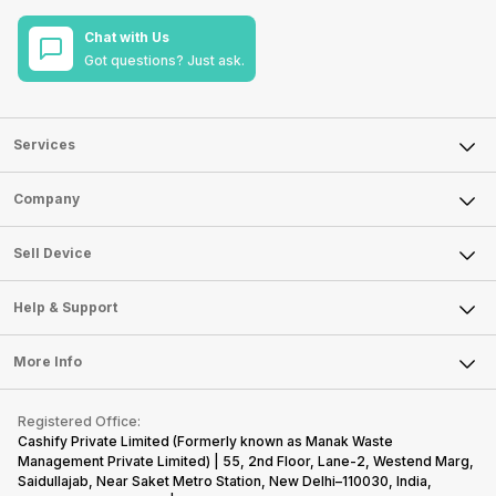
Chat with Us
Got questions? Just ask.
Services
Sell Phone
Company
Sell Television
About Us
Sell Smart Watch
Sell Device
Careers
Sell Smart Speakers
Mobile Phone
Articles
Help & Support
Sell DSLR Camera
Laptop
Press Releases
Sell Earbuds
FAQ
Tablet
More Info
Become Cashify Partner
Repair Phone
Contact Us
iMac
Become Supersale Partner
Buy Gadgets
Terms & Conditions
Warranty Policy
Gaming Consoles
Registered Office:
Corporate Information
Recycle Phone
Privacy Policy
Cashify Private Limited (Formerly known as Manak Waste
Refund Policy
Find New Phone
Management Private Limited) | 55, 2nd Floor, Lane-2, Westend Marg,
Terms of Use
Saidullajab, Near Saket Metro Station, New Delhi–110030, India,
Partner With Us