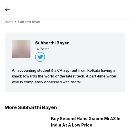
Home
Subharthi Bayen
Subharthi Bayen
14
Posts
An accounting student & a CA aspirant from Kolkata having a
knack towards the world of the latest tech. A part-time writer
who is completely obsessed with footall.
More Subharthi Bayen
Buy Second Hand Xiaomi Mi A3 In
India At A Low Price