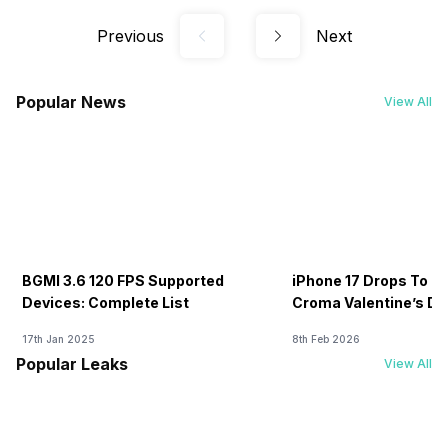
Previous
Next
Popular News
View All
BGMI 3.6 120 FPS Supported
iPhone 17 Drops To Rs
Devices: Complete List
Croma Valentine’s Day
Now
17th Jan 2025
8th Feb 2026
Popular Leaks
View All