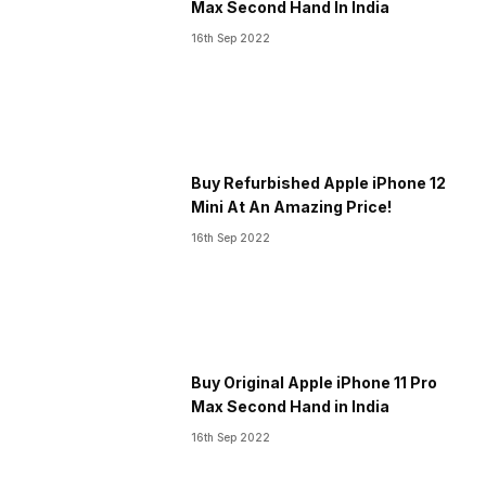
Max Second Hand In India
16th Sep 2022
Buy Refurbished Apple iPhone 12
Mini At An Amazing Price!
16th Sep 2022
Buy Original Apple iPhone 11 Pro
Max Second Hand in India
16th Sep 2022