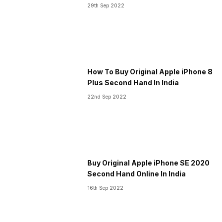
29th Sep 2022
How To Buy Original Apple iPhone 8
Plus Second Hand In India
22nd Sep 2022
Buy Original Apple iPhone SE 2020
Second Hand Online In India
16th Sep 2022