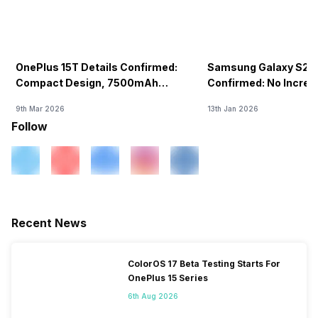
OnePlus 15T Details Confirmed:
Samsung Galaxy S26 
Compact Design, 7500mAh
Confirmed: No Increa
Battery Teased Ahead Of China
9th Mar 2026
13th Jan 2026
Launch
Follow
Recent News
ColorOS 17 Beta Testing Starts For
OnePlus 15 Series
6th Aug 2026