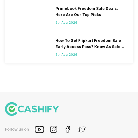
Primebook Freedom Sale Deals:
Here Are Our Top Picks
6th Aug 2026
How To Get Flipkart Freedom Sale
Early Access Pass? Know As Sale
Starts On 7th
6th Aug 2026
Follow us on