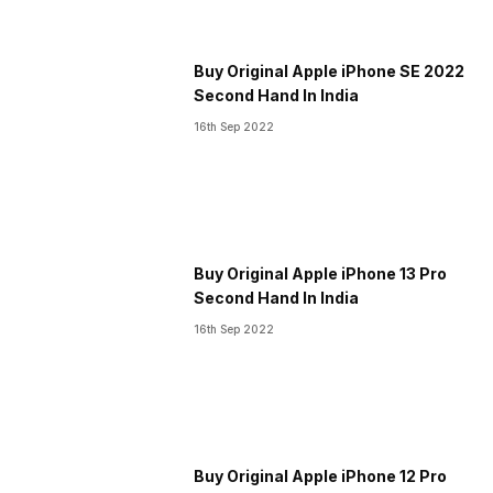
Buy Original Apple iPhone SE 2022
Second Hand In India
16th Sep 2022
Buy Original Apple iPhone 13 Pro
Second Hand In India
16th Sep 2022
Buy Original Apple iPhone 12 Pro