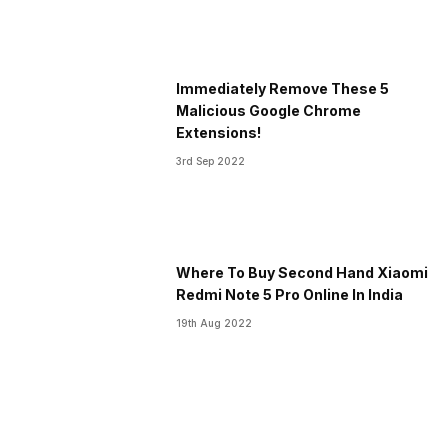
Immediately Remove These 5
Malicious Google Chrome
Extensions!
3rd Sep 2022
Where To Buy Second Hand Xiaomi
Redmi Note 5 Pro Online In India
19th Aug 2022