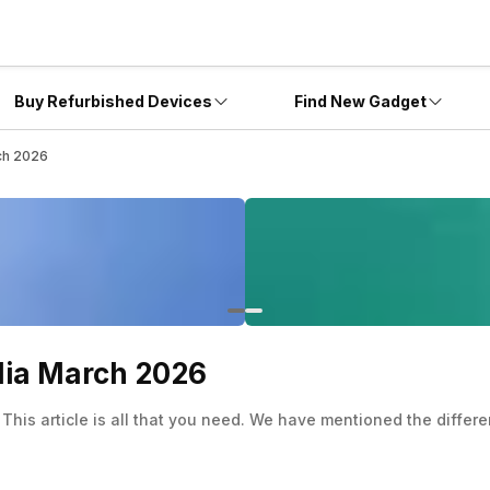
Buy Refurbished Devices
Find New Gadget
rch 2026
ndia March 2026
 This article is all that you need. We have mentioned the differe