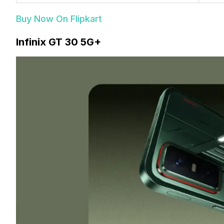
Buy Now On Flipkart
Infinix GT 30 5G+