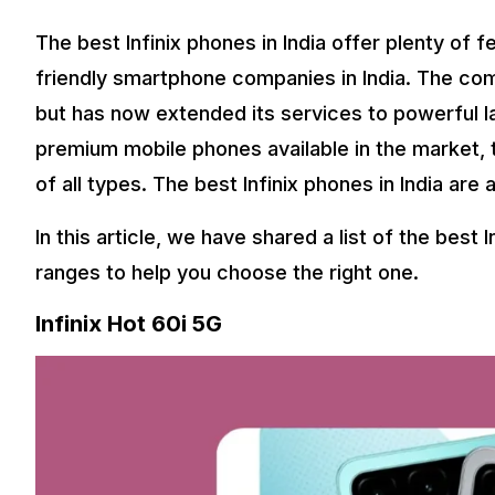
The best Infinix phones in India offer plenty of f
friendly smartphone companies in India. The com
but has now extended its services to powerful l
premium mobile phones available in the market
of all types. The best Infinix phones in India are
In this article, we have shared a list of the best 
ranges to help you choose the right one.
Infinix Hot 60i 5G