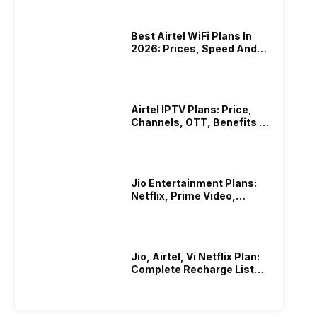
Best Airtel WiFi Plans In
2026: Prices, Speed And
Other Benefits
Airtel IPTV Plans: Price,
Channels, OTT, Benefits &
More
Jio Entertainment Plans:
Netflix, Prime Video,
JioHotstar & More
Jio, Airtel, Vi Netflix Plan:
Complete Recharge List
2026