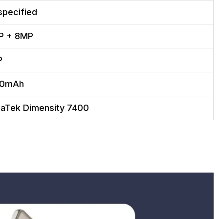
specified
P + 8MP
P
00mAh
aTek Dimensity 7400