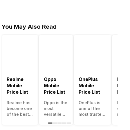
You May Also Read
Realme
Oppo
OnePlus
Noki
Mobile
Mobile
Mobile
Mobil
Price List
Price List
Price List
Price 
Realme has
Oppo is the
OnePlus is
Nokia
become one
most
one of the
called
of the best-
versatile
most trusted
most r
emerging
smartphone
and reliable
and su
smartphone
brand in
brands in the
smart