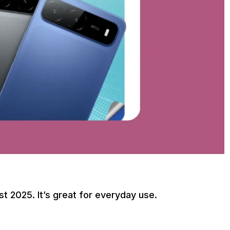
t 2025. It’s great for everyday use.