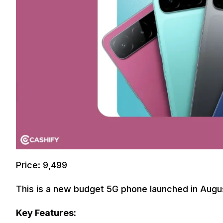
Price: 9,499
This is a new budget 5G phone launched in Augus
Key Features: