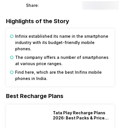
Share:
Highlights of the Story
Infinix established its name in the smartphone
industry with its budget-friendly mobile
phones.
The company offers a number of smartphones
at various price ranges.
Find here, which are the best Inifinx mobile
phones in India.
Best Recharge Plans
Tata Play Recharge Plans
2026: Best Packs & Price
List