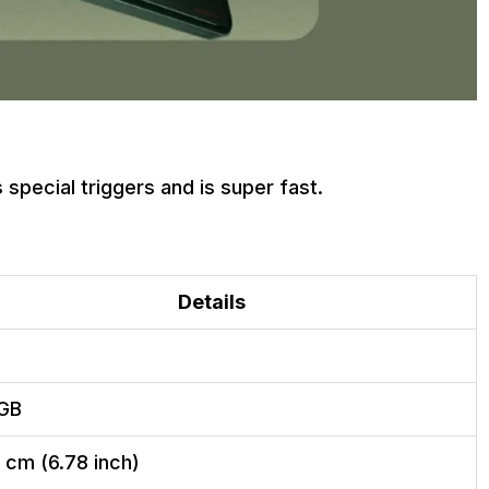
 special triggers and is super fast.
Details
GB
2 cm (6.78 inch)