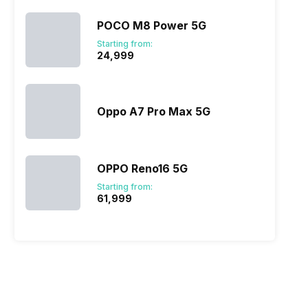
POCO M8 Power 5G
Starting from:
₹24,999
Oppo A7 Pro Max 5G
OPPO Reno16 5G
Starting from:
₹61,999