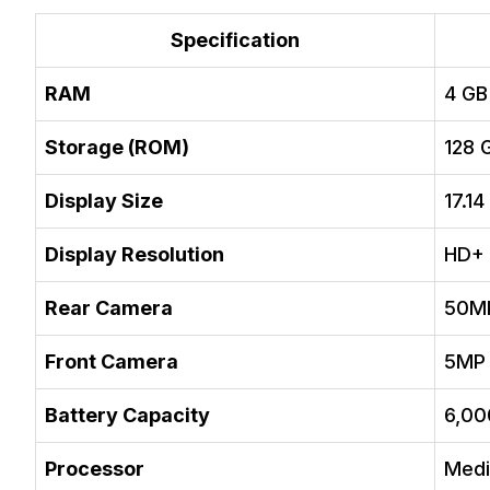
Specification
RAM
4 GB
Storage (ROM)
128 
Display Size
17.14
Display Resolution
HD+
Rear Camera
50M
Front Camera
5MP
Battery Capacity
6,0
Processor
Medi