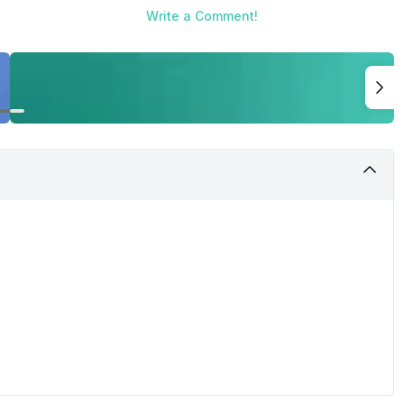
Write a Comment!