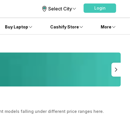
Login
Select City
Buy Laptop
Cashify Store
More
nt models falling under different price ranges here.