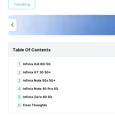
Trending
Table Of Contents
1
Infinix Hot 60i 5G
2
Infinix GT 30 5G+
3
Infinix Note 50s 5G+
4
Infinix Note 40 Pro 5G
5
Infinix Zero 40 5G
6
Final Thoughts