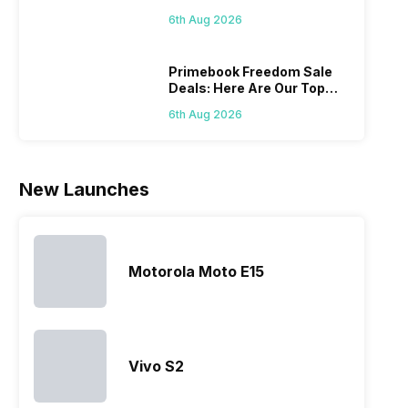
Series
mobile price
are into the
users
quickl
6th Aug 2026
list 2022 for
budget
confused
catch
you. With
smartphone
between
its…
market,
different…
Primebook Freedom Sale
Deals: Here Are Our Top
they offer…
Picks
6th Aug 2026
New Launches
Motorola Moto E15
Vivo S2