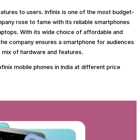
eatures to users. Infinix is one of the most budget-
pany rose to fame with its reliable smartphones
aptops. With its wide choice of affordable and
, the company ensures a smartphone for audiences
 a mix of hardware and features.
Infinix mobile phones in India at different price