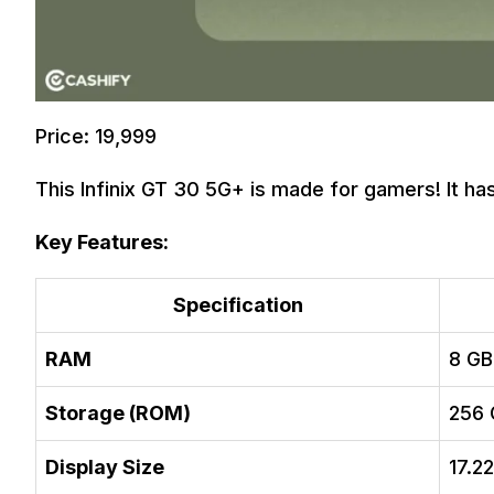
Price: 19,999
This Infinix GT 30 5G+ is made for gamers! It has
Key Features:
Specification
RAM
8 GB
Storage (ROM)
256 
Display Size
17.2