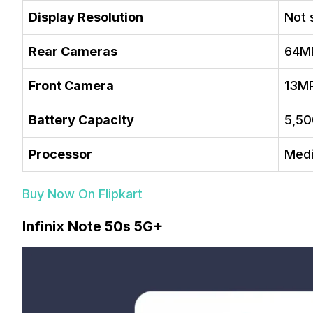
Display Resolution
Not 
Rear Cameras
64M
Front Camera
13M
Battery Capacity
5,5
Processor
Medi
Buy Now On Flipkart
Infinix Note 50s 5G+