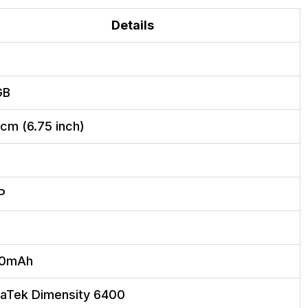
Details
GB
 cm (6.75 inch)
P
00mAh
aTek Dimensity 6400