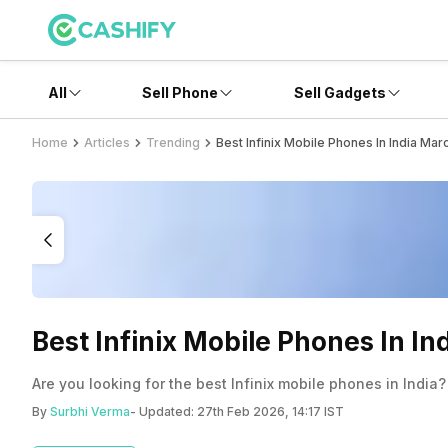
All
Sell Phone
Sell Gadgets
Home
Articles
Trending
Best Infinix Mobile Phones In India Ma
Best Infinix Mobile Phones In I
Are you looking for the best Infinix mobile phones in India?
By
Surbhi Verma
- Updated:
27th Feb 2026, 14:17 IST