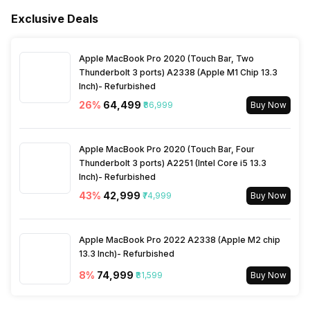
Refrigerant
R-32
Exclusive Deals
Apple MacBook Pro 2020 (Touch Bar, Two
Thunderbolt 3 ports) A2338 (Apple M1 Chip 13.3
Inch)- Refurbished
26
%
₹64,499
₹86,999
Buy Now
Apple MacBook Pro 2020 (Touch Bar, Four
Thunderbolt 3 ports) A2251 (Intel Core i5 13.3
Inch)- Refurbished
43
%
₹42,999
₹74,999
Buy Now
Apple MacBook Pro 2022 A2338 (Apple M2 chip
13.3 Inch)- Refurbished
8
%
₹74,999
₹81,599
Buy Now