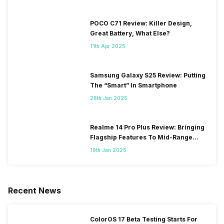
POCO C71 Review: Killer Design,
Great Battery, What Else?
11th Apr 2025
Samsung Galaxy S25 Review: Putting
The “Smart” In Smartphone
28th Jan 2025
Realme 14 Pro Plus Review: Bringing
Flagship Features To Mid-Range
Segment
19th Jan 2025
Recent News
ColorOS 17 Beta Testing Starts For