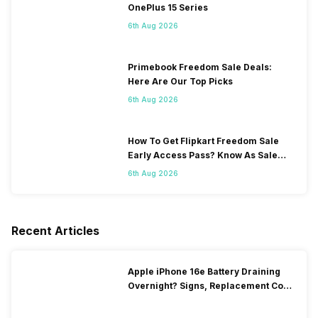
OnePlus 15 Series
6th Aug 2026
Primebook Freedom Sale Deals:
Here Are Our Top Picks
6th Aug 2026
How To Get Flipkart Freedom Sale
Early Access Pass? Know As Sale
Starts On 7th
6th Aug 2026
Recent Articles
Apple iPhone 16e Battery Draining
Overnight? Signs, Replacement Cost
& Fix Solutions