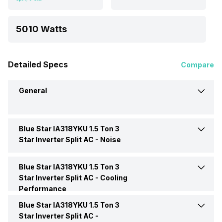
5010 Watts
Detailed Specs
Compare
General
Blue Star IA318YKU 1.5 Ton 3
Brand
Blue Star
Star Inverter Split AC -
Noise
Model Name
IA318YKU
Blue Star IA318YKU 1.5 Ton 3
Indoor Noise Level
Medium: 36.8 dB
Star Inverter Split AC -
Cooling
Performance
AC Type
Split
Blue Star IA318YKU 1.5 Ton 3
Cooling Capacity
5010 Watts
Star Inverter Split AC -
Capacity In Tons
1.5 Ton