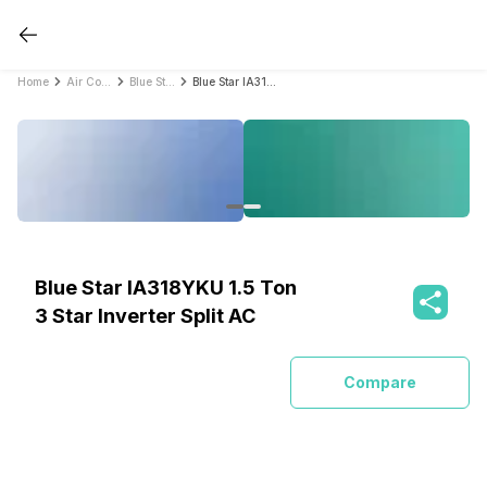
Home
Air Conditioners
Blue Star Air Conditioners
Blue Star IA318YKU 1.5 Ton 3 Star Inverter Split AC
Blue Star IA318YKU 1.5 Ton
3 Star Inverter Split AC
Compare