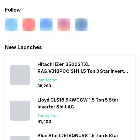
Follow
New Launches
Hitachi iZen 3500STXL
RAS.V318PCCISH1 1.5 Ton 3 Star Inverter
Split AC
Starting from:
₹39,290
Lloyd GLS18I5KWGGW 1.5 Ton 5 Star
Inverter Split AC
Starting from:
₹41,400
Blue Star ID518QNURS 1.5 Ton 5 Star