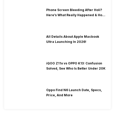
Phone Screen Bleeding After Holi?
Here’s What Really Happened & How
To Fix It!
All Details About Apple Macbook
Ultra Launching In 2026!
iQOO Z11x vs OPPO K13: Confusion
Solved, See Who Is Better Under 20K
Oppo Find N6 Launch Date, Specs,
Price, And More