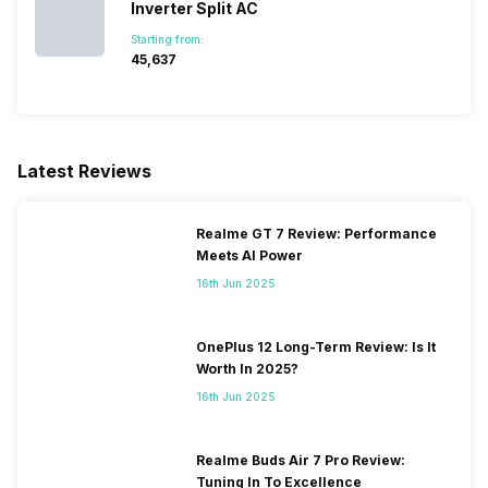
Inverter Split AC
Starting from:
₹45,637
Latest Reviews
Realme GT 7 Review: Performance
Meets AI Power
16th Jun 2025
OnePlus 12 Long-Term Review: Is It
Worth In 2025?
16th Jun 2025
Realme Buds Air 7 Pro Review:
Tuning In To Excellence