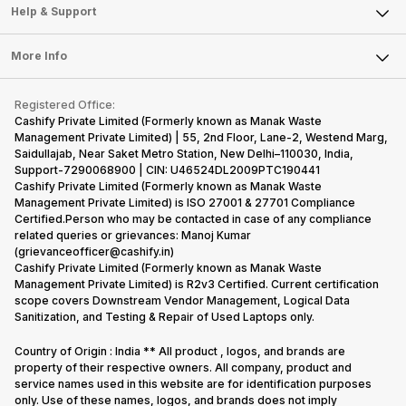
Mobile Phone
Articles
Help & Support
Sell DSLR Camera
Laptop
Press Releases
Sell Earbuds
FAQ
Tablet
More Info
Become Cashify Partner
Repair Phone
Contact Us
iMac
Become Supersale Partner
Buy Gadgets
Terms & Conditions
Warranty Policy
Gaming Consoles
Registered Office:
Corporate Information
Recycle Phone
Privacy Policy
Cashify Private Limited (Formerly known as Manak Waste
Refund Policy
Find New Phone
Management Private Limited) | 55, 2nd Floor, Lane-2, Westend Marg,
Terms of Use
Saidullajab, Near Saket Metro Station, New Delhi–110030, India,
Partner With Us
E-Waste Policy
Support-7290068900 | CIN: U46524DL2009PTC190441
Cashify Private Limited (Formerly known as Manak Waste
Cookie Policy
Management Private Limited) is ISO 27001 & 27701 Compliance
What is Refurbished
Certified.Person who may be contacted in case of any compliance
related queries or grievances: Manoj Kumar
(grievanceofficer@cashify.in)
Cashify Private Limited (Formerly known as Manak Waste
Management Private Limited) is R2v3 Certified. Current certification
scope covers Downstream Vendor Management, Logical Data
Sanitization, and Testing & Repair of Used Laptops only.
Country of Origin : India ** All product , logos, and brands are
property of their respective owners. All company, product and
service names used in this website are for identification purposes
only. Use of these names, logos, and brands does not imply