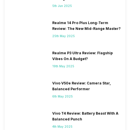
5th Jun 2025
Realme 14 Pro Plus Long-Term
Review: The New Mid-Range Master?
25th May 2025
Realme P3 Ultra Review: Flagship
Vibes On A Budget?
19th May 2025
Vivo V50e Review: Camera Star,
Balanced Performer
6th May 2025
Vivo T4 Review: Battery Beast With A
Balanced Punch
4th May 2025