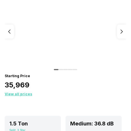
Starting Price
₹35,969
View all prices
1.5 Ton
Medium: 36.8 dB
Split, 3 Star