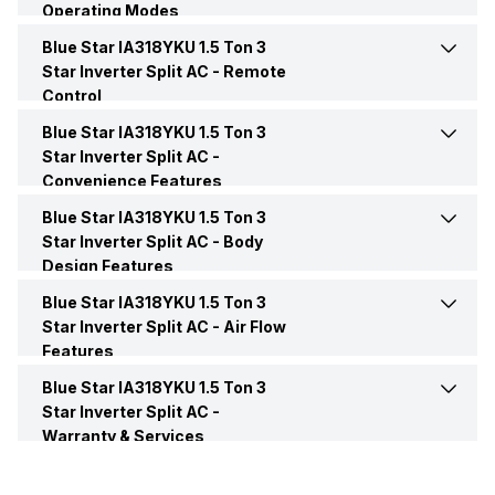
Operating Modes
Power Requirements
230V 50Hz
Blue Star IA318YKU 1.5 Ton 3
Sleep Mode
Yes
BEE Star Rating
3 Star
Star Inverter Split AC -
Remote
Control
Turbo Mode
Yes
Inverter Technology
Yes
Blue Star IA318YKU 1.5 Ton 3
Remote
Yes
Star Inverter Split AC -
Convenience Features
Price
Rs. 36,490
Remote Control
LCD
Blue Star IA318YKU 1.5 Ton 3
Energy Save
Yes
Star Inverter Split AC -
Body
Price Status
Confirmed
Design Features
Front Panel Display
Yes
Blue Star IA318YKU 1.5 Ton 3
Color
White
Market Status
Available
Star Inverter Split AC -
Air Flow
Features
Main Unit Condenser Coil
Copper
Blue Star IA318YKU 1.5 Ton 3
Auto Air Swing
Present
Star Inverter Split AC -
Warranty & Services
Outdoor Unit Condenser Coil
Copper
Speed Setting
Yes
Warranty Details
1 Year on AC