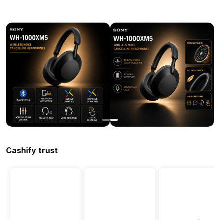
Cashify trust