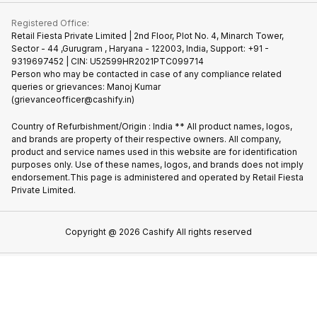
Contact Us
iMac
Join us as Affiliate Partner
Buy Phone
Terms & Conditions
Warranty Policy
Gaming Consoles
Registered Office:
Become Supersale Partner
Recycle Phone
Privacy Policy
Retail Fiesta Private Limited | 2nd Floor, Plot No. 4, Minarch Tower,
Find New Phone
Sector - 44 ,Gurugram , Haryana - 122003, India, Support: +91 -
Terms of Use
9319697452 | CIN: U52599HR2021PTC099714
Partner With Us
Cookie Policy
Person who may be contacted in case of any compliance related
queries or grievances: Manoj Kumar
(grievanceofficer@cashify.in)
Country of Refurbishment/Origin : India ** All product names, logos,
and brands are property of their respective owners. All company,
product and service names used in this website are for identification
purposes only. Use of these names, logos, and brands does not imply
endorsement.This page is administered and operated by Retail Fiesta
Private Limited.
Copyright @
2026
Cashify All rights reserved