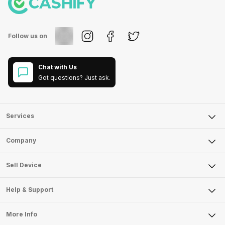
Follow us on
Chat with Us
Got questions? Just ask.
Services
Sell Phone
Company
Sell Television
About Us
Sell Smart Watch
Sell Device
Careers
Sell Smart Speakers
Mobile Phone
Articles
Help & Support
Sell DSLR Camera
Laptop
Press Releases
Sell Earbuds
FAQ
Tablet
More Info
Become Cashify Partner
Repair Phone