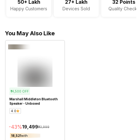
50+ Lakh
27+ Lakh
32 Points
Happy Customers
Devices Sold
Quality Checks
You May Also Like
₹14,500
OFF
Marshall Middleton Bluetooth
Speaker - Unboxed
4.0
-
43
%
₹19,499
₹33,999
₹18,521
with