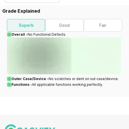
Grade Explained
Superb
Good
Fair
Overall -
No Functional Defects.
Outer Case/Device -
No scratches or dent on out case/device.
Functions -
All applicable functions working perfectly.