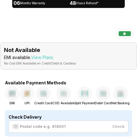
06
48
Months Warranty
Hours Refund*
Not Available
EMI available.
View Plans
No Cost EMI Available on Credit/Debit & Cardless
Available Payment Methods
EMI
UPI
Credit Card
COD Available
Split Payment
Debit Card
Net Banking
Check Delivery
Check