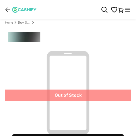
Home
Buy Sony
Out of Stock