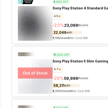
₹6,900
OFF
Sony Play Station 4 Standard G
4.5
-
23
%
₹23,099
₹29,999
₹22,049
with
₹1,155
/month
No Cost EMI
₹15,000
OFF
4.7
Out of Stock
-
20
%
₹59,999
₹74,999
₹58,211
with
₹3,000
/month
No Cost EMI
₹7,000
OFF