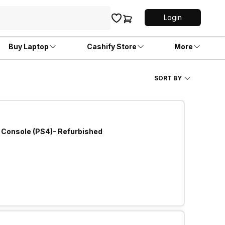
Login
Buy Laptop
Cashify Store
More
SORT BY
 Console (PS4)- Refurbished