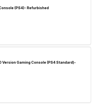
Console (PS4)- Refurbished
.0 Version Gaming Console (PS4 Standard)-