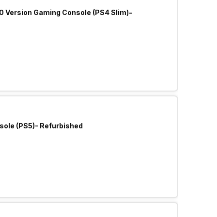
.0 Version Gaming Console (PS4 Slim)-
sole (PS5)- Refurbished