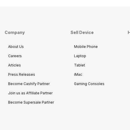
Company
Sell Device
H
About Us
Mobile Phone
Careers
Laptop
Articles
Tablet
Press Releases
iMac
Become Cashify Partner
Gaming Consoles
Join us as Affiliate Partner
Become Supersale Partner