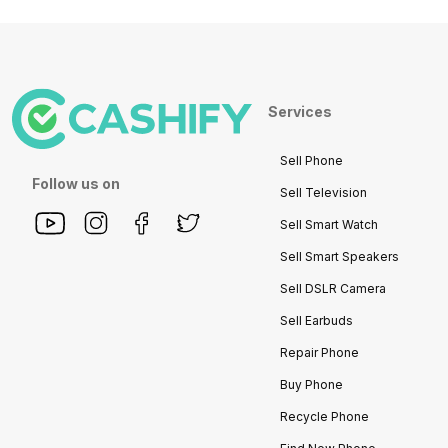
Services
Sell Phone
Follow us on
Sell Television
Sell Smart Watch
Sell Smart Speakers
Sell DSLR Camera
Sell Earbuds
Repair Phone
Buy Phone
Recycle Phone