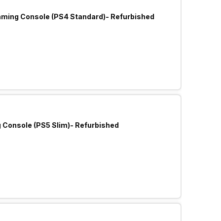
aming Console (PS4 Standard)- Refurbished
Sony Play Station 5 Slim Gaming Console (PS5 Slim)- Refurbished