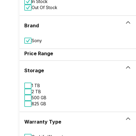
In Stock
Out Of Stock
Brand
Sony
Price Range
Storage
1 TB
2 TB
500 GB
825 GB
Warranty Type