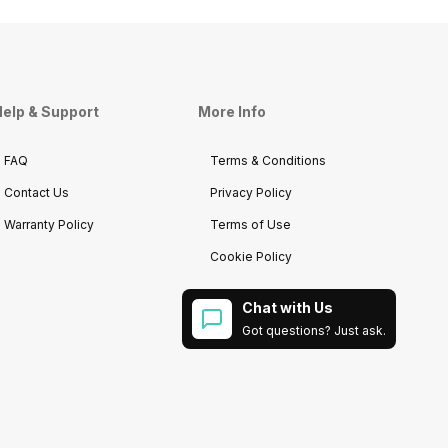
elp & Support
More Info
FAQ
Terms & Conditions
Contact Us
Privacy Policy
Warranty Policy
Terms of Use
Cookie Policy
Chat with Us
Got questions? Just ask.