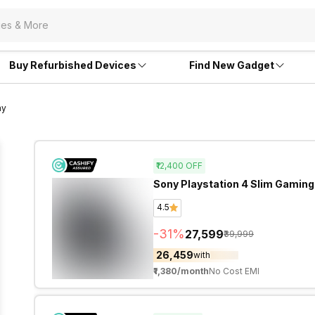
Buy Refurbished Devices
Find New Gadget
ny
₹12,400
OFF
Sony Playstation 4 Slim Gaming
4.5
-
31
%
₹27,599
₹39,999
₹26,459
with
₹1,380
/month
No Cost EMI