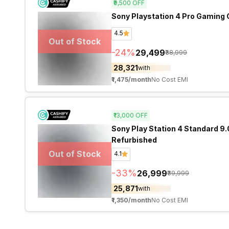
₹9,500
OFF
Sony Playstation 4 Pro Gaming 
4.5
Out of Stock
-
24
%
₹29,499
₹38,999
₹28,321
with
₹1,475
/month
No Cost EMI
₹13,000
OFF
Sony Play Station 4 Standard 9
Refurbished
Out of Stock
4.1
-
33
%
₹26,999
₹39,999
₹25,871
with
₹1,350
/month
No Cost EMI