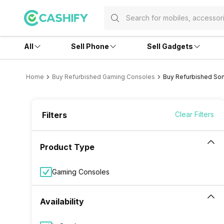
All
Sell Phone
Sell Gadgets
Home
Buy Refurbished Gaming Consoles
Buy Refurbished So
Filters
Clear Filters
Product Type
Gaming Consoles
Availability