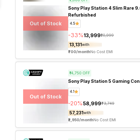
Sony Play Station 4 Slim Rare 9
Refurbished
Out of Stock
4.5
-
33
%
₹13,999
₹20,999
₹13,131
with
₹700
/month
No Cost EMI
₹14,750
OFF
Sony Play Station 5 Gaming Con
4.1
Out of Stock
-
20
%
₹58,999
₹73,749
₹57,231
with
₹2,950
/month
No Cost EMI