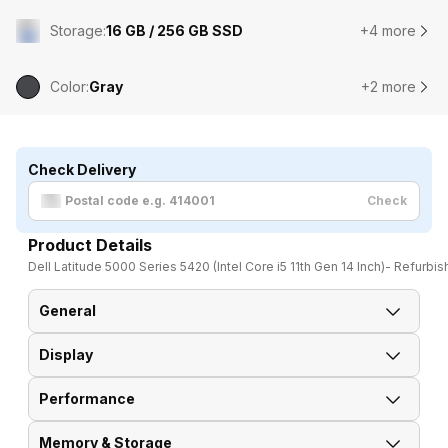
Storage
:
16 GB / 256 GB SSD
+4 more
Color
:
Gray
+2 more
Check Delivery
Check
Product Details
Dell Latitude 5000 Series 5420 (Intel Core i5 11th Gen 14 Inch)- Refurbi
General
Display
Brand
Dell
Performance
Display Resolution
1920 x 1080 Pixels
Model
Latitude 5000 Series 5420
Memory & Storage