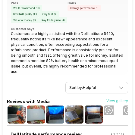
Pros
Cons
Would recommend
(
18
)
Average performance
(
1
)
Good build quality
(
13
)
Very fast
(
6
)
Value for money
(
5
)
Okay for daily use
(
4
)
Customer Says:
Customers are highly satisfied with the Dell Latitude 5420,
frequently noting its "like new" appearance and excellent
physical condition, often exceeding expectations for a
refurbished product. Performance is consistently praised for
being smooth and fast, offering great value for money. Isolated
comments mention 82% battery health or a minor mousepad
issue, but overall, it's highly recommended for professional
use.
Sort by:
Helpful
View gallery
Reviews with Media
Dell latitude performance review
3/7/2026