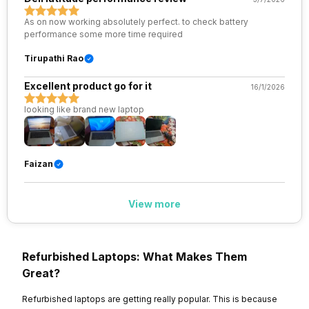
As on now working absolutely perfect. to check battery
performance some more time required
Tirupathi Rao
Excellent product go for it
16/1/2026
looking like brand new laptop
Faizan
View more
Refurbished Laptops: What Makes Them
Great?
Refurbished laptops are getting really popular. This is because