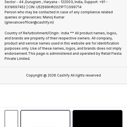
Sector - 44 ,Gurugram , Haryana - 122003, India, Support: +91 -
Terms of Use
9319697452 | CIN: U52599HR2021PTC099714
Partner With Us
Cookie Policy
Person who may be contacted in case of any compliance related
queries or grievances: Manoj Kumar
(grievanceofficer@cashify.in)
Country of Refurbishment/Origin : India ** All product names, logos,
and brands are property of their respective owners. All company,
product and service names used in this website are for identification
purposes only. Use of these names, logos, and brands does not imply
endorsement.This page is administered and operated by Retail Fiesta
Private Limited.
Copyright @
2026
Cashify All rights reserved