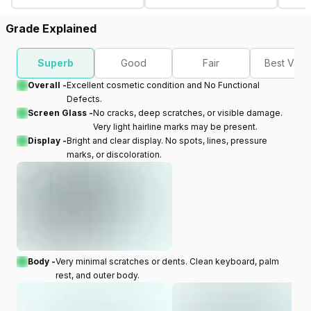
Grade Explained
Superb
Good
Fair
Best Valu
Overall -
Excellent cosmetic condition and No Functional
Defects.
Screen Glass -
No cracks, deep scratches, or visible damage.
Very light hairline marks may be present.
Display -
Bright and clear display. No spots, lines, pressure
marks, or discoloration.
Body -
Very minimal scratches or dents. Clean keyboard, palm
rest, and outer body.