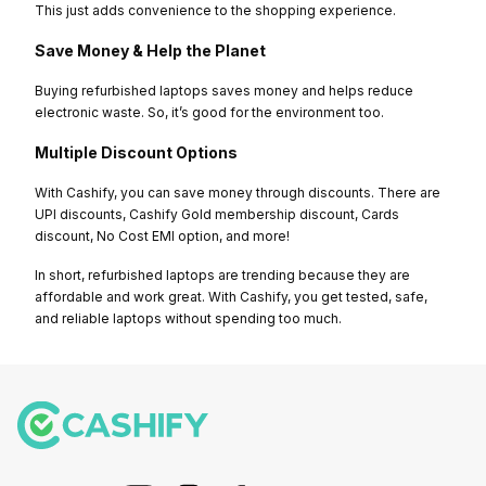
This just adds convenience to the shopping experience.
Save Money & Help the Planet
Buying refurbished laptops saves money and helps reduce
electronic waste. So, it’s good for the environment too.
Multiple Discount Options
With Cashify, you can save money through discounts. There are
UPI discounts, Cashify Gold membership discount, Cards
discount, No Cost EMI option, and more!
In short, refurbished laptops are trending because they are
affordable and work great. With Cashify, you get tested, safe,
and reliable laptops without spending too much.