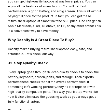
you can get high-quality laptops at way lower prices. You can
enjoy all the features of a new laptop. You will get fast
performance, a good battery, and a big screen. This is all without
paying full price for the product. In fact, you can get these
refurbished laptops at almost half the MRP price! One can get an
Apple MacBook, a Dell, a Lenovo, an HP, or any other brand! This
is a convenient way to save money.
Why Cashify Is A Great Place To Buy?
Cashify makes buying refurbished laptops easy, safe, and
affordable. Let's check out why:
32-Step Quality Check
Every laptop goes through 32-step quality checks to check the
battery, keyboard, screen, ports, and storage. Tech experts
perform these checks to test the overall performance. If
something isn’t working perfectly, they fix it or replace it with
high-quality compatible parts. This way, your laptop works like
new. It also eliminates the guessing work as you always get a
fully functional laptop.