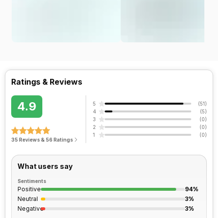
Ratings & Reviews
4.9
5
(
51
)
4
(
5
)
3
(
0
)
2
(
0
)
1
(
0
)
35 Reviews & 56 Ratings
What users say
Sentiments
Positive
94%
Neutral
3%
Negative
3%