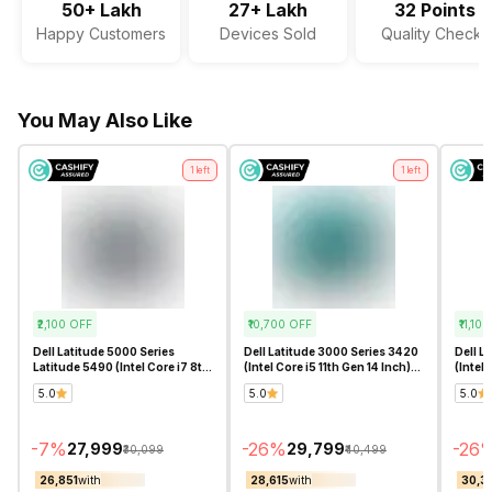
50+ Lakh
27+ Lakh
32 Points
Happy Customers
Devices Sold
Quality Checks
Sound Technologies
Stereo Speakers with Waves
MaxxAudio Pro
You May Also Like
1
left
1
left
₹2,100
OFF
₹10,700
OFF
₹11,100
Dell Latitude 5000 Series
Dell Latitude 3000 Series 3420
Dell L
Latitude 5490 (Intel Core i7 8th
(Intel Core i5 11th Gen 14 Inch)-
(Intel 
Gen 14 Inch)- Refurbished
Refurbished
Inch)-
5.0
5.0
5.0
-
7
%
-
26
%
-
26
₹27,999
₹29,799
₹30,099
₹40,499
₹26,851
with
₹28,615
with
₹30,3