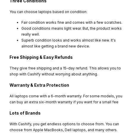
Three Conditions
You can choose laptops based on condition:
Fair condition works fine and comes with a few scratches.
Good conditions means light wear. But, the product works
really well.
Superb condition looks and works almost like new. It's
almost like getting a brand new device.
Free Shipping & Easy Refunds
They give free shipping and a 15-day refund. This allows you to
shop with Cashify without worrying about anything.
Warranty & Extra Protection
All laptops come with a 6-month warranty. For some models, you
can buy an extra six-month warranty if you want for a small fee
Lots of Brands
With Cashify, you get endless options to choose from. You can
choose from Apple MacBooks, Dell laptops, and many others.