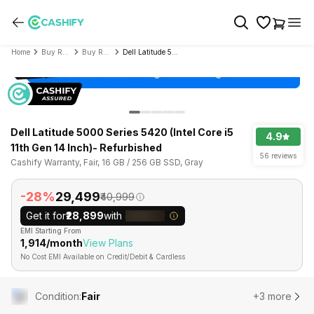
Home
Buy Refurbished Laptop
Buy Refurbished Dell
Dell Latitude 5000 Series 5420 (Intel Core i5 11th Gen 14 Inch)- Refurbished
Dell Latitude 5000 Series 5420 (Intel Core i5
4.9
11th Gen 14 Inch)- Refurbished
56 reviews
Cashify Warranty, Fair, 16 GB / 256 GB SSD, Gray
-28%
₹29,499
₹40,999
Get it for
₹28,899
with
EMI Starting From
₹1,914/month
View Plans
No Cost EMI Available on Credit/Debit & Cardless
Condition
:
Fair
+3 more