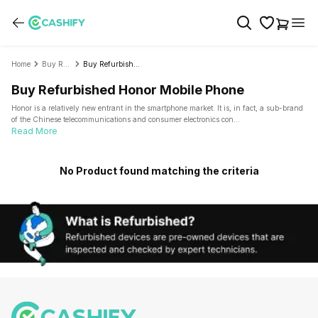
Home
Buy Refurbished Mobile Phone
Buy Refurbished Honor
Buy Refurbished Honor Mobile Phone
Honor is a relatively new entrant in the smartphone market. It is, in fact, a sub-brand
of the Chinese telecommunications and consumer electronics con
...
Read More
No Product found matching the criteria