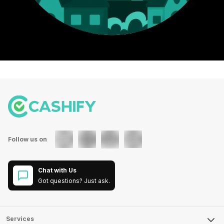
Follow us on
Chat with Us
Got questions? Just ask.
Services