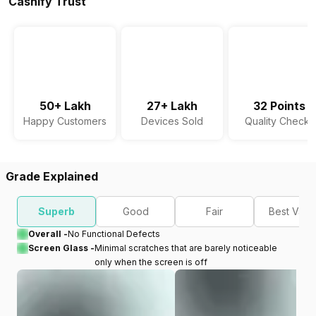
Cashify Trust
50+ Lakh
27+ Lakh
32 Points
Happy Customers
Devices Sold
Quality Checks
Grade Explained
Superb
Good
Fair
Best Valu
Overall -
No Functional Defects
Screen Glass -
Minimal scratches that are barely noticeable
only when the screen is off