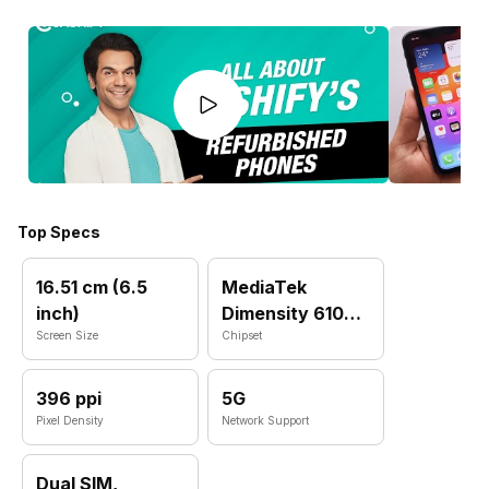
Top Specs
16.51 cm (6.5
MediaTek
inch)
Dimensity 6100
Screen Size
Plus
Chipset
396 ppi
5G
Pixel Density
Network Support
Dual SIM,