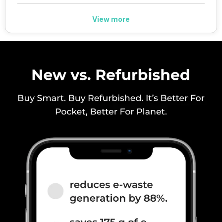
View more