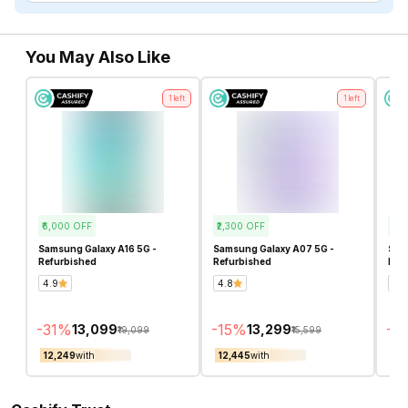
You May Also Like
1
left
1
left
₹6,000
OFF
₹2,300
OFF
₹7,0
Samsung Galaxy A16 5G -
Samsung Galaxy A07 5G -
Sam
Refurbished
Refurbished
Ref
4.9
4.8
4.4
-
31
%
-
15
%
-
3
₹13,099
₹13,299
₹19,099
₹15,599
₹12,249
with
₹12,445
with
₹10