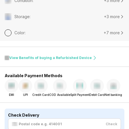
Condition
:
+3 more
Storage
:
+3 more
Color
:
+7 more
View Benefits of buying a Refurbished Device
Available Payment Methods
EMI
UPI
Credit Card
COD Available
Split Payment
Debit Card
Net banking
Check Delivery
Check