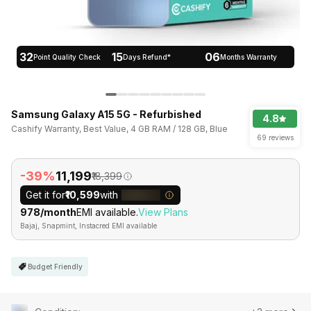
32
15
06
Point Quality Check
Days Refund*
Months Warranty
Samsung Galaxy A15 5G - Refurbished
4.8
Cashify Warranty, Best Value, 4 GB RAM / 128 GB, Blue
69 reviews
-39%
₹11,199
₹18,399
Get it for
₹10,599
with
₹978/month
EMI available.
View Plans
Bajaj, Snapmint, Instacred EMI available
Budget Friendly