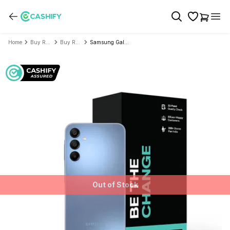
Home
Buy Refurbished Mobile Phone
Buy Refurbished Samsung
Samsung Galaxy A15 5G - Refurbished
Out of Stock