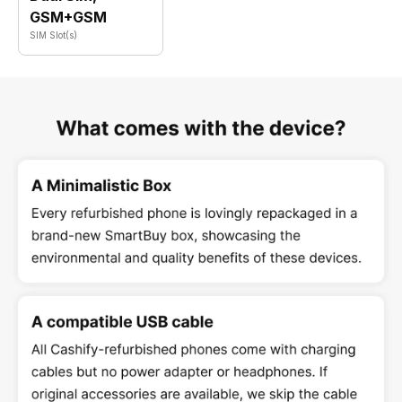
GSM+GSM
SIM Slot(s)