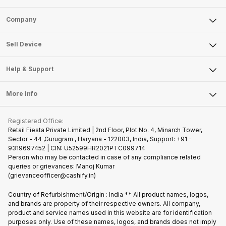
Sell Phone
Company
Sell Television
About Us
Sell Smart Watch
Sell Device
Careers
Sell Smart Speakers
Mobile Phone
Articles
Help & Support
Sell DSLR Camera
Laptop
Press Releases
Sell Earbuds
FAQ
Tablet
More Info
Become Cashify Partner
Repair Phone
Contact Us
iMac
Join us as Affiliate Partner
Buy Phone
Terms & Conditions
Warranty Policy
Gaming Consoles
Registered Office:
Become Supersale Partner
Recycle Phone
Privacy Policy
Retail Fiesta Private Limited | 2nd Floor, Plot No. 4, Minarch Tower,
Find New Phone
Sector - 44 ,Gurugram , Haryana - 122003, India, Support: +91 -
Terms of Use
9319697452 | CIN: U52599HR2021PTC099714
Partner With Us
Cookie Policy
Person who may be contacted in case of any compliance related
queries or grievances: Manoj Kumar
(grievanceofficer@cashify.in)
Country of Refurbishment/Origin : India ** All product names, logos,
and brands are property of their respective owners. All company,
product and service names used in this website are for identification
purposes only. Use of these names, logos, and brands does not imply