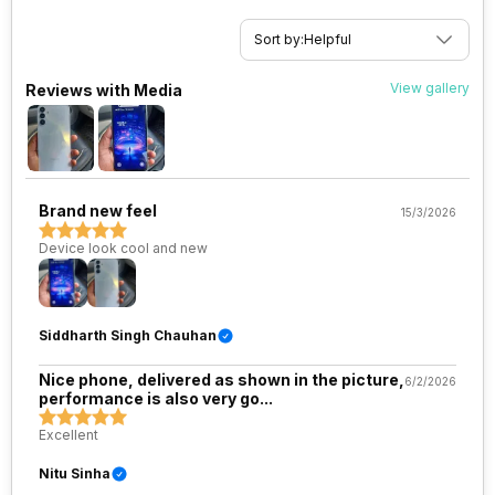
VoLTE
Yes
Sort by:
Helpful
SIM 1 Bands
5G Bands: FDD N1 / N3 / N5 / N7
View gallery
Reviews with Media
/ N8 / N26 / N28 / N66, TDD
N40 / N41 / N77 / N78, 4G
Bands: TD-LTE 2600(band 38)
/ 2300(band 40) / 2500(band
41), FD-LTE 2100(band 1) /
1800(band 3) / 2600(band 7) /
Brand new feel
15/3/2026
900(band 8) / 700(band 28) /
1900(band 2) / 1700(ba...
Device look cool and new
SIM 2 Bands
5G Bands: FDD N1 / N3 / N5 / N7
/ N8 / N26 / N28 / N66, TDD
Siddharth Singh Chauhan
N40 / N41 / N77 / N78, 4G
Bands: TD-LTE 2600(band 38)
/ 2300(band 40) / 2500(band
Nice phone, delivered as shown in the picture,
6/2/2026
41), FD-LTE 2100(band 1) /
performance is also very go...
1800(band 3) / 2600(band 7) /
Excellent
900(band 8) / 700(band 28) /
1900(band 2) / 1700(ba...
Nitu Sinha