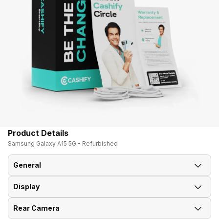
Product Details
Samsung Galaxy A15 5G - Refurbished
General
Display
Announced On
26-Dec-23
Rear Camera
Screen Size
16.51 cm (6.5 inch)
Market Status
Available