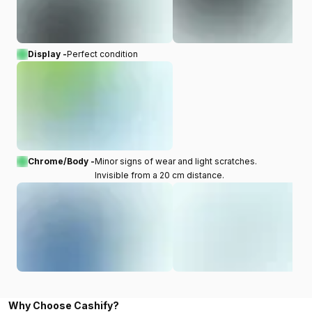
Display -
Perfect condition
Chrome/Body -
Minor signs of wear and light scratches.
Invisible from a 20 cm distance.
Why Choose Cashify?