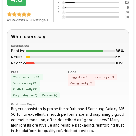
3.5mm Audio Jack
Yes
4
(
12
)
Peak Brightness
Clock Speed
800 nits
2.2 GHz
3
(
1
)
2
(
0
)
Rear Camera 2 Type
f/2.2, Ultra-Wide Angle Camera
1
(
0
)
SIM Size
SIM1: Nano, SIM2: Nano
42 Reviews & 69 Ratings
Architecture
64 bit
(Hybrid)
Rear Camera 3 Resolution
2 MP
What users say
Process Technology
6 nm
Wi-Fi
Yes, Wi-Fi 5 (802.11 a/b/g/n/ac)
5GHz
Rear Camera 3 Type
f/2.4, Macro Camera
Sentiments
Positive
86%
Neutral
5%
Bluetooth Type
v5.3
Rear Sensor
CMOS image sensor
Negative
10%
Pros
Cons
Audio Jack
3.5 mm
Rear Aperture
f/1.8
Would recommend
(
22
)
Laggy phone
(
1
)
Low battery life
(
1
)
Value for money
(
12
)
Average display
(
1
)
Good build quality
(
10
)
SIM Slot(s)
Dual SIM, GSM+GSM
Okay for daily use
(
5
)
Very fast
(
4
)
Customer Says:
Buyers consistently praise the refurbished Samsung Galaxy A15
eSIM
No
5G for its excellent, smooth performance and surprisingly good
cosmetic condition, often described as "good as new." Many
highlight its great value and reliable packaging, reinforcing trust
Wi-Fi Features
Wi-Fi Direct, Mobile Hotspot
in the platform for quality refurbished devices.