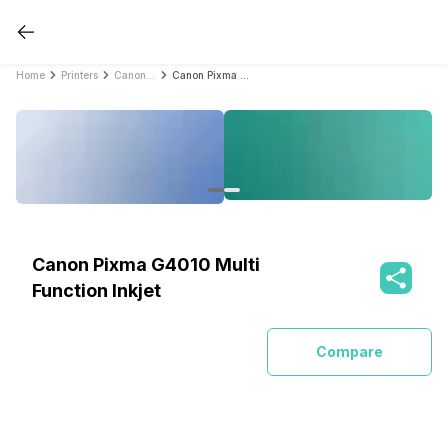
Home
Printers
Canon Printers
Canon Pixma G4010 Multi Function Inkjet
Canon Pixma G4010 Multi
Function Inkjet
Compare