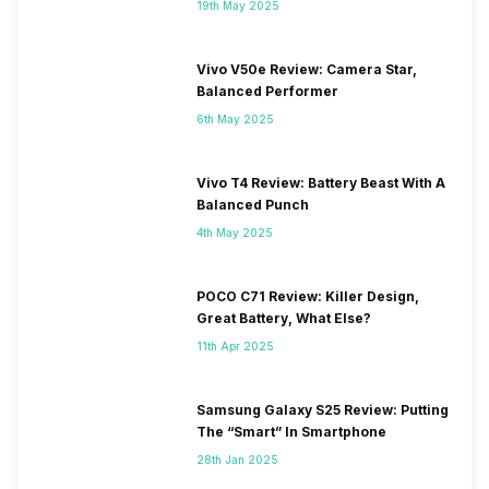
19th May 2025
Vivo V50e Review: Camera Star,
Balanced Performer
6th May 2025
Vivo T4 Review: Battery Beast With A
Balanced Punch
4th May 2025
POCO C71 Review: Killer Design,
Great Battery, What Else?
11th Apr 2025
Samsung Galaxy S25 Review: Putting
The “Smart” In Smartphone
28th Jan 2025