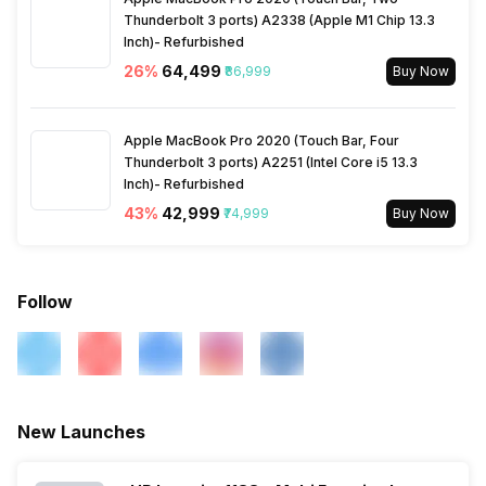
Thunderbolt 3 ports) A2338 (Apple M1 Chip 13.3
Inch)- Refurbished
26
%
₹64,499
₹86,999
Buy Now
Apple MacBook Pro 2020 (Touch Bar, Four
Thunderbolt 3 ports) A2251 (Intel Core i5 13.3
Inch)- Refurbished
43
%
₹42,999
₹74,999
Buy Now
Follow
New Launches