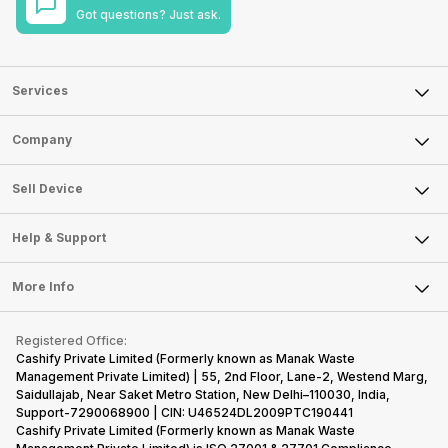
Got questions? Just ask.
Services
Sell Phone
Company
Sell Television
About Us
Sell Smart Watch
Sell Device
Careers
Sell Smart Speakers
Mobile Phone
Articles
Help & Support
Sell DSLR Camera
Laptop
Press Releases
Sell Earbuds
FAQ
Tablet
More Info
Become Cashify Partner
Repair Phone
Contact Us
iMac
Become Supersale Partner
Buy Gadgets
Terms & Conditions
Warranty Policy
Gaming Consoles
Registered Office:
Corporate Information
Recycle Phone
Privacy Policy
Cashify Private Limited (Formerly known as Manak Waste
Refund Policy
Find New Phone
Management Private Limited) | 55, 2nd Floor, Lane-2, Westend Marg,
Terms of Use
Saidullajab, Near Saket Metro Station, New Delhi–110030, India,
Partner With Us
E-Waste Policy
Support-7290068900 | CIN: U46524DL2009PTC190441
Cashify Private Limited (Formerly known as Manak Waste
Cookie Policy