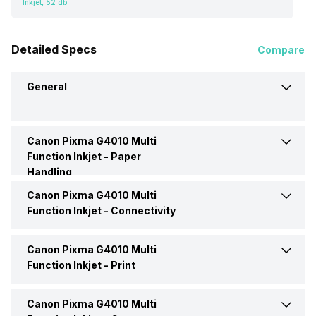
Inkjet, 52 db
Detailed Specs
Compare
General
Canon Pixma G4010 Multi
Brand
Canon
Function Inkjet -
Paper
Handling
Model
Pixma G4010
Canon Pixma G4010 Multi
Auto Document Feeder
No
Function Inkjet -
Connectivity
Price
Rs. 17,425
Input Tray Capacity
150 Pages
Canon Pixma G4010 Multi
Ethernet Support
Yes
Function Inkjet -
Print
Price Status
Confirmed
Output Tray Capacity
50 pages
Interface
Yes
Canon Pixma G4010 Multi
Max Print Resolution
6000,6000 dpi
Market Status
Discontinued