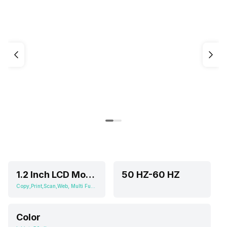
1.2 Inch LCD Mono Segment Display
50 HZ-60 HZ
Copy,Print,Scan,Web, Multi Function
Color