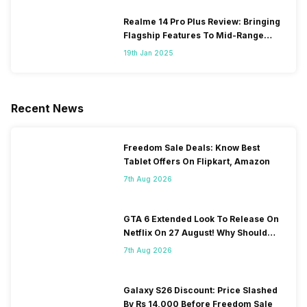
Realme 14 Pro Plus Review: Bringing
Flagship Features To Mid-Range
Segment
19th Jan 2025
Recent News
Freedom Sale Deals: Know Best
Tablet Offers On Flipkart, Amazon
7th Aug 2026
GTA 6 Extended Look To Release On
Netflix On 27 August! Why Should
You Wait?
7th Aug 2026
Galaxy S26 Discount: Price Slashed
By Rs 14,000 Before Freedom Sale