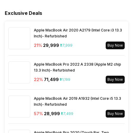
Rated Voltage
100 V-240 V
Cord, Warranty Card User
Manual
Exclusive Deals
Active Noise Level
52 db
Warranty
1 Year
Apple MacBook Air 2020 A2179 (Intel Core i3 13.3
Inch)- Refurbished
21
%
₹29,999
₹37,999
Buy Now
Apple MacBook Pro 2022 A 2338 (Apple M2 chip
13.3 Inch)- Refurbished
22
%
₹71,499
₹91,199
Buy Now
Apple MacBook Air 2019 A1932 (Intel Core i5 13.3
Inch)- Refurbished
57
%
₹28,999
₹67,499
Buy Now
Apple MacBook Pro 2020 (Touch Bar, Two