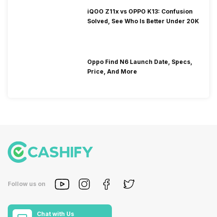
iQOO Z11x vs OPPO K13: Confusion
Solved, See Who Is Better Under 20K
Oppo Find N6 Launch Date, Specs,
Price, And More
Follow us on
Chat with Us