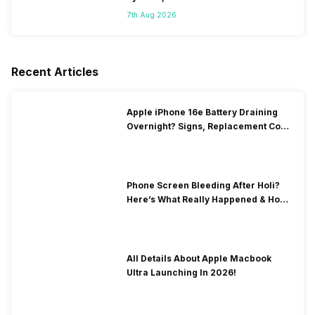
7th Aug 2026
Recent Articles
Apple iPhone 16e Battery Draining
Overnight? Signs, Replacement Cost
& Fix Solutions
Phone Screen Bleeding After Holi?
Here’s What Really Happened & How
To Fix It!
All Details About Apple Macbook
Ultra Launching In 2026!