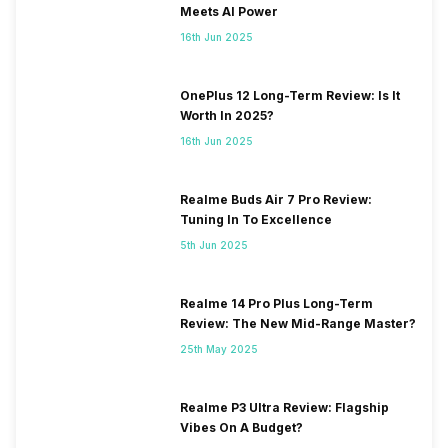
Meets AI Power
16th Jun 2025
OnePlus 12 Long-Term Review: Is It
Worth In 2025?
16th Jun 2025
Realme Buds Air 7 Pro Review:
Tuning In To Excellence
5th Jun 2025
Realme 14 Pro Plus Long-Term
Review: The New Mid-Range Master?
25th May 2025
Realme P3 Ultra Review: Flagship
Vibes On A Budget?