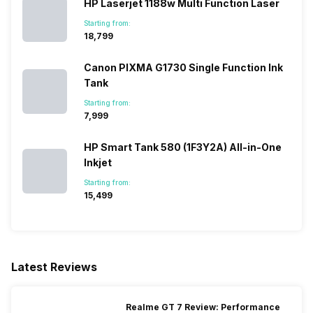
HP Laserjet 1188w Multi Function Laser
Starting from:
₹18,799
Canon PIXMA G1730 Single Function Ink
Tank
Starting from:
₹7,999
HP Smart Tank 580 (1F3Y2A) All-in-One
Inkjet
Starting from:
₹15,499
Latest Reviews
Realme GT 7 Review: Performance