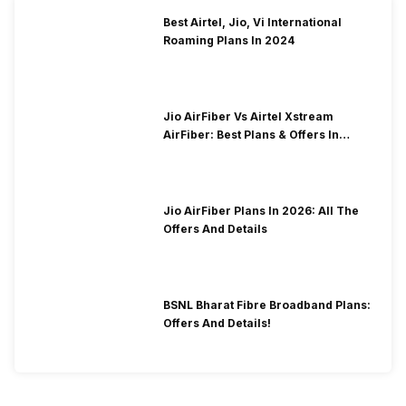
Best Airtel, Jio, Vi International
Roaming Plans In 2024
Jio AirFiber Vs Airtel Xstream
AirFiber: Best Plans & Offers In
2026?
Jio AirFiber Plans In 2026: All The
Offers And Details
BSNL Bharat Fibre Broadband Plans:
Offers And Details!