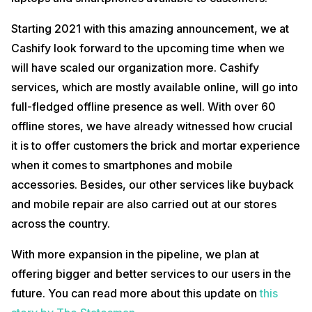
Starting 2021 with this amazing announcement, we at
Cashify look forward to the upcoming time when we
will have scaled our organization more. Cashify
services, which are mostly available online, will go into
full-fledged offline presence as well. With over 60
offline stores, we have already witnessed how crucial
it is to offer customers the brick and mortar experience
when it comes to smartphones and mobile
accessories. Besides, our other services like buyback
and mobile repair are also carried out at our stores
across the country.
With more expansion in the pipeline, we plan at
offering bigger and better services to our users in the
future. You can read more about this update on
this