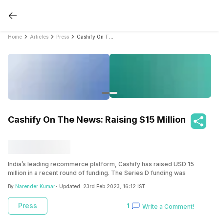
Home
Articles
Press
Cashify On The News: Raising $15 Million
Cashify On The News: Raising $15 Million
India’s leading recommerce platform, Cashify has raised USD 15
million in a recent round of funding. The Series D funding was
secured from Olympus Capital through their clean energy and
By
Narender Kumar
- Updated:
23rd Feb 2023, 16:12 IST
sustainability platform, Asia Environmental Partners (AEP. A pioneer in
the circular economy, Cashify has the idea of reuse and
recycle
at its
Press
1
Write a Comment!
core. Be it the buyback business which enables smartphone users to
sell their old phones instantly or the refurbished gadgets segment