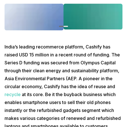
which makes various categories of renewed and refurbished laptops
and smartphones available to customers.
Starting 2021 with this amazing announcement, we at Cashify look
forward to the upcoming time when we will have scaled our
organization more. Cashify services, which are mostly available
online, will go into full-fledged offline presence as well. With over 60
offline stores, we have already witnessed how crucial it is to offer
customers the brick and mortar experience when it comes to
India’s leading recommerce platform, Cashify has
smartphones and mobile accessories. Besides, our other services
raised USD 15 million in a recent round of funding. The
like buyback and mobile repair are also carried out at our stores
across the country.
Series D funding was secured from Olympus Capital
With more expansion in the pipeline, we plan at offering bigger and
through their clean energy and sustainability platform,
better services to our users in the future. You can read more about
Asia Environmental Partners (AEP. A pioneer in the
this update on
this story by The Statesman
.
circular economy, Cashify has the idea of reuse and
recycle
at its core. Be it the buyback business which
enables smartphone users to sell their old phones
instantly or the refurbished gadgets segment which
makes various categories of renewed and refurbished
laptops and smartphones available to customers.