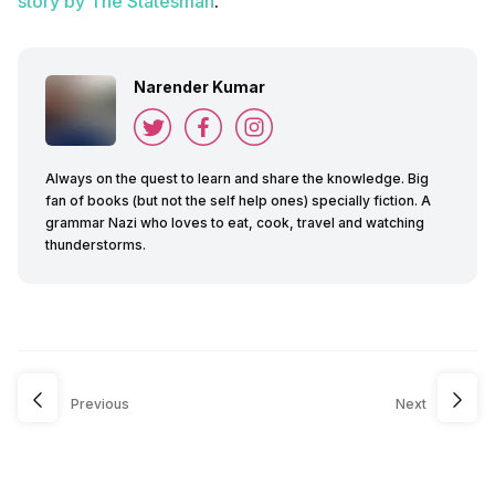
story by The Statesman
.
Narender Kumar
Always on the quest to learn and share the knowledge. Big
fan of books (but not the self help ones) specially fiction. A
grammar Nazi who loves to eat, cook, travel and watching
thunderstorms.
Previous
Next