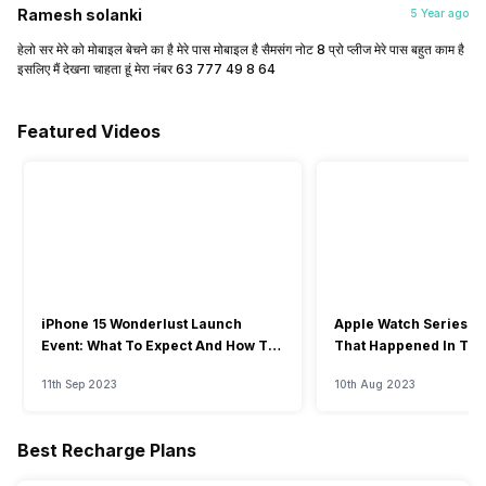
Ramesh solanki
5 Year ago
हेलो सर मेरे को मोबाइल बेचने का है मेरे पास मोबाइल है सैमसंग नोट 8 प्रो प्लीज मेरे पास बहुत काम है
इसलिए मैं देखना चाहता हूं मेरा नंबर 63 777 49 8 64
Featured Videos
iPhone 15 Wonderlust Launch
Apple Watch Series 9: 
Event: What To Expect And How To
That Happened In The
Watch?
Event
11th Sep 2023
10th Aug 2023
Best Recharge Plans