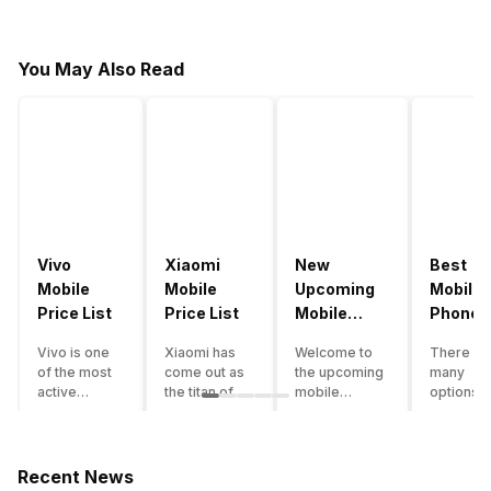
You May Also Read
Vivo
Xiaomi
New
Best
Mobile
Mobile
Upcoming
Mobile
Price List
Price List
Mobile
Phones
Phones
Under
Vivo is one
Xiaomi has
Welcome to
There ar
June 2023
50000
of the most
come out as
the upcoming
many
active
the titan of
mobile
options o
smartphone
the
phones list for
smartph
brands in
smartphone
2022. The
available
India. Vivo
industry in
smartphone
under th
smartphones
India. They
boom despite
50000
Recent News
are the best
have a range
an economic
category