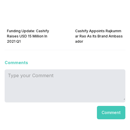
Funding Update: Cashify
Cashify Appoints Rajkumm
Raises USD 15 Million In
ar Rao As Its Brand Ambass
2021 Q1
ador
Comments
Comment