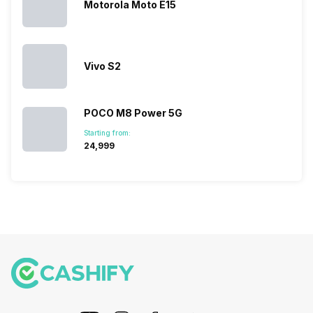
Motorola Moto E15
Vivo S2
POCO M8 Power 5G
Starting from:
₹24,999