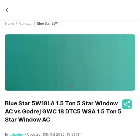
Home
Compare Air Conditioners
Blue Star 5W18LA 1.5 Ton 5 Star Window AC vs Godrej GWC 18 DTC5 WSA 1.5 Ton 5 Star Window AC
Blue Star 5W18LA 1.5 Ton 5 Star Window
AC vs Godrej GWC 18 DTC5 WSA 1.5 Ton 5
Star Window AC
By
cshadmin
- Updated:
13th Oct 2025, 15:53 IST