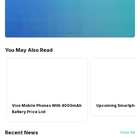
Out of Stock
Out of Stock
-
Air Flow Volume: 426
You May Also Read
Vivo Mobile Phones With 4000mAh
Upcoming Smartphon
Battery Price List
Recent News
View All