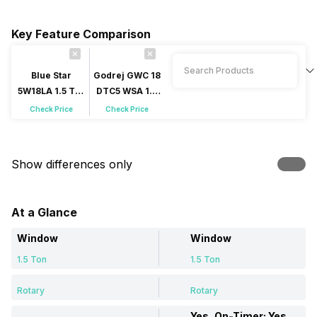
Key Feature Comparison
Blue Star
Godrej GWC 18
5W18LA 1.5 Ton
DTC5 WSA 1.5
5 Star Window
Ton 5 Star
Check Price
Check Price
AC
Window AC
Show differences only
At a Glance
Window
Window
1.5 Ton
1.5 Ton
Rotary
Rotary
Yes, On-Timer: Yes, Off-Timer: Yes