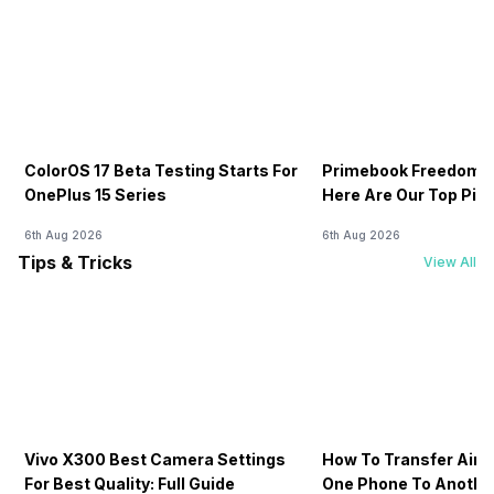
ColorOS 17 Beta Testing Starts For
Primebook Freedom S
OnePlus 15 Series
Here Are Our Top Pic
6th Aug 2026
6th Aug 2026
Tips & Tricks
View All
Vivo X300 Best Camera Settings
How To Transfer Airt
For Best Quality: Full Guide
One Phone To Anothe