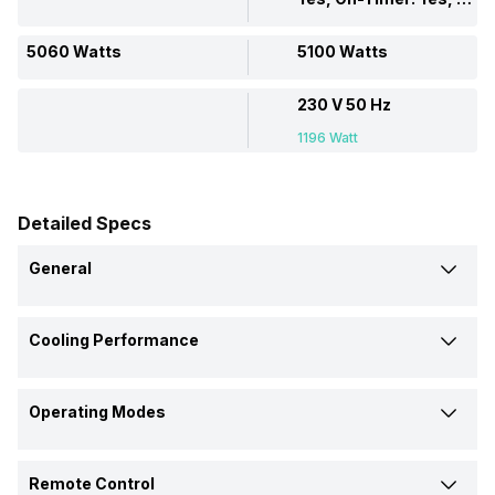
5060 Watts
5100 Watts
230 V 50 Hz
1196 Watt
Detailed Specs
General
Brand
Cooling Performance
Blue Star
Godrej
Cooling Capacity
Model Name
Operating Modes
5060 Watts
5100 Watts
5W18LA
GWC 18 DTC5 WSA
Dehumidification
Power Input
AC Type
Remote Control