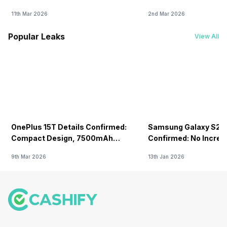
11th Mar 2026
2nd Mar 2026
Popular Leaks
View All
OnePlus 15T Details Confirmed:
Samsung Galaxy S26 
Compact Design, 7500mAh
Confirmed: No Increa
Battery Teased Ahead Of China
9th Mar 2026
13th Jan 2026
Launch