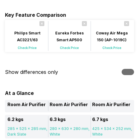
Key Feature Comparison
Philips Smart
Eureka Forbes
Coway Air Mega
AC3221/63
Smart AP500
150 (AP-1019C)
Check Price
Check Price
Check Price
Show differences only
At a Glance
Room Air Purifier
Room Air Purifier
Room Air Purifier
6.2 kgs
6.3 kgs
6.7 kgs
285 x 525 x 285 mm,
280 x 630 x 280 mm,
425 x 534 x 252 mm,
Dark Slate
White
White