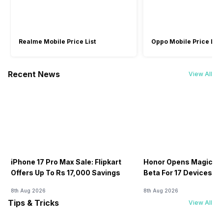
Air Quality Indication Type
Confirmed
Confirmed
Confirmed
Colored LED,
Colored LED
Colored LED
Warranty
Display
Realme Mobile Price List
Oppo Mobile Price Lis
1 Year
1 Year
-
Turbo Mode
Recent News
View All
No
No
No
Wi-Fi Enabled
Yes
-
-
iPhone 17 Pro Max Sale: Flipkart
Honor Opens MagicOS
Offers Up To Rs 17,000 Savings
Beta For 17 Devices:
8th Aug 2026
8th Aug 2026
Tips & Tricks
View All