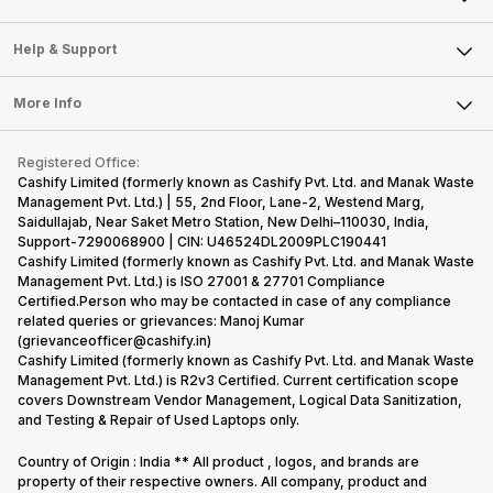
Careers
Sell Smart Speakers
Mobile Phone
Articles
Help & Support
Sell DSLR Camera
Laptop
Press Releases
Sell Earbuds
FAQ
Tablet
More Info
Become Cashify Partner
Repair Phone
Contact Us
iMac
Become Supersale Partner
Buy Gadgets
Terms & Conditions
Warranty Policy
Gaming Consoles
Registered Office:
Corporate Information
Recycle Phone
Privacy Policy
Cashify Limited (formerly known as Cashify Pvt. Ltd. and Manak Waste
Refund Policy
Find New Phone
Management Pvt. Ltd.) | 55, 2nd Floor, Lane-2, Westend Marg,
Terms of Use
Saidullajab, Near Saket Metro Station, New Delhi–110030, India,
Partner With Us
E-Waste Policy
Support-7290068900 | CIN: U46524DL2009PLC190441
Cashify Limited (formerly known as Cashify Pvt. Ltd. and Manak Waste
Cookie Policy
Management Pvt. Ltd.) is ISO 27001 & 27701 Compliance
What is Refurbished
Certified.Person who may be contacted in case of any compliance
related queries or grievances: Manoj Kumar
(grievanceofficer@cashify.in)
Cashify Limited (formerly known as Cashify Pvt. Ltd. and Manak Waste
Management Pvt. Ltd.) is R2v3 Certified. Current certification scope
covers Downstream Vendor Management, Logical Data Sanitization,
and Testing & Repair of Used Laptops only.
Country of Origin : India ** All product , logos, and brands are
property of their respective owners. All company, product and