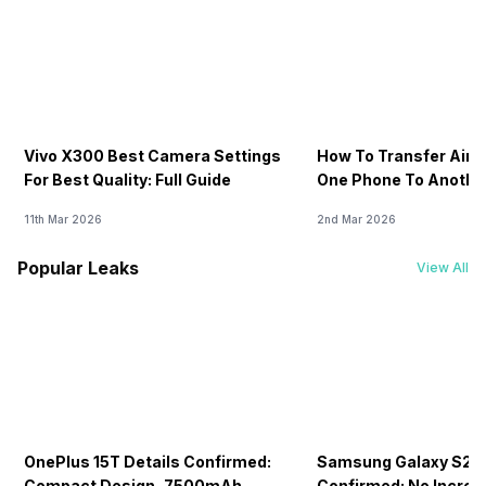
Vivo X300 Best Camera Settings
How To Transfer Airt
For Best Quality: Full Guide
One Phone To Anothe
11th Mar 2026
2nd Mar 2026
Popular Leaks
View All
OnePlus 15T Details Confirmed:
Samsung Galaxy S26 
Compact Design, 7500mAh
Confirmed: No Increa