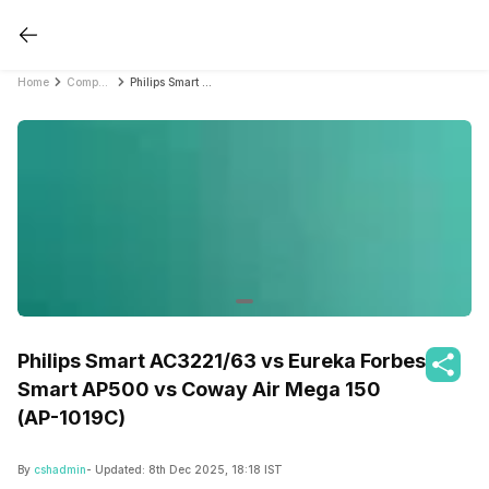
Home
Compare Air Purifiers
Philips Smart AC3221/63 vs Eureka Forbes Smart AP500 vs Coway Air Mega 150 (AP-1019C)
Philips Smart AC3221/63 vs Eureka Forbes
Smart AP500 vs Coway Air Mega 150
(AP-1019C)
By
cshadmin
- Updated:
8th Dec 2025, 18:18 IST