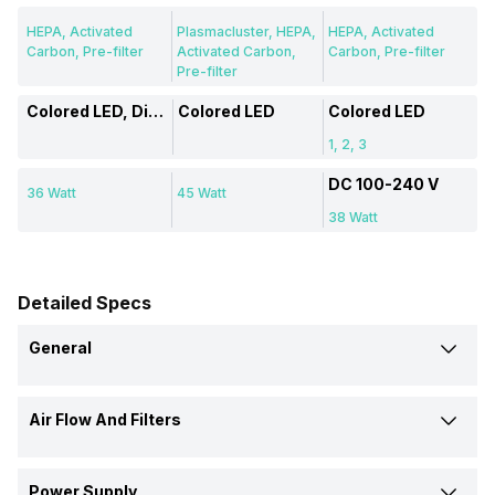
HEPA, Activated
Plasmacluster, HEPA,
HEPA, Activated
Carbon, Pre-filter
Activated Carbon,
Carbon, Pre-filter
Pre-filter
Colored LED, Display
Colored LED
Colored LED
1, 2, 3
DC 100-240 V
36 Watt
45 Watt
38 Watt
Detailed Specs
General
Brand
Air Flow And Filters
Philips
Eureka Forbes
Coway
Filter Type
Type
Power Supply