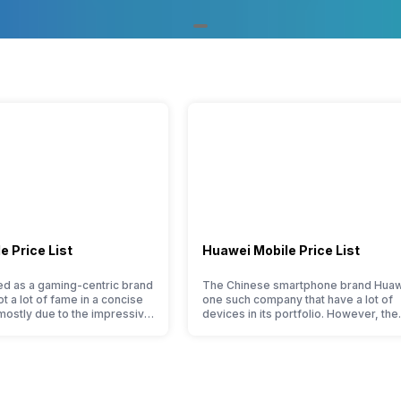
Portrait
No
Windows 10,8.1,8,7 SP1 8, Mac O
 Price List
Huawei Mobile Price List
9 Points
 as a gaming-centric brand
The Chinese smartphone brand Huaw
ot a lot of fame in a concise
one such company that have a lot of
 mostly due to the impressive
devices in its portfolio. However, the
Yes
ered at a jaw-dropping price
Huawei phone doesn’t currently run 
the company started with just
Android OS, but their overall perfor
ne models, it has expanded
seems to be top-notch compared to 
 portfolio to multiple
premium smartphones. Moreover, th
to get a deeper look…
company routinely adds new member
almost every other smartphone serie