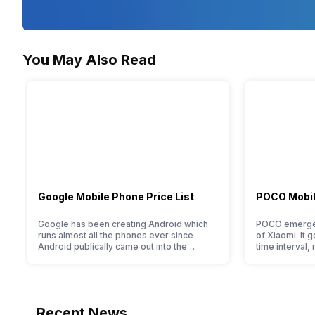
Scene Modes
Beach/Snow, Fireworks, Portrait
You May Also Read
Iris Control
No
Supported Media/Softwares
Windows 8 / 8.1 / 7 SP1, Mac OS X 10.8 / 10.9 / 10.10
AF Points
Google Mobile Phone Price List
POCO Mobile
-
Google has been creating Android which
POCO emerged
Manual Focus
runs almost all the phones ever since
of Xiaomi. It g
Android publically came out into the
time interval,
-
market. However, after revolutionising the
packaging off
entire smartphone market, Google started
tag. Although 
creating its own smartphones and entered
two smartpho
the flagship segment with the finest and
its smartphone
refined variants from the brand in the
devices. So, 
Recent News
Google Nexus Series. However, the