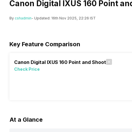
Canon Digital IXUS 160 Point an
By
cshadmin
- Updated:
16th Nov 2025, 22:26 IST
Key Feature Comparison
Canon Digital IXUS 160 Point and Shoot
Check Price
At a Glance