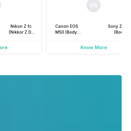
VS
Nikon Z fc
Canon EOS
Sony ZV-E1
(Nikkor Z DX
M50 (Body)
(Body)
16-50mm
Mirrorless
Mirrorless
hot, Self-Timer
f/3.5-f/6.3 VR
ore
Know More
Kit Lens)
Mirrorless
om seconds
scent