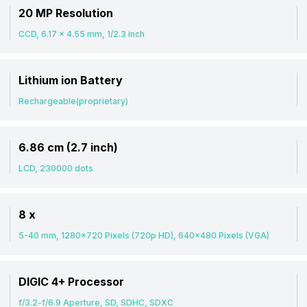
20 MP Resolution
CCD, 6.17 x 4.55 mm, 1/2.3 inch
Lithium ion Battery
Rechargeable(proprietary)
6.86 cm (2.7 inch)
LCD, 230000 dots
8 x
5-40 mm, 1280x720 Pixels (720p HD), 640x480 Pixels (VGA)
DIGIC 4+ Processor
f/3.2-f/6.9 Aperture, SD, SDHC, SDXC