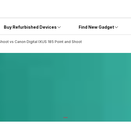
Buy Refurbished Devices
Find New Gadget
Shoot vs Canon Digital IXUS 185 Point and Shoot