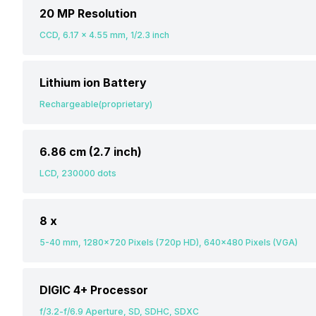
20 MP Resolution
CCD, 6.17 x 4.55 mm, 1/2.3 inch
Lithium ion Battery
Rechargeable(proprietary)
6.86 cm (2.7 inch)
LCD, 230000 dots
8 x
5-40 mm, 1280x720 Pixels (720p HD), 640x480 Pixels (VGA)
DIGIC 4+ Processor
f/3.2-f/6.9 Aperture, SD, SDHC, SDXC