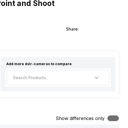
Point and Shoot
Share:
Add more
dslr-cameras
to compare
Show differences only