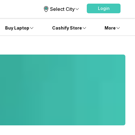
Login
Select City
Buy Laptop
Cashify Store
More