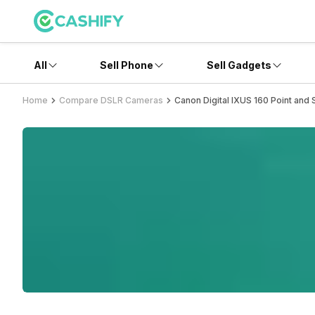
All
Sell Phone
Sell Gadgets
Home
Compare DSLR Cameras
Canon Digital IXUS 160 Point and 