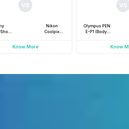
VS
VS
210 Shots
No
ny
Nikon
Olympus PEN
rShot
Coolpix
E-P1 (Body)
-H20
S7000 Point
Mirrorless
Yes, Single Shot, Continuous S
dge
and Shoot
Know More
Know M
Yes, Approx. 0.8 shots/s
Yes
10 seconds, 2 seconds, Cust
Auto, Cloudy, Daylight, Fluore