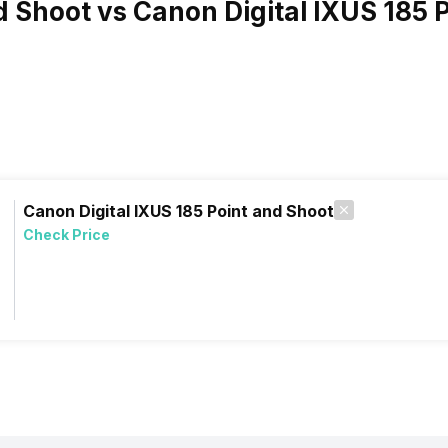
d Shoot vs Canon Digital IXUS 185 
Canon Digital IXUS 185 Point and Shoot
Check Price