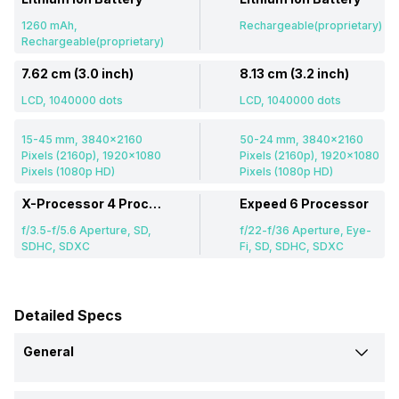
1260 mAh,
Rechargeable(proprietary)
Rechargeable(proprietary)
7.62 cm (3.0 inch)
8.13 cm (3.2 inch)
LCD, 1040000 dots
LCD, 1040000 dots
15-45 mm, 3840x2160
50-24 mm, 3840x2160
Pixels (2160p), 1920x1080
Pixels (2160p), 1920x1080
Pixels (1080p HD)
Pixels (1080p HD)
X-Processor 4 Processor
Expeed 6 Processor
f/3.5-f/5.6 Aperture, SD,
f/22-f/36 Aperture, Eye-
SDHC, SDXC
Fi, SD, SDHC, SDXC
Detailed Specs
General
Brand