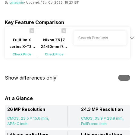
By
cshadmin
- Updated:
15th Oct 2025, 18:23 IST
Key Feature Comparison
Fujifilm X
Nikon Z5 (Z
series X-T30
24-50mm f/4-
(XC 15-45mm
f/6.3 S Kit
Check Price
Check Price
f/3.5-f/5.6 OIS
Lens)
PZ Kit Lens)
Mirrorless
Mirrorless
Show differences only
At a Glance
26 MP Resolution
24.3 MP Resolution
CMOS, 23.5 x 15.6 mm,
CMOS, 35.9 x 23.9 mm,
APS-C inch
FullFrame inch
Lithium ion Battery
Lithium ion Battery