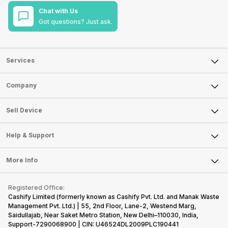
Chat with Us
Got questions? Just ask.
Services
Sell Phone
Company
Sell Television
About Us
Sell Smart Watch
Sell Device
Careers
Sell Smart Speakers
Mobile Phone
Articles
Help & Support
Sell DSLR Camera
Laptop
Press Releases
Sell Earbuds
FAQ
Tablet
More Info
Become Cashify Partner
Repair Phone
Contact Us
iMac
Become Supersale Partner
Buy Gadgets
Terms & Conditions
Warranty Policy
Gaming Consoles
Registered Office:
Corporate Information
Recycle Phone
Privacy Policy
Cashify Limited (formerly known as Cashify Pvt. Ltd. and Manak Waste
Refund Policy
Find New Phone
Management Pvt. Ltd.) | 55, 2nd Floor, Lane-2, Westend Marg,
Terms of Use
Saidullajab, Near Saket Metro Station, New Delhi–110030, India,
Partner With Us
E-Waste Policy
Support-7290068900 | CIN: U46524DL2009PLC190441