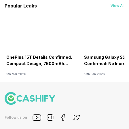
Popular Leaks
View All
OnePlus 15T Details Confirmed:
Samsung Galaxy S26 
Compact Design, 7500mAh
Confirmed: No Increa
Battery Teased Ahead Of China
9th Mar 2026
13th Jan 2026
Launch
Follow us on