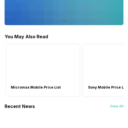
10 seconds, 2 seconds
10 seconds, 2 seconds
White Balance Type
Daylight, Fluorescent,
Auto, Cloudy, Flash,
Incandescent, Indoor, Outdoor
Fluorescent, Incandescent,
Sunny
You May Also Read
Scene Modes
Beach/Snow, Fireworks,
-
Flower, Landscape, Party
Mode, Portrait, Sports,
Sunset, Text
Micromax Mobile Price List
Sony Mobile Price List
Recent News
View All