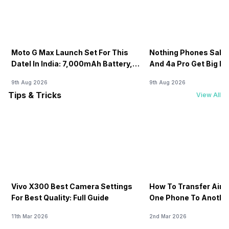
Moto G Max Launch Set For This
Nothing Phones Sale:
DateI In India: 7,000mAh Battery,
And 4a Pro Get Big D
120Hz Display Tipped
Flipkart
9th Aug 2026
9th Aug 2026
Tips & Tricks
View All
Vivo X300 Best Camera Settings
How To Transfer Airt
For Best Quality: Full Guide
One Phone To Anothe
11th Mar 2026
2nd Mar 2026