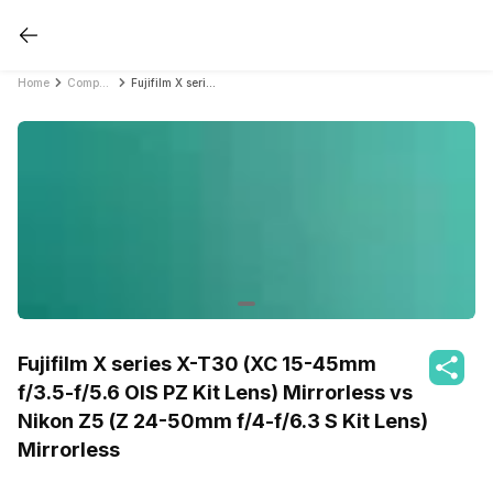
Home
Compare DSLR Cameras
Fujifilm X series X-T30 (XC 15-45mm f/3.5-f/5.6 OIS PZ Kit Lens) Mirrorless vs Nikon Z5 (Z 24-50mm f/4-f/6.3 S Kit Lens) Mirrorless
Fujifilm X series X-T30 (XC 15-45mm
f/3.5-f/5.6 OIS PZ Kit Lens) Mirrorless vs
Nikon Z5 (Z 24-50mm f/4-f/6.3 S Kit Lens)
Mirrorless