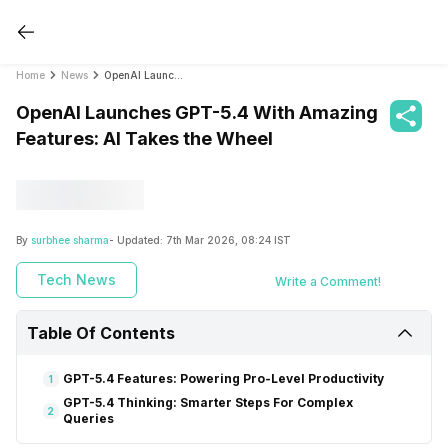
Home
News
OpenAI Launches GPT-5.4 With Amazing Features: AI Takes the Wheel
OpenAI Launches GPT-5.4 With Amazing
Features: AI Takes the Wheel
By
surbhee sharma
- Updated:
7th Mar 2026, 08:24 IST
Tech News
Write a Comment!
Table Of Contents
GPT-5.4 Features: Powering Pro-Level Productivity
1
GPT-5.4 Thinking: Smarter Steps For Complex
2
Queries