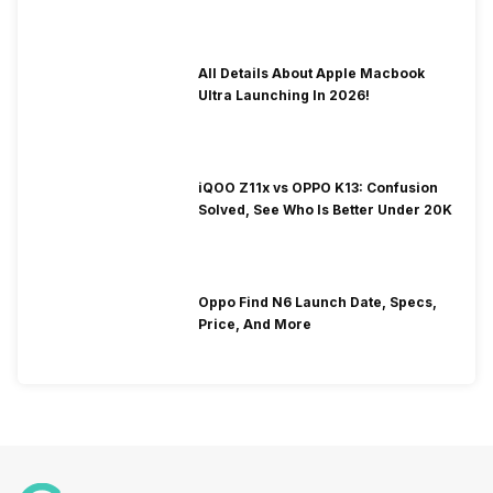
To Fix It!
All Details About Apple Macbook
Ultra Launching In 2026!
iQOO Z11x vs OPPO K13: Confusion
Solved, See Who Is Better Under 20K
Oppo Find N6 Launch Date, Specs,
Price, And More