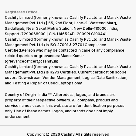
Contact Us
iMac
Become Supersale Partner
Buy Gadgets
Terms & Conditions
Warranty Policy
Gaming Consoles
Registered Office:
Corporate Information
Recycle Phone
Privacy Policy
Cashify Limited (formerly known as Cashify Pvt. Ltd. and Manak Waste
Refund Policy
Find New Phone
Management Pvt. Ltd.) | 55, 2nd Floor, Lane-2, Westend Marg,
Terms of Use
Saidullajab, Near Saket Metro Station, New Delhi–110030, India,
Partner With Us
E-Waste Policy
Support-7290068900 | CIN: U46524DL2009PLC190441
Cashify Limited (formerly known as Cashify Pvt. Ltd. and Manak Waste
Cookie Policy
Management Pvt. Ltd.) is ISO 27001 & 27701 Compliance
What is Refurbished
Certified.Person who may be contacted in case of any compliance
related queries or grievances: Manoj Kumar
(grievanceofficer@cashify.in)
Cashify Limited (formerly known as Cashify Pvt. Ltd. and Manak Waste
Management Pvt. Ltd.) is R2v3 Certified. Current certification scope
covers Downstream Vendor Management, Logical Data Sanitization,
and Testing & Repair of Used Laptops only.
Country of Origin : India ** All product , logos, and brands are
property of their respective owners. All company, product and
service names used in this website are for identification purposes
only. Use of these names, logos, and brands does not imply
endorsement.
Copyright @
2026
Cashify All rights reserved