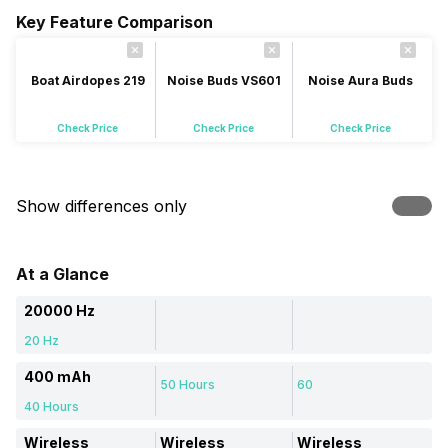
Key Feature Comparison
Boat Airdopes 219
Noise Buds VS601
Noise Aura Buds
Check Price
Check Price
Check Price
Show differences only
At a Glance
20000 Hz
20 Hz
400 mAh
50 Hours
60
40 Hours
Wireless
Wireless
Wireless