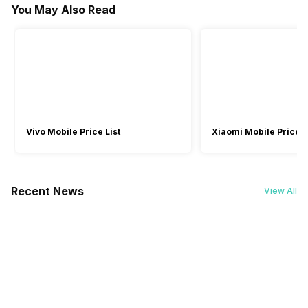
You May Also Read
Warranty
Yes
Yes
Yes
1.45 Hours
1 Hours
-
1 Year
1 Year
1 Year
Bluetooth Profile
Launch Date
-
A2DP, AVRCP, HFP
-
-
Not Available
21-Nov-23
Vivo Mobile Price List
Xiaomi Mobile Price L
Recent News
View All