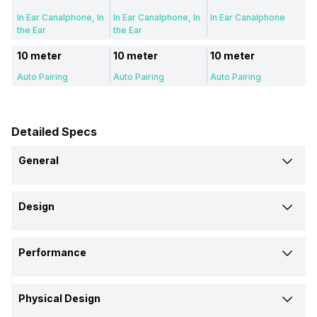
In Ear Canalphone, In
In Ear Canalphone, In
In Ear Canalphone
the Ear
the Ear
10 meter
10 meter
10 meter
Auto Pairing
Auto Pairing
Auto Pairing
Detailed Specs
General
Brand
Design
Boat
Noise
Noise
Type
Model
Performance
Wireless
Wireless
Wireless
Airdopes 219
Buds VS601
Aura Buds
Max Frequency Response
Design
Price
Physical Design
20000 Hz
-
-
In Ear Canalphone
In Ear Canalphone
In Ear Canalphone