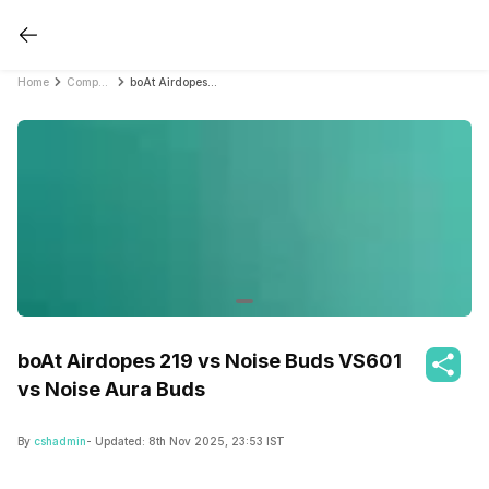
Home
Compare Earbuds
boAt Airdopes 219 vs Noise Buds VS601 vs Noise Aura Buds
boAt Airdopes 219 vs Noise Buds VS601
vs Noise Aura Buds
By
cshadmin
- Updated:
8th Nov 2025, 23:53 IST