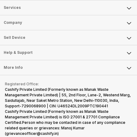
Services
Sell Phone
Company
Sell Television
About Us
Sell Smart Watch
Sell Device
Careers
Sell Smart Speakers
Mobile Phone
Articles
Help & Support
Sell DSLR Camera
Laptop
Press Releases
Sell Earbuds
FAQ
Tablet
More Info
Become Cashify Partner
Repair Phone
Contact Us
iMac
Become Supersale Partner
Buy Gadgets
Terms & Conditions
Warranty Policy
Gaming Consoles
Registered Office:
Corporate Information
Recycle Phone
Privacy Policy
Cashify Private Limited (Formerly known as Manak Waste
Refund Policy
Find New Phone
Management Private Limited) | 55, 2nd Floor, Lane-2, Westend Marg,
Terms of Use
Saidullajab, Near Saket Metro Station, New Delhi–110030, India,
Partner With Us
E-Waste Policy
Support-7290068900 | CIN: U46524DL2009PTC190441
Cashify Private Limited (Formerly known as Manak Waste
Cookie Policy
Management Private Limited) is ISO 27001 & 27701 Compliance
What is Refurbished
Certified.Person who may be contacted in case of any compliance
related queries or grievances: Manoj Kumar
(grievanceofficer@cashify.in)