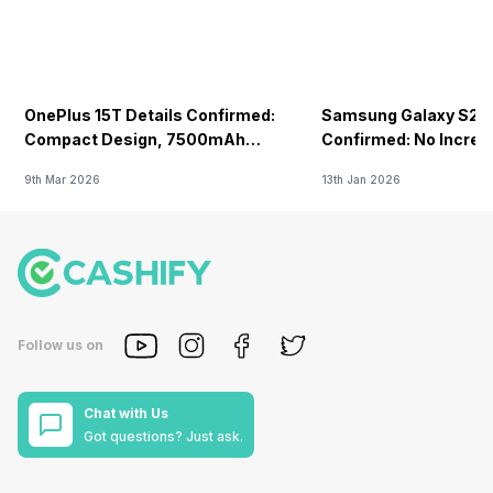
OnePlus 15T Details Confirmed:
Samsung Galaxy S26 
Compact Design, 7500mAh
Confirmed: No Increa
Battery Teased Ahead Of China
9th Mar 2026
13th Jan 2026
Launch
Follow us on
Chat with Us
Got questions? Just ask.