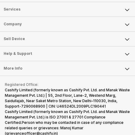
Services
Sell Phone
Company
Sell Television
About Us
Sell Smart Watch
Sell Device
Careers
Sell Smart Speakers
Mobile Phone
Articles
Help & Support
Sell DSLR Camera
Laptop
Press Releases
Sell Earbuds
FAQ
Tablet
More Info
Become Cashify Partner
Repair Phone
Contact Us
iMac
Become Supersale Partner
Buy Gadgets
Terms & Conditions
Warranty Policy
Gaming Consoles
Registered Office:
Corporate Information
Recycle Phone
Privacy Policy
Cashify Limited (formerly known as Cashify Pvt. Ltd. and Manak Waste
Refund Policy
Find New Phone
Management Pvt. Ltd.) | 55, 2nd Floor, Lane-2, Westend Marg,
Terms of Use
Saidullajab, Near Saket Metro Station, New Delhi–110030, India,
Partner With Us
E-Waste Policy
Support-7290068900 | CIN: U46524DL2009PLC190441
Cashify Limited (formerly known as Cashify Pvt. Ltd. and Manak Waste
Cookie Policy
Management Pvt. Ltd.) is ISO 27001 & 27701 Compliance
What is Refurbished
Certified.Person who may be contacted in case of any compliance
related queries or grievances: Manoj Kumar
(grievanceofficer@cashify.in)