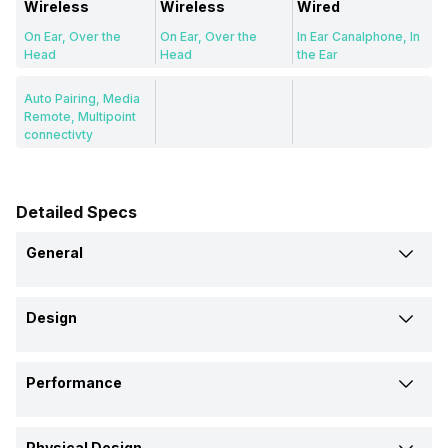
Wireless
Wireless
Wired
On Ear, Over the
On Ear, Over the
In Ear Canalphone, In
Head
Head
the Ear
Auto Pairing, Media
Remote, Multipoint
connectivty
Detailed Specs
General
Brand
Design
Sony
JBL
Samsung
Type
Model
Performance
Wireless
Wireless
Wired
SBH60
JR300BT
EHS64
Max Frequency Response
Design
Price
Physical Design