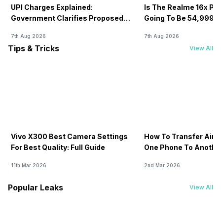
UPI Charges Explained:
Is The Realme 16x Pri
Government Clarifies Proposed
Going To Be 54,999? 
Fee
7th Aug 2026
7th Aug 2026
Tips & Tricks
View All
Vivo X300 Best Camera Settings
How To Transfer Airt
For Best Quality: Full Guide
One Phone To Anothe
11th Mar 2026
2nd Mar 2026
Popular Leaks
View All