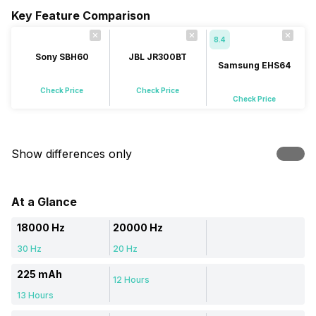
Key Feature Comparison
8.4
Sony SBH60
JBL JR300BT
Samsung EHS64
Check Price
Check Price
Check Price
Show differences only
At a Glance
18000 Hz
20000 Hz
30 Hz
20 Hz
225 mAh
12 Hours
13 Hours