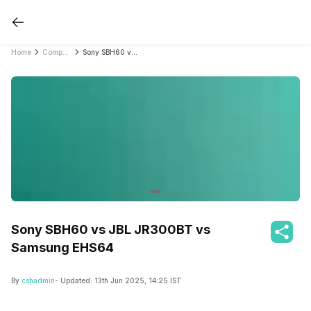
Home
Compare Earbuds
Sony SBH60 vs JBL JR300BT vs Samsung EHS64
Sony SBH60 vs JBL JR300BT vs
Samsung EHS64
By
cshadmin
- Updated:
13th Jun 2025, 14:25 IST