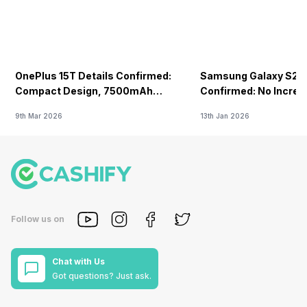
OnePlus 15T Details Confirmed:
Samsung Galaxy S26 
Compact Design, 7500mAh
Confirmed: No Increa
Battery Teased Ahead Of China
9th Mar 2026
13th Jan 2026
Launch
Follow us on
Chat with Us
Got questions? Just ask.