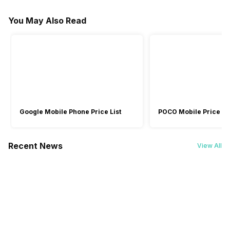
Startup guide
Foldable Design
Microphone
Charging Type
You May Also Read
Warranty
-
Yes
-
Yes
No
Yes
USB
USB
-
1 Year
-
-
Mic Type
Omni directional
-
-
Google Mobile Phone Price List
POCO Mobile Price Lis
Recent News
View All