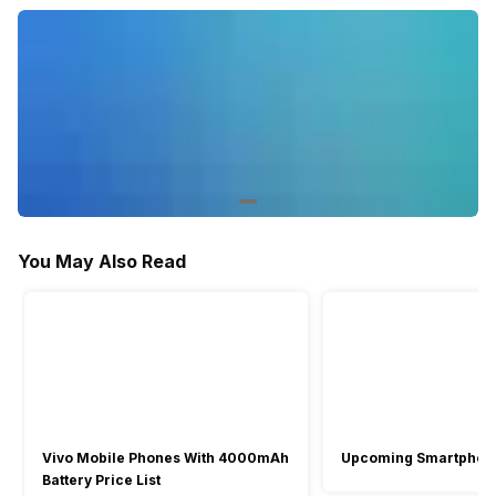
You May Also Read
Vivo Mobile Phones With 4000mAh
Upcoming Smartphon
Battery Price List