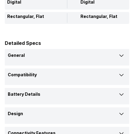
Digital
Digital
Rectangular, Flat
Rectangular, Flat
Detailed Specs
General
Brand
Compatibility
Xiaomi
Xiaomi
Compatible OS
Model
Battery Details
Android, iOS
Android, iOS
Mi Band 4C
Mi Band HRX Edition
Battery Capacity
Price
Design
130 mAh
-
Rs. 1,599
Rs. 1,299
Shape and Surface
Battery Type
Connectivity Features