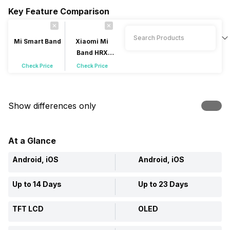
Key Feature Comparison
Mi Smart Band
Xiaomi Mi
Band HRX
Edition
Check Price
Check Price
Show differences only
At a Glance
Android, iOS
Android, iOS
Up to 14 Days
Up to 23 Days
TFT LCD
OLED