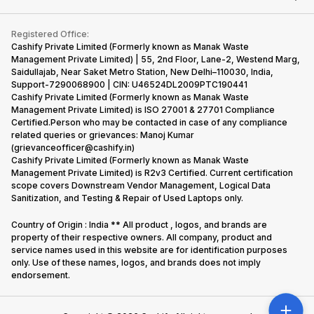
Contact Us
iMac
Become Supersale Partner
Buy Gadgets
Terms & Conditions
Warranty Policy
Gaming Consoles
Registered Office:
Corporate Information
Recycle Phone
Privacy Policy
Cashify Private Limited (Formerly known as Manak Waste
Refund Policy
Find New Phone
Management Private Limited) | 55, 2nd Floor, Lane-2, Westend Marg,
Terms of Use
Saidullajab, Near Saket Metro Station, New Delhi–110030, India,
Partner With Us
E-Waste Policy
Support-7290068900 | CIN: U46524DL2009PTC190441
Cashify Private Limited (Formerly known as Manak Waste
Cookie Policy
Management Private Limited) is ISO 27001 & 27701 Compliance
What is Refurbished
Certified.Person who may be contacted in case of any compliance
related queries or grievances: Manoj Kumar
(grievanceofficer@cashify.in)
Cashify Private Limited (Formerly known as Manak Waste
Management Private Limited) is R2v3 Certified. Current certification
scope covers Downstream Vendor Management, Logical Data
Sanitization, and Testing & Repair of Used Laptops only.
Country of Origin : India ** All product , logos, and brands are
property of their respective owners. All company, product and
service names used in this website are for identification purposes
only. Use of these names, logos, and brands does not imply
endorsement.