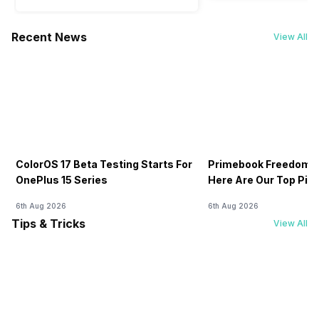
Recent News
View All
ColorOS 17 Beta Testing Starts For
Primebook Freedom S
OnePlus 15 Series
Here Are Our Top Pic
6th Aug 2026
6th Aug 2026
Tips & Tricks
View All