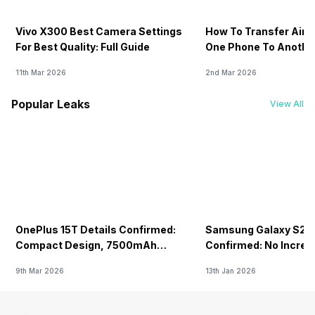
Vivo X300 Best Camera Settings
How To Transfer Airt
For Best Quality: Full Guide
One Phone To Anothe
11th Mar 2026
2nd Mar 2026
Popular Leaks
View All
OnePlus 15T Details Confirmed:
Samsung Galaxy S26 
Compact Design, 7500mAh
Confirmed: No Increa
Battery Teased Ahead Of China
9th Mar 2026
13th Jan 2026
Launch