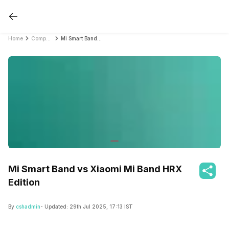
Home
Compare Fitness Bands
Mi Smart Band vs Xiaomi Mi Band HRX Edition
Mi Smart Band vs Xiaomi Mi Band HRX
Edition
By
cshadmin
- Updated:
29th Jul 2025, 17:13 IST