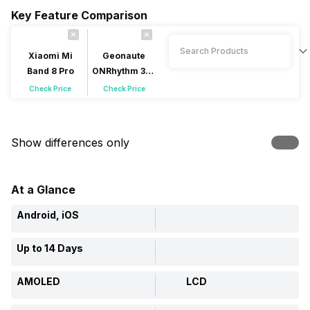
Key Feature Comparison
Xiaomi Mi
Geonaute
Band 8 Pro
ONRhythm 310
Access
Check Price
Check Price
Show differences only
At a Glance
Android, iOS
Up to 14 Days
AMOLED
LCD