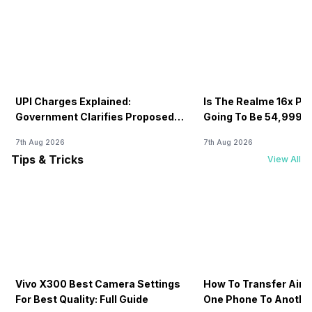
UPI Charges Explained:
Is The Realme 16x Pri
Government Clarifies Proposed
Going To Be 54,999? 
Fee
7th Aug 2026
7th Aug 2026
Tips & Tricks
View All
Vivo X300 Best Camera Settings
How To Transfer Airt
For Best Quality: Full Guide
One Phone To Anothe