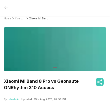
Home
Compare Fitness Bands
Xiaomi Mi Band 8 Pro vs Geonaute ONRhythm 310 Access
Xiaomi Mi Band 8 Pro vs Geonaute
ONRhythm 310 Access
By
cshadmin
- Updated:
29th Aug 2025, 02:56 IST