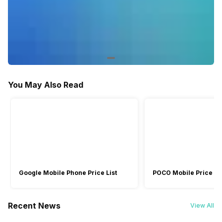
You May Also Read
Google Mobile Phone Price List
POCO Mobile Price Lis
Recent News
View All