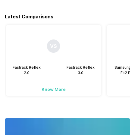
Yes
-
Yes
-
Hours Slept
-
Yes
Latest Comparisons
Music Control
Yes
-
Alarm
Yes
-
Yes
Yes
Heart Rate
Yes
Yes
Timer
VS
Yes
Yes
Activity/Inactivity
Yes
-
Fastrack Reflex
Fastrack Reflex
Samsung G
2.0
3.0
Fit2 Pro
Know More