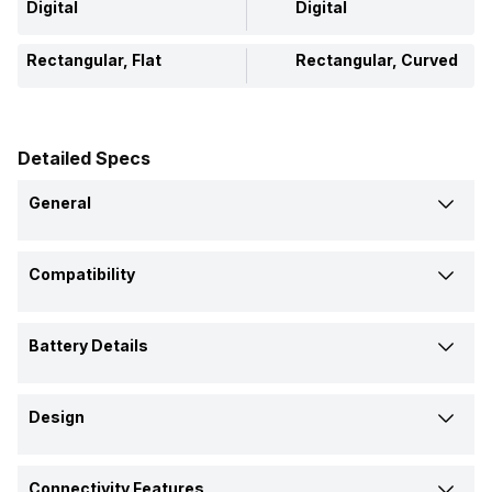
Digital
Digital
Rectangular, Flat
Rectangular, Curved
Detailed Specs
General
Brand
Compatibility
Xiaomi
Geonaute
Compatible OS
Model
Battery Details
Android, iOS
-
Band 8 Pro
ONRhythm 310 Access
Battery Capacity
Launch Date
Design
289 mAh
-
14-Aug-23
-
Shape and Surface
Battery Life
Connectivity Features