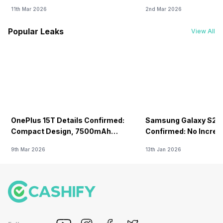
11th Mar 2026
2nd Mar 2026
Popular Leaks
View All
OnePlus 15T Details Confirmed:
Samsung Galaxy S26 
Compact Design, 7500mAh
Confirmed: No Increa
Battery Teased Ahead Of China
9th Mar 2026
13th Jan 2026
Launch