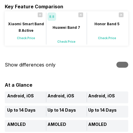
Key Feature Comparison
8.8
Xiaomi Smart Band
Honor Band 5
Huawei Band 7
8 Active
Check Price
Check Price
Check Price
Show differences only
At a Glance
Android, iOS
Android, iOS
Android, iOS
Up to 14 Days
Up to 14 Days
Up to 14 Days
AMOLED
AMOLED
AMOLED