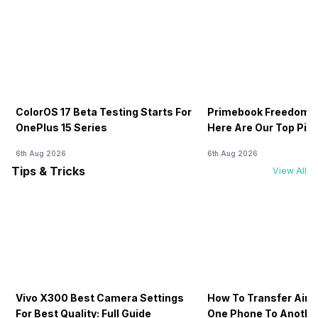
ColorOS 17 Beta Testing Starts For
Primebook Freedom S
OnePlus 15 Series
Here Are Our Top Pic
6th Aug 2026
6th Aug 2026
Tips & Tricks
View All
Vivo X300 Best Camera Settings
How To Transfer Airt
For Best Quality: Full Guide
One Phone To Anothe