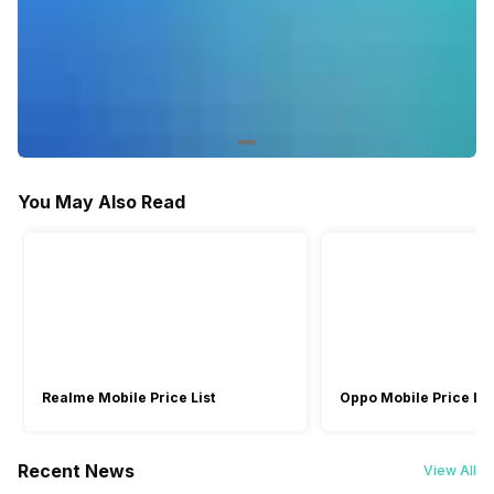
You May Also Read
Realme Mobile Price List
Oppo Mobile Price Lis
Recent News
View All