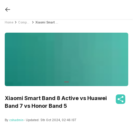
Home
Compare Fitness Bands
Xiaomi Smart Band 8 Active vs Huawei Band 7 vs Honor Band 5
Xiaomi Smart Band 8 Active vs Huawei
Band 7 vs Honor Band 5
By
cshadmin
- Updated:
5th Oct 2024, 02:46 IST