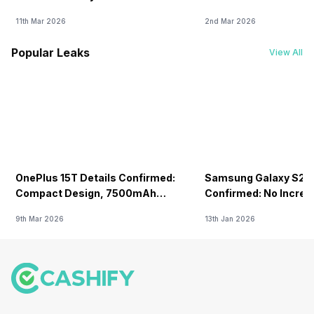
11th Mar 2026
2nd Mar 2026
Popular Leaks
View All
OnePlus 15T Details Confirmed:
Samsung Galaxy S26 
Compact Design, 7500mAh
Confirmed: No Increa
Battery Teased Ahead Of China
9th Mar 2026
13th Jan 2026
Launch