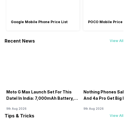
Google Mobile Phone Price List
POCO Mobile Price Lis
Recent News
View All
Moto G Max Launch Set For This
Nothing Phones Sale:
DateI In India: 7,000mAh Battery,
And 4a Pro Get Big D
120Hz Display Tipped
Flipkart
9th Aug 2026
9th Aug 2026
Tips & Tricks
View All