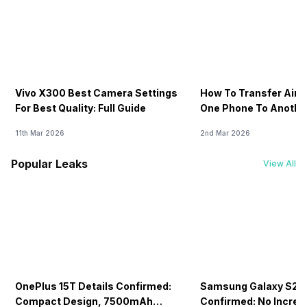
Vivo X300 Best Camera Settings
How To Transfer Airt
For Best Quality: Full Guide
One Phone To Anothe
11th Mar 2026
2nd Mar 2026
Popular Leaks
View All
OnePlus 15T Details Confirmed:
Samsung Galaxy S26 
Compact Design, 7500mAh
Confirmed: No Increa