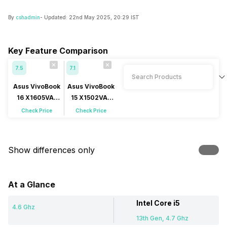
By
cshadmin
- Updated:
22nd May 2025, 20:29 IST
Key Feature Comparison
7.5
7.1
Asus VivoBook
Asus VivoBook
16 X1605VA-
15 X1502VA-
MB1627WS
NJ541WS
Check Price
Check Price
Show differences only
At a Glance
Intel Core i5
4.6 Ghz
13th Gen, 4.7 Ghz