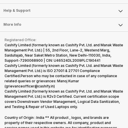
Careers
Sell Smart Speakers
Mobile Phone
Articles
Help & Support
Sell DSLR Camera
Laptop
Press Releases
Sell Earbuds
FAQ
Tablet
More Info
Become Cashify Partner
Repair Phone
Contact Us
iMac
Become Supersale Partner
Buy Gadgets
Terms & Conditions
Warranty Policy
Gaming Consoles
Registered Office:
Corporate Information
Recycle Phone
Privacy Policy
Cashify Limited (formerly known as Cashify Pvt. Ltd. and Manak Waste
Refund Policy
Find New Phone
Management Pvt. Ltd.) | 55, 2nd Floor, Lane-2, Westend Marg,
Terms of Use
Saidullajab, Near Saket Metro Station, New Delhi–110030, India,
Partner With Us
E-Waste Policy
Support-7290068900 | CIN: U46524DL2009PLC190441
Cashify Limited (formerly known as Cashify Pvt. Ltd. and Manak Waste
Cookie Policy
Management Pvt. Ltd.) is ISO 27001 & 27701 Compliance
What is Refurbished
Certified.Person who may be contacted in case of any compliance
related queries or grievances: Manoj Kumar
(grievanceofficer@cashify.in)
Cashify Limited (formerly known as Cashify Pvt. Ltd. and Manak Waste
Management Pvt. Ltd.) is R2v3 Certified. Current certification scope
covers Downstream Vendor Management, Logical Data Sanitization,
and Testing & Repair of Used Laptops only.
Country of Origin : India ** All product , logos, and brands are
property of their respective owners. All company, product and
service names used in this website are for identification purposes