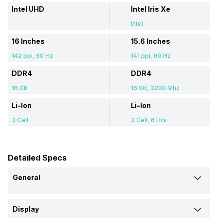
Intel UHD
Intel Iris Xe
Intel
16 Inches
15.6 Inches
142 ppi, 60 Hz
141 ppi, 60 Hz
DDR4
DDR4
16 GB
16 GB, 3200 Mhz
Li-Ion
Li-Ion
3 Cell
3 Cell, 6 Hrs
Detailed Specs
General
Brand
Display
Asus
Asus