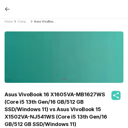
Home
Compare Laptops
Asus VivoBook 16 X1605VA-MB1627WS (Core i5 13th Gen/16 GB/512 GB SSD/Windows 11) vs Asus VivoBook 15 X1502VA-NJ541WS (Core i5 13th Gen/16 GB/512 GB SSD/Windows 11)
Asus VivoBook 16 X1605VA-MB1627WS
(Core i5 13th Gen/16 GB/512 GB
SSD/Windows 11) vs Asus VivoBook 15
X1502VA-NJ541WS (Core i5 13th Gen/16
GB/512 GB SSD/Windows 11)