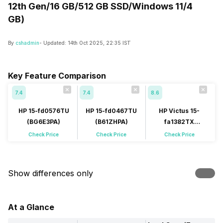
12th Gen/16 GB/512 GB SSD/Windows 11/4
GB)
By
cshadmin
- Updated:
14th Oct 2025, 22:35 IST
Key Feature Comparison
7.4
7.4
8.6
HP 15-fd0576TU
HP 15-fd0467TU
HP Victus 15-
(BG6E3PA)
(B61ZHPA)
fa1382TX
(A9NC5PA)
Check Price
Check Price
Check Price
Show differences only
At a Glance