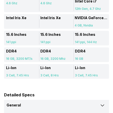
Intel Core i7
4.6 Ghz
4.6 Ghz
12th Gen, 4.7 Ghz
Intel Iris Xe
Intel Iris Xe
NVIDIA GeForce RTX 3050
4 GB, Nvidia
15.6 Inches
15.6 Inches
15.6 Inches
141 ppi
141 ppi
141 ppi, 144 Hz
DDR4
DDR4
DDR4
16 GB, 3200 MT/s
16 GB, 3200 Mhz
16 GB
Li-Ion
Li-Ion
Li-Ion
3 Cell, 7.45 Hrs
3 Cell, 8 Hrs
3 Cell, 7.45 Hrs
Detailed Specs
General