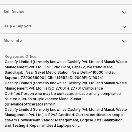
Sell Television
About Us
Sell Smart Watch
Sell Device
Careers
Sell Smart Speakers
Mobile Phone
Articles
Help & Support
Sell DSLR Camera
Laptop
Press Releases
Sell Earbuds
FAQ
Tablet
More Info
Become Cashify Partner
Repair Phone
Contact Us
iMac
Become Supersale Partner
Buy Gadgets
Terms & Conditions
Warranty Policy
Gaming Consoles
Registered Office:
Corporate Information
Recycle Phone
Privacy Policy
Cashify Limited (formerly known as Cashify Pvt. Ltd. and Manak Waste
Refund Policy
Find New Phone
Management Pvt. Ltd.) | 55, 2nd Floor, Lane-2, Westend Marg,
Terms of Use
Saidullajab, Near Saket Metro Station, New Delhi–110030, India,
Partner With Us
E-Waste Policy
Support-7290068900 | CIN: U46524DL2009PLC190441
Cashify Limited (formerly known as Cashify Pvt. Ltd. and Manak Waste
Cookie Policy
Management Pvt. Ltd.) is ISO 27001 & 27701 Compliance
What is Refurbished
Certified.Person who may be contacted in case of any compliance
related queries or grievances: Manoj Kumar
(grievanceofficer@cashify.in)
Cashify Limited (formerly known as Cashify Pvt. Ltd. and Manak Waste
Management Pvt. Ltd.) is R2v3 Certified. Current certification scope
covers Downstream Vendor Management, Logical Data Sanitization,
and Testing & Repair of Used Laptops only.