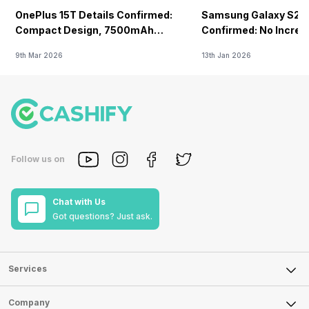
OnePlus 15T Details Confirmed:
Samsung Galaxy S26 
Compact Design, 7500mAh
Confirmed: No Increa
Battery Teased Ahead Of China
9th Mar 2026
13th Jan 2026
Launch
Follow us on
Chat with Us
Got questions? Just ask.
Services
Sell Phone
Company