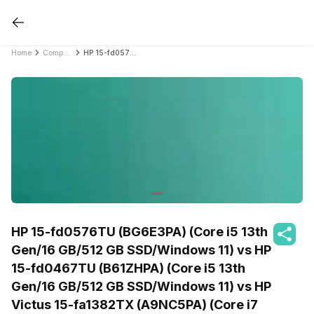
Home
Compare Laptops
HP 15-fd0576TU (BG6E3PA) (Core i5 13th Gen/16 GB/512 GB SSD/Windows 11) vs HP 15-fd0467TU (B61ZHPA) (Core i5 13th Gen/16 GB/512 GB SSD/Windows 11) vs HP Victus 15-fa1382TX (A9NC5PA) (Core i7 12th Gen/16 GB/512 GB SSD/Windows 11/4 GB)
HP 15-fd0576TU (BG6E3PA) (Core i5 13th
Gen/16 GB/512 GB SSD/Windows 11) vs HP
15-fd0467TU (B61ZHPA) (Core i5 13th
Gen/16 GB/512 GB SSD/Windows 11) vs HP
Victus 15-fa1382TX (A9NC5PA) (Core i7