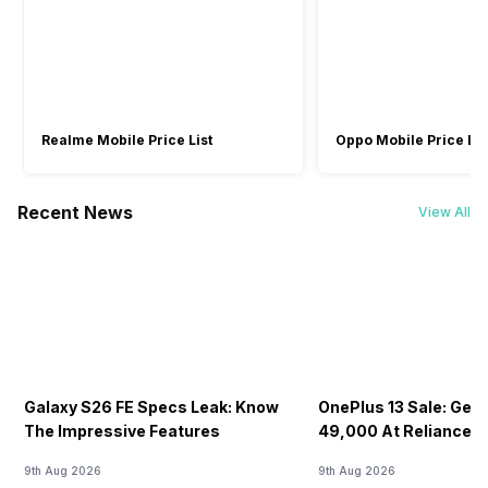
-
Audio By B&O
-
Sound Technologies
-
HP Audio Boost
-
Realme Mobile Price List
Oppo Mobile Price Lis
Recent News
View All
Galaxy S26 FE Specs Leak: Know
OnePlus 13 Sale: Get I
The Impressive Features
49,000 At Reliance Di
9th Aug 2026
9th Aug 2026