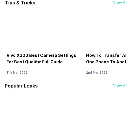
Tips & Tricks
View All
Vivo X300 Best Camera Settings
How To Transfer Airt
For Best Quality: Full Guide
One Phone To Anothe
11th Mar 2026
2nd Mar 2026
Popular Leaks
View All