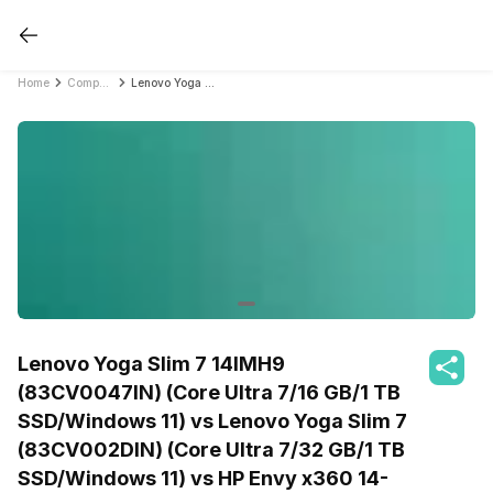
Home
Compare Laptops
Lenovo Yoga Slim 7 14IMH9 (83CV0047IN) (Core Ultra 7/16 GB/1 TB SSD/Windows 11) vs Lenovo Yoga Slim 7 (83CV002DIN) (Core Ultra 7/32 GB/1 TB SSD/Windows 11) vs HP Envy x360 14-fc0105TU (A00PPPA) (Core Ultra 5/16 GB/512 GB SSD/Windows 11)
Lenovo Yoga Slim 7 14IMH9
(83CV0047IN) (Core Ultra 7/16 GB/1 TB
SSD/Windows 11) vs Lenovo Yoga Slim 7
(83CV002DIN) (Core Ultra 7/32 GB/1 TB
SSD/Windows 11) vs HP Envy x360 14-