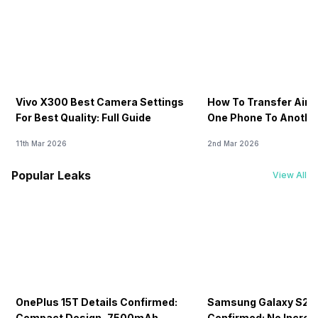
Vivo X300 Best Camera Settings
How To Transfer Airt
For Best Quality: Full Guide
One Phone To Anothe
11th Mar 2026
2nd Mar 2026
Popular Leaks
View All
OnePlus 15T Details Confirmed:
Samsung Galaxy S26 
Compact Design, 7500mAh
Confirmed: No Increa