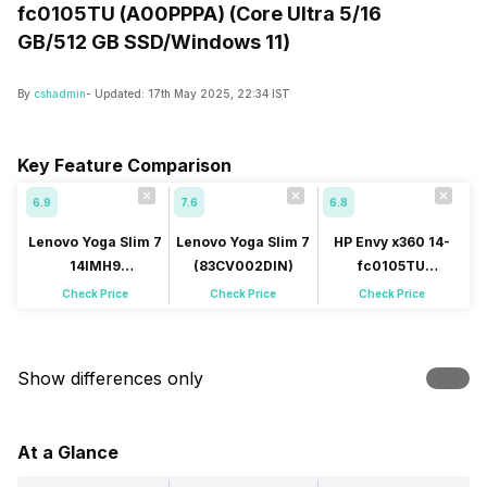
fc0105TU (A00PPPA) (Core Ultra 5/16
GB/512 GB SSD/Windows 11)
By
cshadmin
- Updated:
17th May 2025, 22:34 IST
Key Feature Comparison
6.9
7.6
6.8
Lenovo Yoga Slim 7
Lenovo Yoga Slim 7
HP Envy x360 14-
14IMH9
(83CV002DIN)
fc0105TU
(83CV0047IN)
(A00PPPA)
Check Price
Check Price
Check Price
Show differences only
At a Glance