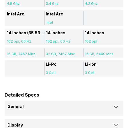
4.8 Ghz
3.4 Ghz
4.2 Ghz
Intel Arc
Intel Arc
Intel
14 Inches (35.56 cm)
14 Inches
14 Inches
162 ppi, 60 Hz
162 ppi, 60 Hz
162 ppi
16 GB, 7467 Mhz
32 GB, 7467 Mhz
16 GB, 6400 Mhz
Li-Po
Li-Ion
3 Cell
3 Cell
Detailed Specs
General
Brand
Display