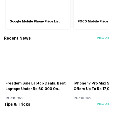
Sound Technologies
High Definition (HD)
-
HP Audio Boost
Audio, Realtek
Google Mobile Phone Price List
POCO Mobile Price Lis
ALC3306 Codec
Recent News
View All
Freedom Sale Laptop Deals: Best
iPhone 17 Pro Max Sale
Laptops Under Rs 60,000 On
Offers Up To Rs 17,0
Flipkart
8th Aug 2026
8th Aug 2026
Tips & Tricks
View All