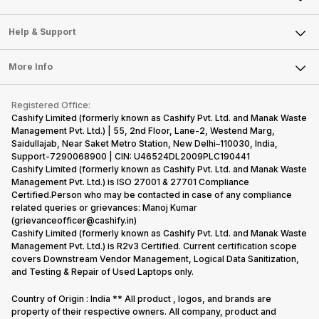
Careers
Sell Smart Speakers
Mobile Phone
Articles
Help & Support
Sell DSLR Camera
Laptop
Press Releases
Sell Earbuds
FAQ
Tablet
More Info
Become Cashify Partner
Repair Phone
Contact Us
iMac
Become Supersale Partner
Buy Gadgets
Terms & Conditions
Warranty Policy
Gaming Consoles
Registered Office:
Corporate Information
Recycle Phone
Privacy Policy
Cashify Limited (formerly known as Cashify Pvt. Ltd. and Manak Waste
Refund Policy
Find New Phone
Management Pvt. Ltd.) | 55, 2nd Floor, Lane-2, Westend Marg,
Terms of Use
Saidullajab, Near Saket Metro Station, New Delhi–110030, India,
Partner With Us
E-Waste Policy
Support-7290068900 | CIN: U46524DL2009PLC190441
Cashify Limited (formerly known as Cashify Pvt. Ltd. and Manak Waste
Cookie Policy
Management Pvt. Ltd.) is ISO 27001 & 27701 Compliance
What is Refurbished
Certified.Person who may be contacted in case of any compliance
related queries or grievances: Manoj Kumar
(grievanceofficer@cashify.in)
Cashify Limited (formerly known as Cashify Pvt. Ltd. and Manak Waste
Management Pvt. Ltd.) is R2v3 Certified. Current certification scope
covers Downstream Vendor Management, Logical Data Sanitization,
and Testing & Repair of Used Laptops only.
Country of Origin : India ** All product , logos, and brands are
property of their respective owners. All company, product and