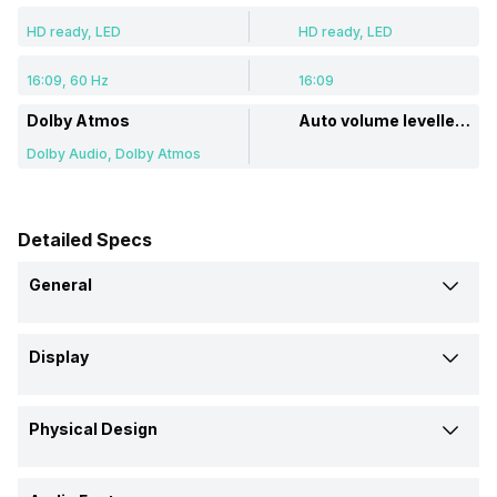
HD ready, LED
HD ready, LED
16:09, 60 Hz
16:09
Dolby Atmos
Auto volume leveller: Balance
Dolby Audio, Dolby Atmos
Detailed Specs
General
Brand
Display
Philips
BPL
Display Type
Model
Physical Design
LED
LED
32PFT6130/94
BPL080A36SHJ 32 inch LED
HD-Ready TV
Weight Without Stand
Display Size (Diagonal)