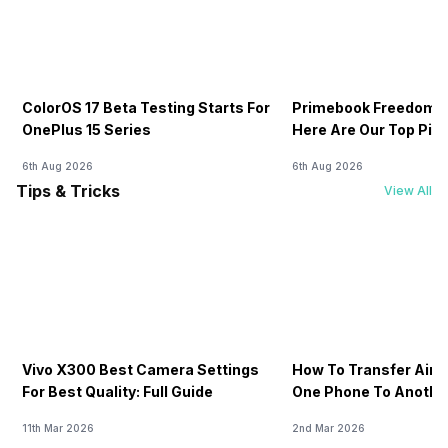
ColorOS 17 Beta Testing Starts For
Primebook Freedom S
OnePlus 15 Series
Here Are Our Top Pic
6th Aug 2026
6th Aug 2026
Tips & Tricks
View All
Vivo X300 Best Camera Settings
How To Transfer Airt
For Best Quality: Full Guide
One Phone To Anothe
11th Mar 2026
2nd Mar 2026