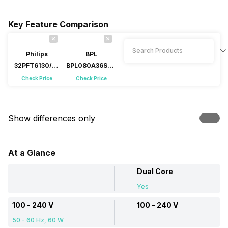
Key Feature Comparison
Philips
BPL
32PFT6130/94
BPL080A36SHJ
32 inch (81 cm)
32 inch LED
Check Price
Check Price
LED HD-Ready
HD-Ready
Show differences only
At a Glance
Dual Core
Yes
100 - 240 V
100 - 240 V
50 - 60 Hz, 60 W