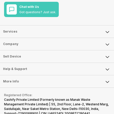
Chat with Us
Got questions? Just ask.
Services
Sell Phone
Company
Sell Television
About Us
Sell Smart Watch
Sell Device
Careers
Sell Smart Speakers
Mobile Phone
Articles
Help & Support
Sell DSLR Camera
Laptop
Press Releases
Sell Earbuds
FAQ
Tablet
More Info
Become Cashify Partner
Repair Phone
Contact Us
iMac
Become Supersale Partner
Buy Gadgets
Terms & Conditions
Warranty Policy
Gaming Consoles
Registered Office:
Corporate Information
Recycle Phone
Privacy Policy
Cashify Private Limited (Formerly known as Manak Waste
Refund Policy
Find New Phone
Management Private Limited) | 55, 2nd Floor, Lane-2, Westend Marg,
Terms of Use
Saidullajab, Near Saket Metro Station, New Delhi–110030, India,
Partner With Us
E-Waste Policy
Support-7290068900 | CIN: U46524DL2009PTC190441