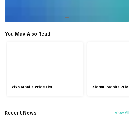
Facebook and Social Media Integration
-
Yes
Games
-
Yes
You May Also Read
Vivo Mobile Price List
Xiaomi Mobile Price L
Recent News
View All