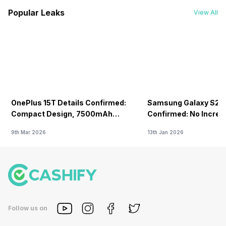
Popular Leaks
View All
OnePlus 15T Details Confirmed:
Samsung Galaxy S26 
Compact Design, 7500mAh
Confirmed: No Increa
Battery Teased Ahead Of China
9th Mar 2026
13th Jan 2026
Launch
Follow us on