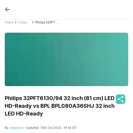
Home
Compare Smart TVs
Philips 32PFT6130/94 32 inch (81 cm) LED HD-Ready vs BPL BPL080A36SHJ 32 inch LED HD-Ready
Philips 32PFT6130/94 32 inch (81 cm) LED
HD-Ready vs BPL BPL080A36SHJ 32 inch
LED HD-Ready
By
cshadmin
- Updated:
15th Oct 2025, 14:43 IST