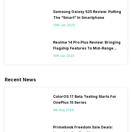
Samsung Galaxy S25 Review: Putting
The “Smart” In Smartphone
28th Jan 2025
Realme 14 Pro Plus Review: Bringing
Flagship Features To Mid-Range
Segment
19th Jan 2025
Recent News
ColorOS 17 Beta Testing Starts For
OnePlus 15 Series
6th Aug 2026
Primebook Freedom Sale Deals: