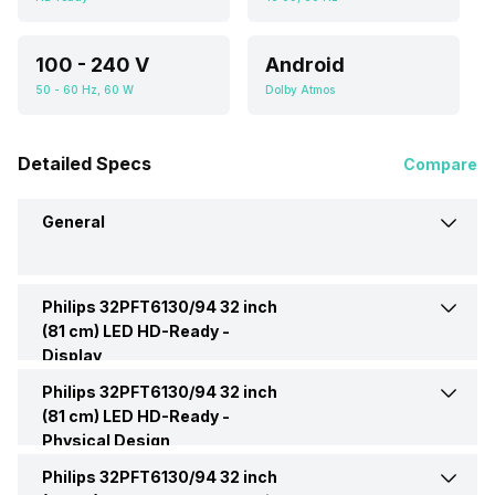
100 - 240 V
Android
50 - 60 Hz, 60 W
Dolby Atmos
Detailed Specs
Compare
General
Philips 32PFT6130/94 32 inch
Brand
Philips
(81 cm) LED HD-Ready -
Display
Model
32PFT6130/94
Philips 32PFT6130/94 32 inch
Display Type
LED
(81 cm) LED HD-Ready -
Physical Design
Price
Rs. 10,999
Display Size (Diagonal)
32 Inch (81.28 cm, Ideal for
Philips 32PFT6130/94 32 inch
Weight Without Stand
3.35 Kg
4-8 feet viewing distance)