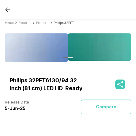
Home
Smart TVs
Philips Smart TVs
Philips 32PFT6130/94 32 inch (81 cm) LED HD-Ready
Philips 32PFT6130/94 32
inch (81 cm) LED HD-Ready
Release Date
Compare
5
-
Jun
-
25