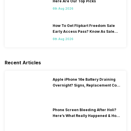
Here Are Our Top Picks
6th Aug 2026
How To Get Flipkart Freedom Sale
Early Access Pass? Know As Sale
Starts On 7th
6th Aug 2026
Recent Articles
Apple iPhone 16e Battery Draining
Overnight? Signs, Replacement Cost
& Fix Solutions
Phone Screen Bleeding After Holi?
Here’s What Really Happened & How
To Fix It!