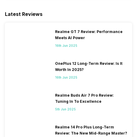
Latest Reviews
Realme GT 7 Review: Performance
Meets AI Power
16th Jun 2025
OnePlus 12 Long-Term Review: Is It
Worth In 2025?
16th Jun 2025
Realme Buds Air 7 Pro Review:
Tuning In To Excellence
5th Jun 2025
Realme 14 Pro Plus Long-Term
Review: The New Mid-Range Master?