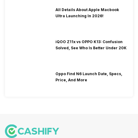
All Details About Apple Macbook
Ultra Launching In 2026!
iQOO Z11x vs OPPO K13: Confusion
Solved, See Who Is Better Under 20K
Oppo Find N6 Launch Date, Specs,
Price, And More