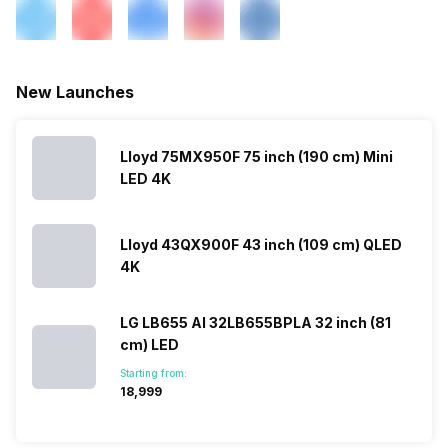
New Launches
Lloyd 75MX950F 75 inch (190 cm) Mini
LED 4K
Lloyd 43QX900F 43 inch (109 cm) QLED
4K
LG LB655 AI 32LB655BPLA 32 inch (81
cm) LED
Starting from:
₹18,999