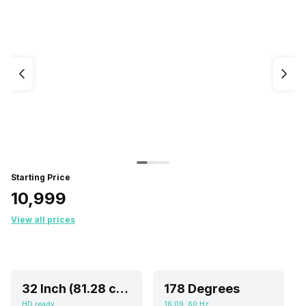
Starting Price
₹10,999
View all prices
32 Inch (81.28 cm, Ideal for 4-8 feet viewing distance)
178 Degrees
HD ready
16:09, 60 Hz