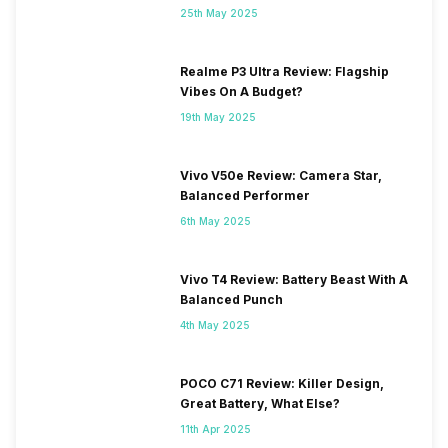
25th May 2025
Realme P3 Ultra Review: Flagship
Vibes On A Budget?
19th May 2025
Vivo V50e Review: Camera Star,
Balanced Performer
6th May 2025
Vivo T4 Review: Battery Beast With A
Balanced Punch
4th May 2025
POCO C71 Review: Killer Design,
Great Battery, What Else?
11th Apr 2025