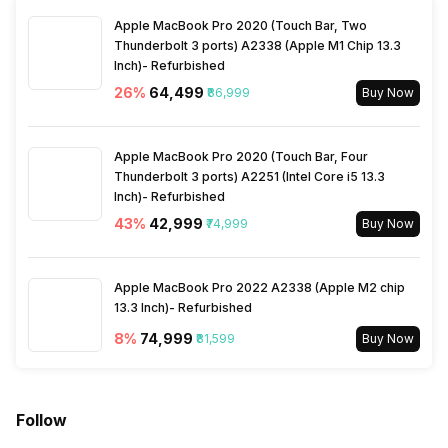
Apple MacBook Pro 2020 (Touch Bar, Two
Power Consmption Running
60 W
Thunderbolt 3 ports) A2338 (Apple M1 Chip 13.3
Inch)- Refurbished
26
%
₹64,499
₹86,999
Buy Now
Power Consmption Standby
0.5 W
Apple MacBook Pro 2020 (Touch Bar, Four
Thunderbolt 3 ports) A2251 (Intel Core i5 13.3
Inch)- Refurbished
43
%
₹42,999
₹74,999
Buy Now
Apple MacBook Pro 2022 A2338 (Apple M2 chip
13.3 Inch)- Refurbished
8
%
₹74,999
₹81,599
Buy Now
Follow