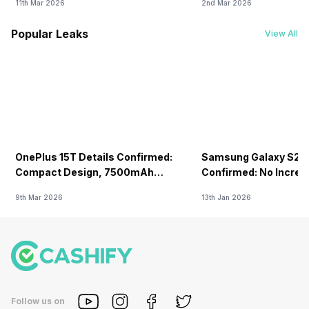
11th Mar 2026
2nd Mar 2026
Popular Leaks
View All
OnePlus 15T Details Confirmed:
Samsung Galaxy S26 
Compact Design, 7500mAh
Confirmed: No Increa
Battery Teased Ahead Of China
9th Mar 2026
13th Jan 2026
Launch
Follow us on