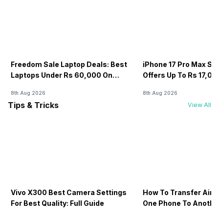
Freedom Sale Laptop Deals: Best
iPhone 17 Pro Max Sale
Laptops Under Rs 60,000 On
Offers Up To Rs 17,0
Flipkart
8th Aug 2026
8th Aug 2026
Tips & Tricks
View All
Vivo X300 Best Camera Settings
How To Transfer Airt
For Best Quality: Full Guide
One Phone To Anothe