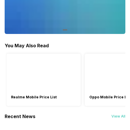
Voice Recognition
Yes
-
Other Smart Features
Display Mirroring, Android
Screen Casting, Android
You May Also Read
Realme Mobile Price List
Oppo Mobile Price Lis
Recent News
View All