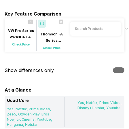
Key Feature Comparison
5.2
VW Pro Series
Thomson FA
VW43GQ1 43
Series
inch (109 cm)
Check Price
42RT1044 42
Check Price
QLED 4K
inch (106 cm)
LED Full HD
Show differences only
At a Glance
Quad Core
Yes, Netflix, Prime Video,
Disney+Hotstar, Youtube
Yes, Netflix, Prime Video,
Zee5, Oxygen Play, Eros
Now, JioCinema, Youtube,
Hungama, Hotstar