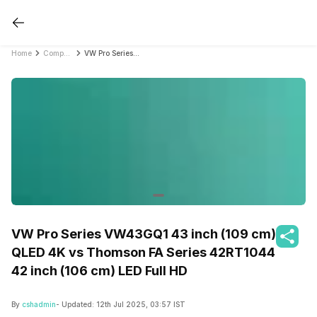
Home
Compare Smart TVs
VW Pro Series VW43GQ1 43 inch (109 cm) QLED 4K vs Thomson FA Series 42RT1044 42 inch (106 cm) LED Full HD
VW Pro Series VW43GQ1 43 inch (109 cm)
QLED 4K vs Thomson FA Series 42RT1044
42 inch (106 cm) LED Full HD
By
cshadmin
- Updated:
12th Jul 2025, 03:57 IST