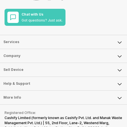
Chat with Us
Got questions? Just ask.
Services
Sell Phone
Company
Sell Television
About Us
Sell Smart Watch
Sell Device
Careers
Sell Smart Speakers
Mobile Phone
Articles
Help & Support
Sell DSLR Camera
Laptop
Press Releases
Sell Earbuds
FAQ
Tablet
More Info
Become Cashify Partner
Repair Phone
Contact Us
iMac
Become Supersale Partner
Buy Gadgets
Terms & Conditions
Warranty Policy
Gaming Consoles
Registered Office:
Corporate Information
Recycle Phone
Privacy Policy
Cashify Limited (formerly known as Cashify Pvt. Ltd. and Manak Waste
Refund Policy
Find New Phone
Management Pvt. Ltd.) | 55, 2nd Floor, Lane-2, Westend Marg,
Terms of Use