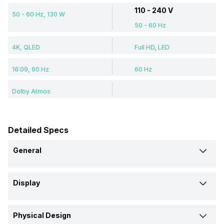
110 - 240 V
50 - 60 Hz, 130 W
50 - 60 Hz
4K, QLED
Full HD, LED
16:09, 60 Hz
60 Hz
Dolby Atmos
Detailed Specs
General
Brand
Display
VW
Thomson
Display Type
Model
Physical Design
QLED
LED