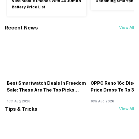
Vivo Mobile Phones With 4000mAh
Upcoming Smartphon
Battery Price List
Recent News
View All
Best Smartwatch Deals In Freedom
OPPO Reno 16c Discou
Sale: These Are The Top Picks
Price Drops To Rs 38,7
You’ll Get On Amazon
Amazon
10th Aug 2026
10th Aug 2026
Tips & Tricks
View All