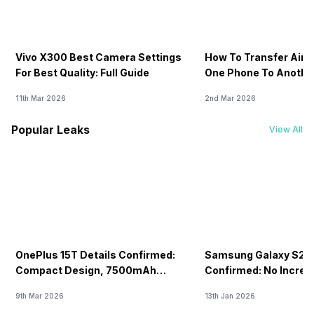
Vivo X300 Best Camera Settings
How To Transfer Airt
For Best Quality: Full Guide
One Phone To Anothe
11th Mar 2026
2nd Mar 2026
Popular Leaks
View All
OnePlus 15T Details Confirmed:
Samsung Galaxy S26 
Compact Design, 7500mAh
Confirmed: No Increa
Battery Teased Ahead Of China
9th Mar 2026
13th Jan 2026
Launch