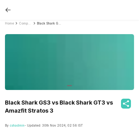
Home
Compare Smartwatches
Black Shark GS3 vs Black Shark GT3 vs Amazfit Stratos 3
Black Shark GS3 vs Black Shark GT3 vs
Amazfit Stratos 3
By
cshadmin
- Updated:
30th Nov 2024, 02:56 IST