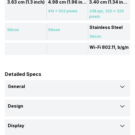
3.63 cm (1.3 inch)
4.98 cm (1.96 inch)
3.40 cm (1.34 inch)
410 x 502 pixels
338 ppi, 320 x 320
pixels
Stainless Steel
Silicon
Silicon
Silicon
Wi-Fi 802.11, b/g/n
Detailed Specs
General
Brand
Design
Black Shark
Black Shark
Amazfit
Shape and Surface
Model
Display
Circular, Flat
Rectangular, Flat
Circular, Flat
GS3
GT3
Stratos 3