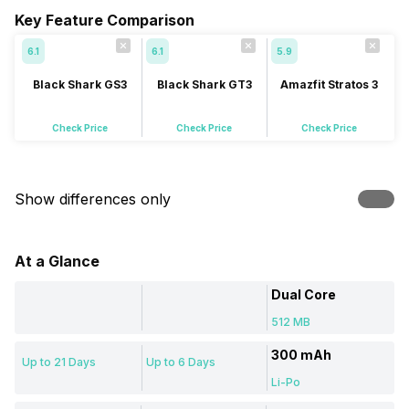
Key Feature Comparison
6.1
6.1
5.9
Black Shark GS3
Black Shark GT3
Amazfit Stratos 3
Check Price
Check Price
Check Price
Show differences only
At a Glance
Dual Core
512 MB
300 mAh
Up to 21 Days
Up to 6 Days
Li-Po