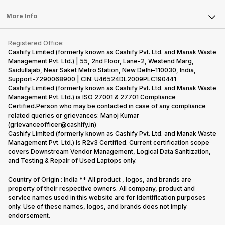
Laptop
Press Releases
Sell Earbuds
FAQ
Tablet
More Info
Become Cashify Partner
Repair Phone
Contact Us
iMac
Become Supersale Partner
Buy Gadgets
Terms & Conditions
Warranty Policy
Gaming Consoles
Registered Office:
Corporate Information
Recycle Phone
Privacy Policy
Cashify Limited (formerly known as Cashify Pvt. Ltd. and Manak Waste
Refund Policy
Find New Phone
Management Pvt. Ltd.) | 55, 2nd Floor, Lane-2, Westend Marg,
Terms of Use
Saidullajab, Near Saket Metro Station, New Delhi–110030, India,
Partner With Us
E-Waste Policy
Support-7290068900 | CIN: U46524DL2009PLC190441
Cashify Limited (formerly known as Cashify Pvt. Ltd. and Manak Waste
Cookie Policy
Management Pvt. Ltd.) is ISO 27001 & 27701 Compliance
What is Refurbished
Certified.Person who may be contacted in case of any compliance
related queries or grievances: Manoj Kumar
(grievanceofficer@cashify.in)
Cashify Limited (formerly known as Cashify Pvt. Ltd. and Manak Waste
Management Pvt. Ltd.) is R2v3 Certified. Current certification scope
covers Downstream Vendor Management, Logical Data Sanitization,
and Testing & Repair of Used Laptops only.
Country of Origin : India ** All product , logos, and brands are
property of their respective owners. All company, product and
service names used in this website are for identification purposes
only. Use of these names, logos, and brands does not imply
endorsement.