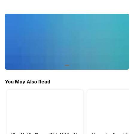
Yes
-
-
Stopwatch
Yes
Yes
-
You May Also Read