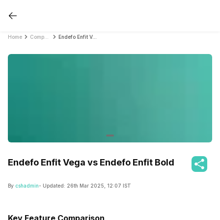
Home
Compare Smartwatches
Endefo Enfit Vega vs Endefo Enfit Bold
Endefo Enfit Vega vs Endefo Enfit Bold
By
cshadmin
- Updated:
26th Mar 2025, 12:07 IST
Key Feature Comparison