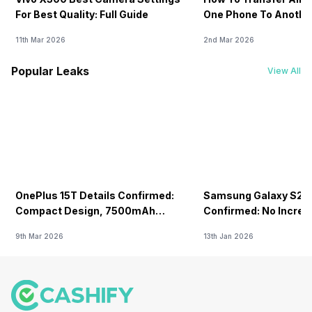
For Best Quality: Full Guide
One Phone To Anothe
11th Mar 2026
2nd Mar 2026
Popular Leaks
View All
OnePlus 15T Details Confirmed:
Samsung Galaxy S26 
Compact Design, 7500mAh
Confirmed: No Increa
Battery Teased Ahead Of China
9th Mar 2026
13th Jan 2026
Launch