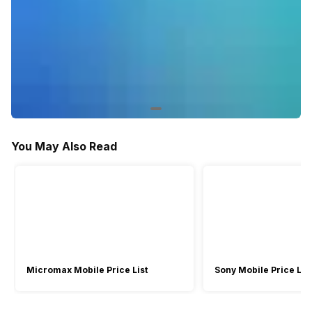
You May Also Read
Micromax Mobile Price List
Sony Mobile Price List