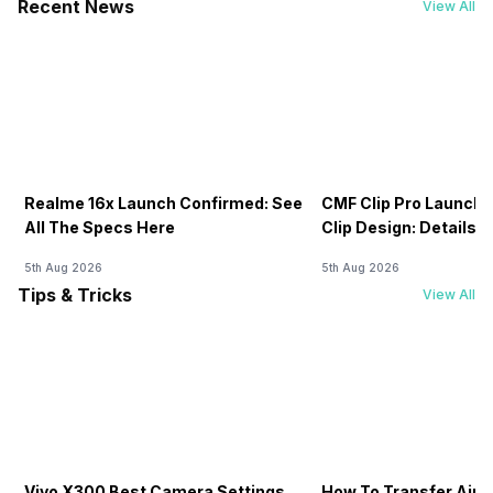
Recent News
View All
Realme 16x Launch Confirmed: See
CMF Clip Pro Launch
All The Specs Here
Clip Design: Details I
5th Aug 2026
5th Aug 2026
Tips & Tricks
View All
Vivo X300 Best Camera Settings
How To Transfer Airt