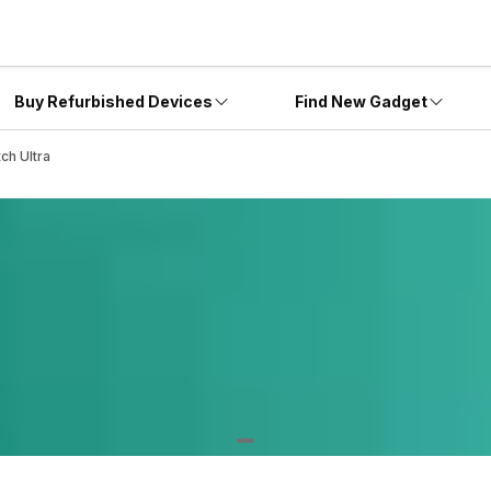
Buy Refurbished Devices
Find New Gadget
ch Ultra