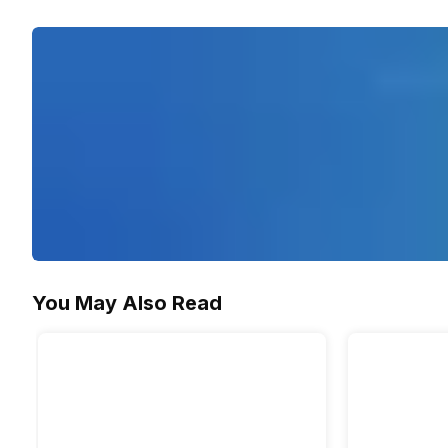
Yes
You May Also Read