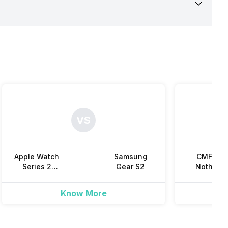
VS
Apple Watch
Samsung
CMF by
Series 2
Gear S2
Nothing
(38mm)
Watch 3 Pr
Know More