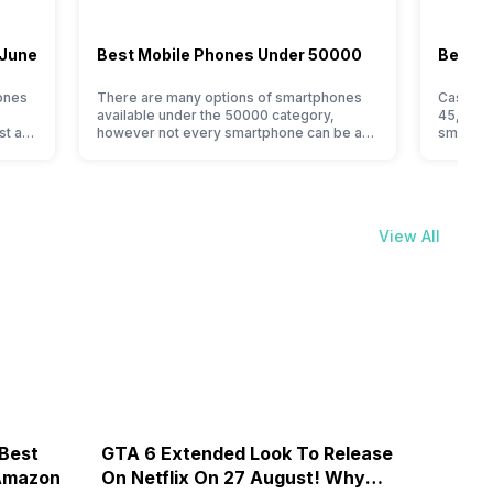
 June
Best Mobile Phones Under 50000
Best M
ones
There are many options of smartphones
Cashify’
available under the 50000 category,
45,000 l
st a
however not every smartphone can be an
smartpho
immediate buy. Here are some tips that
for the
is one
can help you find the best smartphone
choices.
under 50000 for you, if you are confused
smartpho
his is
or do not know where to start from. Isn’t it
This vas
 best.
amazing that you can get…
smartph
View All
The…
 Best
GTA 6 Extended Look To Release
Galax
 Amazon
On Netflix On 27 August! Why
By Rs