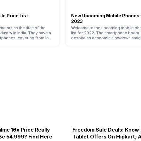
le Price List
New Upcoming Mobile Phones
2023
e out as the titan of the
Welcome to the upcoming mobile ph
ustry in India. They have a
list for 2022. The smartphone boom
tphones, covering from low
despite an economic slowdown amid
h end to premium flagship
pandemic in the Indian market is as
n average user, it is puzzling
surprising to you as it is for us. India 
e Xiaomi mobile phone in its
of the fastest-growing markets in the
o. So to ease your search, we
world for phones and unsurprisingly t
ed…
attracting manufacturers to give their
…
lme 16x Price Really
Freedom Sale Deals: Know
Be 54,999? Find Here
Tablet Offers On Flipkart,