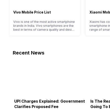
Vivo Mobile Price List
Xiaomi Mobi
Vivo is one of the most active smartphone
Xiaomi has com
brands in India. Vivo smartphones are the
smartphone ind
best in terms of camera quality and design.
range of smar
They perform exceptionally well and have
budget to hig
a fantastic user experience. The only
devices. For a
problem with Vivo smartphones is that
to identify th
they do not have a fixed time for launching
huge portfoli
new devices. This has messed…
have compil
Recent News
UPI Charges Explained: Government
Is The Rea
Clarifies Proposed Fee
Going To 