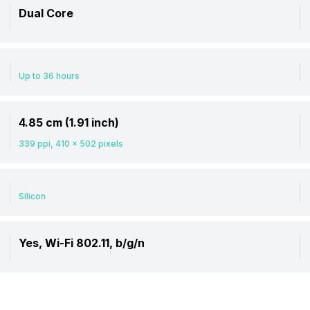
Dual Core
Up to 36 hours
4.85 cm (1.91 inch)
339 ppi, 410 x 502 pixels
Silicon
Yes, Wi-Fi 802.11, b/g/n