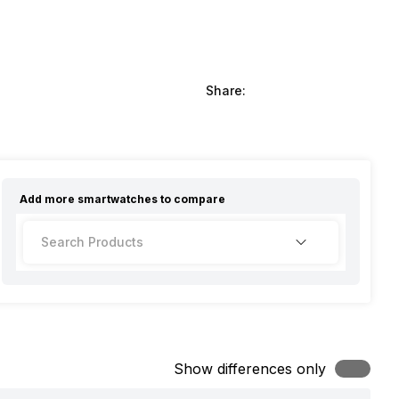
Share:
Add more
smartwatches
to compare
Show differences only