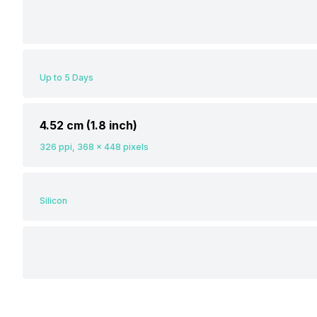
Up to 5 Days
4.52 cm (1.8 inch)
326 ppi, 368 x 448 pixels
Silicon