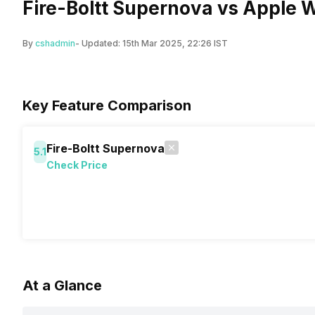
Fire-Boltt Supernova vs Apple W
By
cshadmin
- Updated:
15th Mar 2025, 22:26 IST
Key Feature Comparison
Fire-Boltt Supernova
5.1
Check Price
At a Glance