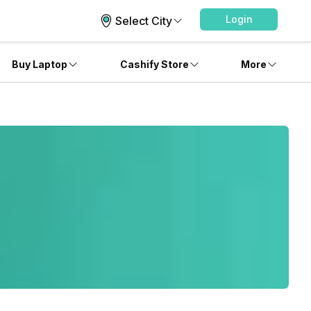
Login
Select City
Buy Laptop
Cashify Store
More