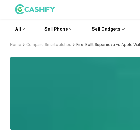
All
Sell Phone
Sell Gadgets
Home
Compare Smartwatches
Fire-Boltt Supernova vs Apple Wat