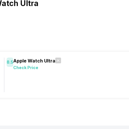
atch Ultra
Apple Watch Ultra
8.5
Check Price