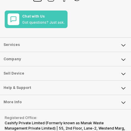
Chat with Us
Got questions? Just ask.
Services
Sell Phone
Company
Sell Television
About Us
Sell Smart Watch
Sell Device
Careers
Sell Smart Speakers
Mobile Phone
Articles
Help & Support
Sell DSLR Camera
Laptop
Press Releases
Sell Earbuds
FAQ
Tablet
More Info
Become Cashify Partner
Repair Phone
Contact Us
iMac
Become Supersale Partner
Buy Gadgets
Terms & Conditions
Warranty Policy
Gaming Consoles
Registered Office:
Corporate Information
Recycle Phone
Privacy Policy
Cashify Private Limited (Formerly known as Manak Waste
Refund Policy
Find New Phone
Management Private Limited) | 55, 2nd Floor, Lane-2, Westend Marg,
Terms of Use