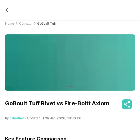
Home
Compare Smartwatches
GoBoult Tuff Rivet vs Fire-Boltt Axiom
GoBoult Tuff Rivet vs Fire-Boltt Axiom
By
cshadmin
- Updated:
17th Jan 2026, 19:30 IST
Key Feature Comparison