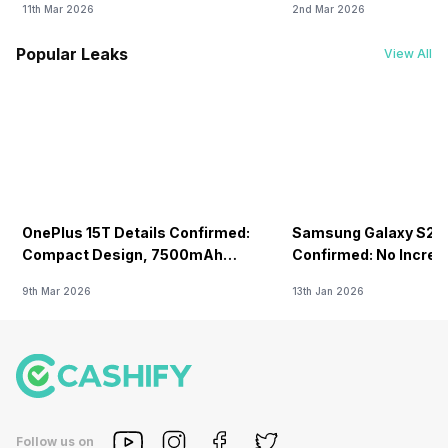
11th Mar 2026
2nd Mar 2026
Popular Leaks
View All
OnePlus 15T Details Confirmed:
Samsung Galaxy S26 
Compact Design, 7500mAh
Confirmed: No Increa
Battery Teased Ahead Of China
9th Mar 2026
13th Jan 2026
Launch
Follow us on