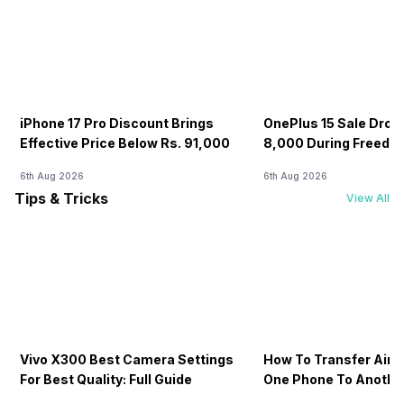
iPhone 17 Pro Discount Brings
OnePlus 15 Sale Drops
Effective Price Below Rs. 91,000
8,000 During Freedo
6th Aug 2026
6th Aug 2026
Tips & Tricks
View All
Vivo X300 Best Camera Settings
How To Transfer Airt
For Best Quality: Full Guide
One Phone To Anothe