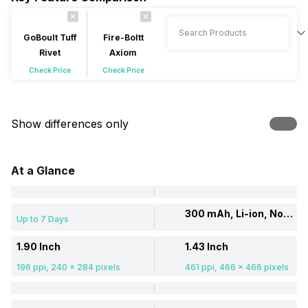
GoBoult Tuff
Fire-Boltt
Rivet
Axiom
Check Price
Check Price
Show differences only
At a Glance
300 mAh, Li-ion, Non-removable
Up to 7 Days
1.90 Inch
1.43 Inch
196 ppi, 240 x 284 pixels
461 ppi, 466 x 466 pixels