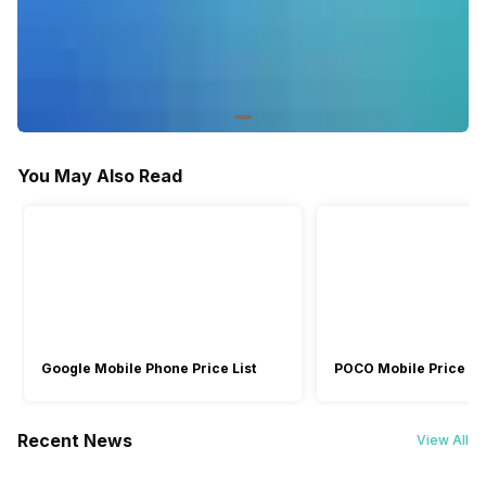
You May Also Read
Google Mobile Phone Price List
POCO Mobile Price Lis
Recent News
View All