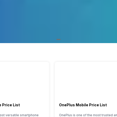
 Price List
OnePlus Mobile Price List
ost versatile smartphone
OnePlus is one of the most trusted a