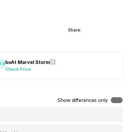
Share:
boAt Marvel Storm
8.6
Check Price
Show differences only