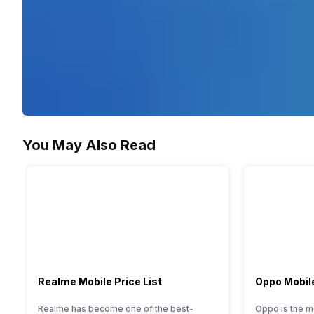
You May Also Read
Realme Mobile Price List
Oppo Mobile
Realme has become one of the best-
Oppo is the m