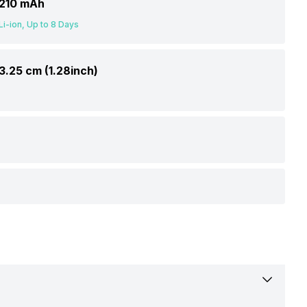
210 mAh
Li-ion, Up to 8 Days
3.25 cm (1.28inch)