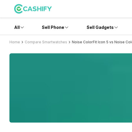
All
Sell Phone
Sell Gadgets
Home
Compare Smartwatches
Noise ColorFit Icon 5 vs Noise Col