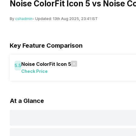
Noise ColorFit Icon 5 vs Noise C
By
cshadmin
- Updated:
13th Aug 2025, 23:41 IST
Key Feature Comparison
Noise ColorFit Icon 5
5.5
Check Price
At a Glance