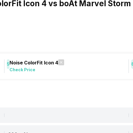
olorFit Icon 4 vs boAt Marvel Storm
Noise ColorFit Icon 4
5
Check Price