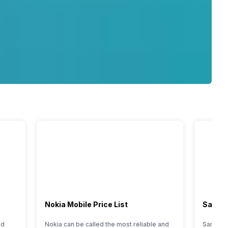
Nokia Mobile Price List
Samsun
nd
Nokia can be called the most reliable and
Samsung