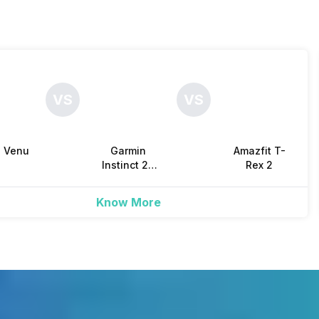
Yes
Yes
-
Yes, IP Certified IP68
-
VS
VS
Yes
Yes
-
n Venu
Garmin
Amazfit T-
Yes
Yes
-
3
Instinct 2X
Rex 2
Solar
Know More
Yes
Yes