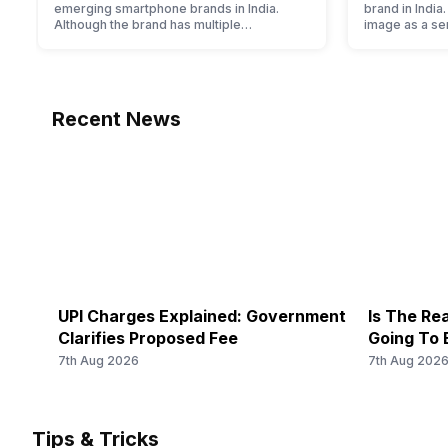
emerging smartphone brands in India.
brand in India
Although the brand has multiple
image as a s
smartphones in its portfolio, it often
brand for peo
becomes confusing for buyers to decide
a lot. It has 
which one to buy. If you’re having similar
and help them
issues, then you’re at the right place. We
segment marke
have compiled Realme mobile price list
into the budg
Recent News
2022 for you. With its…
offer…
UPI Charges Explained: Government
Is The Rea
Clarifies Proposed Fee
Going To 
7th Aug 2026
7th Aug 202
Tips & Tricks