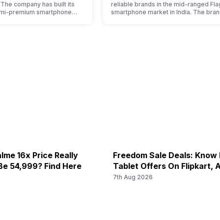
. The company has built its
reliable brands in the mid-ranged Fla
emi-premium smartphone
smartphone market in India. The bran
ple who love taking pictures
tagged as the enthusiast favourite wh
made them take a clear position
comes to android smartphones. How
 capture the budget
the brand is adding two to four new
t. However, since they are
smartphone series every year to its
et smartphone market, they
portfolio; this often makes users co
between different…
lme 16x Price Really
Freedom Sale Deals: Know
Be 54,999? Find Here
Tablet Offers On Flipkart,
6
7th Aug 2026