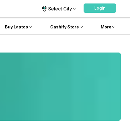
Login
Select City
Buy Laptop
Cashify Store
More