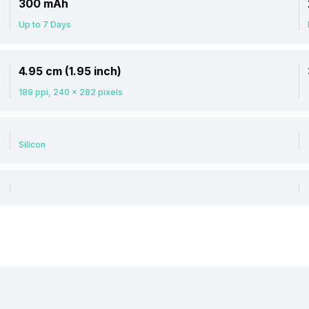
300 mAh
Up to 7 Days
4.95 cm (1.95 inch)
189 ppi, 240 x 282 pixels
Silicon