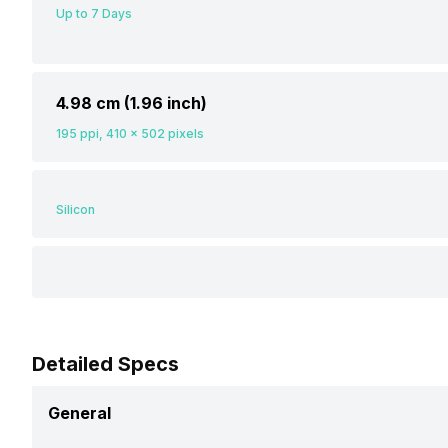
Up to 7 Days
4.98 cm (1.96 inch)
195 ppi, 410 x 502 pixels
Silicon
Detailed Specs
General