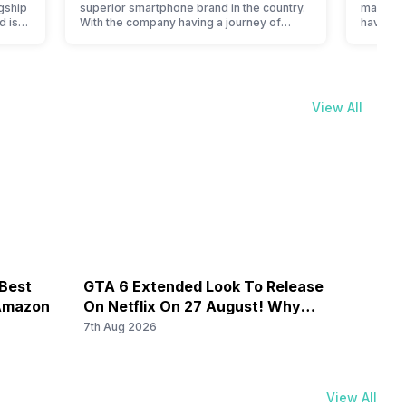
gship
superior smartphone brand in the country.
manufact
d is
With the company having a journey of
have cur
en it
selling great feature phones to substantial
price li
ever,
and trendy smartphones, the offerings
compare 
made by Nokia often attract a big crowd.
Samsung 
However, the company has struggled with
In India
nfused
their Android phones, but they are quickly
of cons
View All
catching a…
to flags
 Best
GTA 6 Extended Look To Release
Galax
 Amazon
On Netflix On 27 August! Why
By Rs
Should You Wait?
7th Aug 2026
7th Au
View All