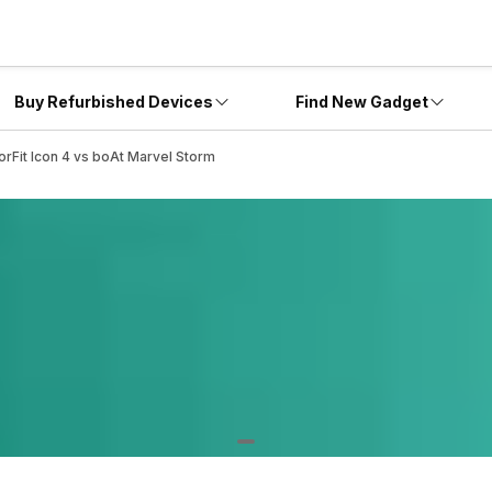
Buy Refurbished Devices
Find New Gadget
orFit Icon 4 vs boAt Marvel Storm