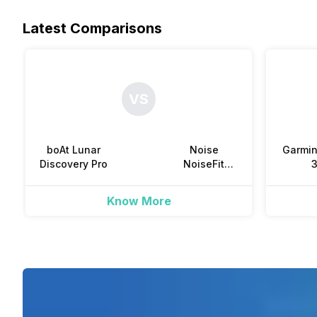
Steps
Camera Shutter Control
Latest Comparisons
Water Resistance
-
-
-
Sleep Quality
Dust Resistance
VS
-
-
Hours Slept
Reminders
boAt Lunar
Noise
Garmi
-
-
Discovery Pro
NoiseFit
Twist Go
Distance
Know More
-
Active Minutes
-