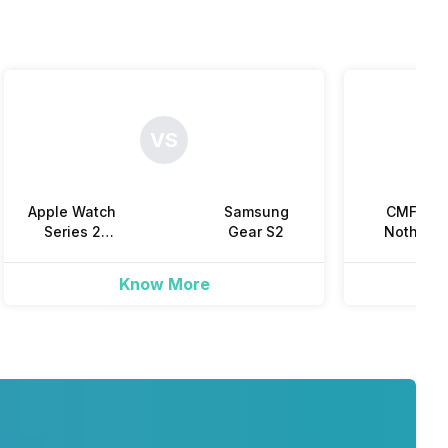
Yes
VS
Yes
Apple Watch
Samsung
CMF by
Yes
Series 2
Gear S2
Nothing
(38mm)
Watch 3 Pr
Know More
Yes
Yes