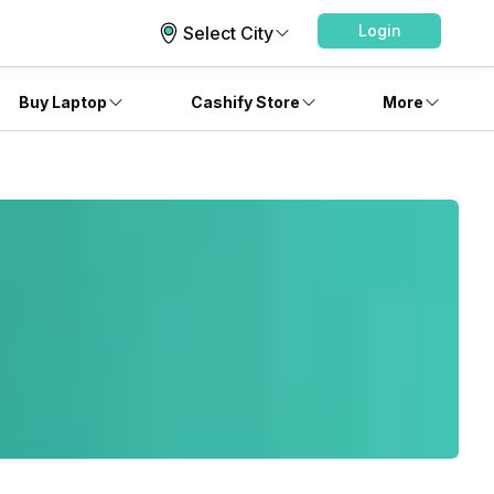
Login
Select City
Buy Laptop
Cashify Store
More