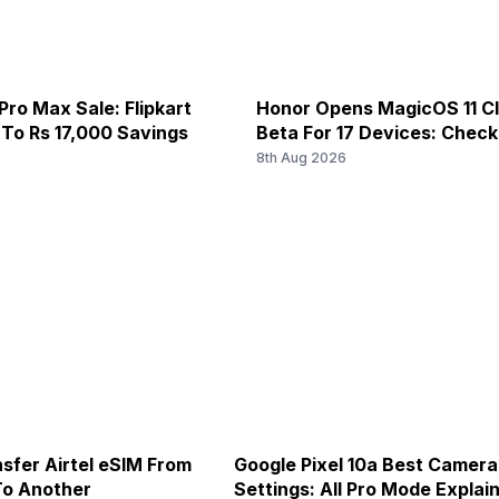
Pro Max Sale: Flipkart
Honor Opens MagicOS 11 C
 To Rs 17,000 Savings
Beta For 17 Devices: Chec
6
8th Aug 2026
sfer Airtel eSIM From
Google Pixel 10a Best Camera
To Another
Settings: All Pro Mode Explai