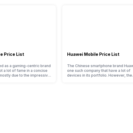
ocument viewer
-
Yes, v4.2
Yes with A-GPS, Glonass
 Price List
Huawei Mobile Price List
No
 as a gaming-centric brand
The Chinese smartphone brand Huaw
ot a lot of fame in a concise
one such company that have a lot of
 mostly due to the impressive
devices in its portfolio. However, the
USB 2.0
ered at a jaw-dropping price
Huawei phone doesn’t currently run 
the company started with just
Android OS, but their overall perfor
ne models, it has expanded
seems to be top-notch compared to 
 portfolio to multiple
premium smartphones. Moreover, th
to get a deeper look…
company routinely adds new member
-
almost every other smartphone serie