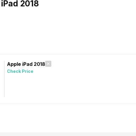
 iPad 2018
Apple iPad 2018
Check Price