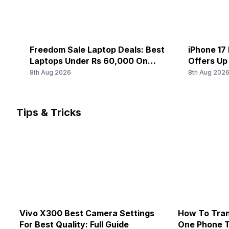
Freedom Sale Laptop Deals: Best
iPhone 17 
Laptops Under Rs 60,000 On
Offers Up
Flipkart
8th Aug 2026
8th Aug 202
Tips & Tricks
Vivo X300 Best Camera Settings
How To Tran
For Best Quality: Full Guide
One Phone 