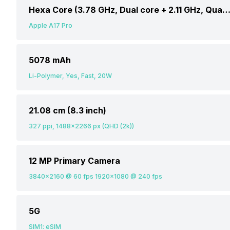
Hexa Core (3.78 GHz, Dual core + 2.11 GHz, Quad c
Apple A17 Pro
5078 mAh
Li-Polymer, Yes, Fast, 20W
21.08 cm (8.3 inch)
327 ppi, 1488x2266 px (QHD (2k))
12 MP Primary Camera
3840x2160 @ 60 fps 1920x1080 @ 240 fps
5G
SIM1: eSIM