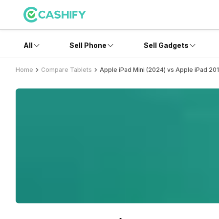
All
Sell Phone
Sell Gadgets
Home
Compare Tablets
Apple iPad Mini (2024) vs Apple iPad 20