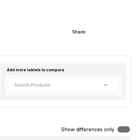
Share:
Add more
tablets
to compare
Show differences only