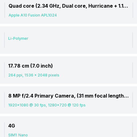
ore)
Quad core (2.34 GHz, Dual core, Hurricane + 1.1 GHz, Dual core, Zephyr)
Apple A10 Fusion APL1024
Li-Polymer
17.78 cm (7.0 inch)
264 ppi, 1536 x 2048 pixels
8 MP f/2.4 Primary Camera, (31 mm focal length, 1.12 micrometre pixel size)
1920x1080 @ 30 fps, 1280x720 @ 120 fps
4G
SIM1: Nano