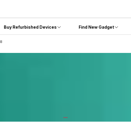
Buy Refurbished Devices
Find New Gadget
18