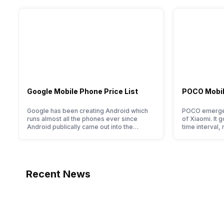
Bluetooth
Calculator, Stopwatch, World clock, Calendar, Alarm, D
Yes, v5.3
GPS
Yes with A-GPS, Glonass
NFC
Google Mobile Phone Price List
POCO Mobile
No
Google has been creating Android which
POCO emerged
USB Connectivity
runs almost all the phones ever since
of Xiaomi. It g
Android publically came out into the
time interval,
Mass storage device, USB charging
market. However, after revolutionising the
packaging off
entire smartphone market, Google started
tag. Although 
creating its own smartphones and entered
two smartpho
Sim Slot(s)
the flagship segment with the finest and
its smartphone
refined variants from the brand in the
devices. So, 
Single SIM
Recent News
Google Nexus Series. However, the
series…