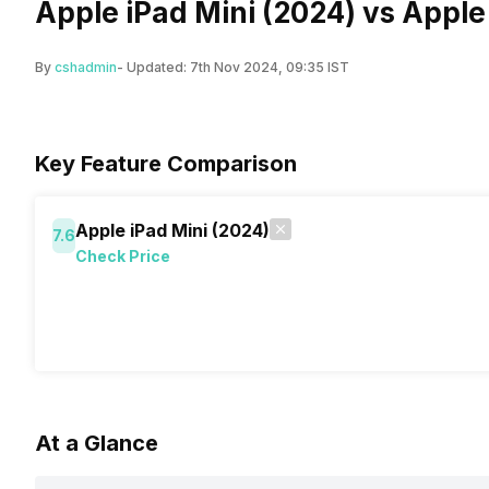
Apple iPad Mini (2024) vs Apple
By
cshadmin
- Updated:
7th Nov 2024, 09:35 IST
Key Feature Comparison
Apple iPad Mini (2024)
7.6
Check Price
At a Glance