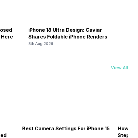
losed
iPhone 18 Ultra Design: Caviar
Galax
k Here
Shares Foldable iPhone Renders
Save 
8th Aug 2026
8th Au
View All
Best Camera Settings For iPhone 15
How To 
ned
Step-by