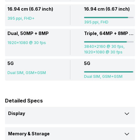
16.94 cm (6.67 inch)
16.94 cm (6.67 inch)
395 ppi, FHD+
395 ppi, FHD
Dual, 50MP + 8MP
Triple, 64MP + 8MP + 2MP
1920x1080 @ 30 fps
3840x2160 @ 30 fps,
1920x1080 @ 30 fps
5G
5G
Dual SIM, GSM+GSM
Dual SIM, GSM+GSM
Detailed Specs
Display
Screen Size
Memory & Storage
16.94 cm (6.67 inch)
16.94 cm (6.67 inch)