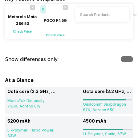
8
Motorola Moto
POCO F4 5G
G86 5G
Check Price
Check Price
Show differences only
At a Glance
Octa core (2.3 GHz, Dual core, Cortex A78 + 2 GHz, Hexa Core, Cortex A55)
Octa core (3.2 GHz, Single core, Kryo 585 + 2.42 GHz, Tri core, Kryo 585 + 1.8 GHz, Quad core, Kryo 585)
MediaTek Dimensity
Qualcomm Snapdragon
7300, Adreno 619
870, Adreno 650
5200 mAh
4500 mAh
Li-Polymer, Turbo Power,
Li-Polymer, Sonic, 67W
33W