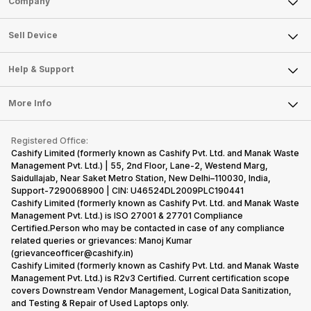
Company
Sell Television
About Us
Sell Smart Watch
Sell Device
Careers
Sell Smart Speakers
Mobile Phone
Articles
Help & Support
Sell DSLR Camera
Laptop
Press Releases
Sell Earbuds
FAQ
Tablet
More Info
Become Cashify Partner
Repair Phone
Contact Us
iMac
Become Supersale Partner
Buy Gadgets
Terms & Conditions
Warranty Policy
Gaming Consoles
Registered Office:
Corporate Information
Recycle Phone
Privacy Policy
Cashify Limited (formerly known as Cashify Pvt. Ltd. and Manak Waste
Refund Policy
Find New Phone
Management Pvt. Ltd.) | 55, 2nd Floor, Lane-2, Westend Marg,
Terms of Use
Saidullajab, Near Saket Metro Station, New Delhi–110030, India,
Partner With Us
E-Waste Policy
Support-7290068900 | CIN: U46524DL2009PLC190441
Cashify Limited (formerly known as Cashify Pvt. Ltd. and Manak Waste
Cookie Policy
Management Pvt. Ltd.) is ISO 27001 & 27701 Compliance
What is Refurbished
Certified.Person who may be contacted in case of any compliance
related queries or grievances: Manoj Kumar
(grievanceofficer@cashify.in)
Cashify Limited (formerly known as Cashify Pvt. Ltd. and Manak Waste
Management Pvt. Ltd.) is R2v3 Certified. Current certification scope
covers Downstream Vendor Management, Logical Data Sanitization,
and Testing & Repair of Used Laptops only.