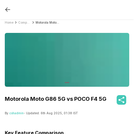
Home
Compare Mobile Phones
Motorola Moto G86 5G vs POCO F4 5G
Motorola Moto G86 5G vs POCO F4 5G
By
cshadmin
- Updated:
6th Aug 2025, 01:38 IST
Key Feature Comparison