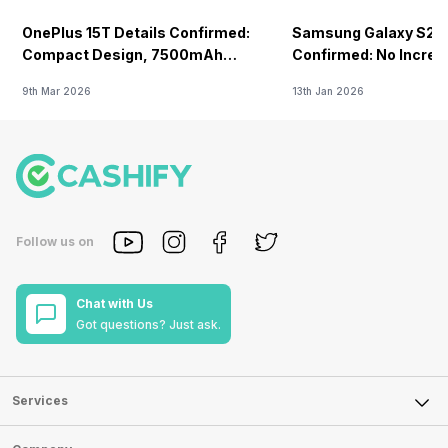
VoLTE
OnePlus 15T Details Confirmed:
Samsung Galaxy S26 
-
Yes
Compact Design, 7500mAh
Confirmed: No Increa
Battery Teased Ahead Of China
9th Mar 2026
13th Jan 2026
Launch
Follow us on
Chat with Us
Got questions? Just ask.
Services
Sell Phone