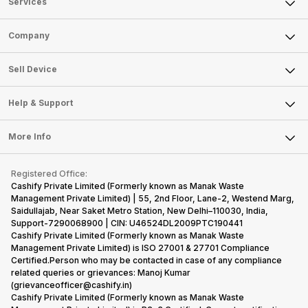
Services
Sell Phone
Company
Sell Television
About Us
Sell Smart Watch
Sell Device
Careers
Sell Smart Speakers
Mobile Phone
Articles
Help & Support
Sell DSLR Camera
Laptop
Press Releases
Sell Earbuds
FAQ
Tablet
More Info
Become Cashify Partner
Repair Phone
Contact Us
iMac
Become Supersale Partner
Buy Gadgets
Terms & Conditions
Warranty Policy
Gaming Consoles
Registered Office:
Corporate Information
Recycle Phone
Privacy Policy
Cashify Private Limited (Formerly known as Manak Waste
Refund Policy
Find New Phone
Management Private Limited) | 55, 2nd Floor, Lane-2, Westend Marg,
Terms of Use
Saidullajab, Near Saket Metro Station, New Delhi–110030, India,
Partner With Us
E-Waste Policy
Support-7290068900 | CIN: U46524DL2009PTC190441
Cashify Private Limited (Formerly known as Manak Waste
Cookie Policy
Management Private Limited) is ISO 27001 & 27701 Compliance
What is Refurbished
Certified.Person who may be contacted in case of any compliance
related queries or grievances: Manoj Kumar
(grievanceofficer@cashify.in)
Cashify Private Limited (Formerly known as Manak Waste