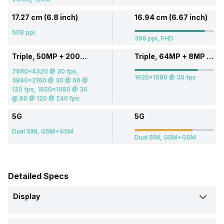
17.27 cm (6.8 inch)
16.94 cm (6.67 inch)
508 ppi
396 ppi, FHD
Triple, 50MP + 200MP + 50MP
Triple, 64MP + 8MP + 2MP
7680x4320 @ 30 fps,
1920x1080 @ 30 fps
3840x2160 @ 30 @ 60 @
120 fps, 1920x1080 @ 30
@ 60 @ 120 @ 240 fps
5G
5G
Dual SIM, GSM+GSM
Dual SIM, GSM+GSM
Detailed Specs
Display
Screen Size