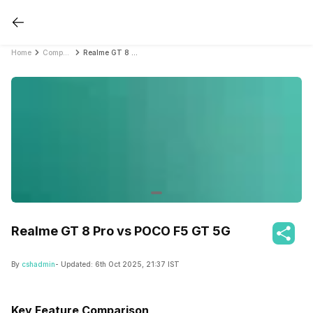
Home
Compare Mobile Phones
Realme GT 8 Pro vs POCO F5 GT 5G
Realme GT 8 Pro vs POCO F5 GT 5G
By
cshadmin
- Updated:
6th Oct 2025, 21:37 IST
Key Feature Comparison