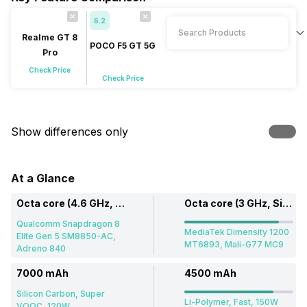
6.2
Realme GT 8
POCO F5 GT 5G
Pro
Check Price
Check Price
Show differences only
At a Glance
Octa core (4.6 GHz, Dual core, Oryon + 3.62 GHz, Hexa Core, Oryon)
Octa core (3 GHz, Single core, Cortex A78 + 2.6 GHz, Tri core, Cortex A78 + 2 GHz, Quad core, Cortex A55)
Qualcomm Snapdragon 8
MediaTek Dimensity 1200
Elite Gen 5 SM8850-AC,
MT6893, Mali-G77 MC9
Adreno 840
7000 mAh
4500 mAh
Silicon Carbon, Super
Li-Polymer, Fast, 150W
VOOC, 120W