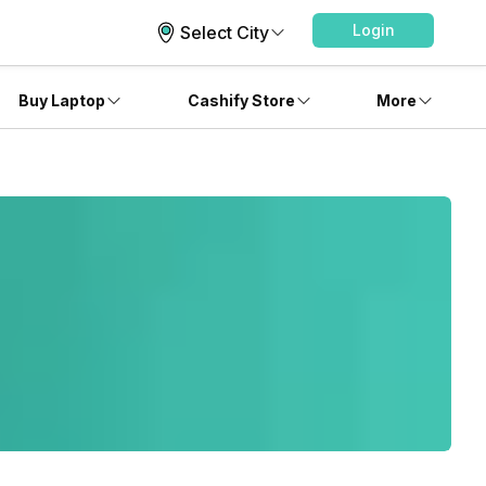
Login
Select City
Buy Laptop
Cashify Store
More