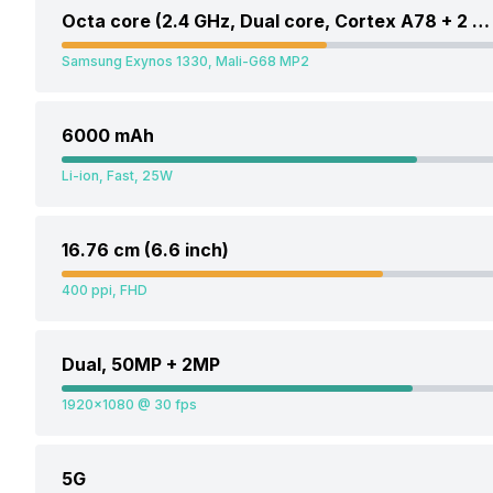
Octa core (2.4 GHz, Dual core, Cortex A78 + 2 GHz, Hexa Core, Cortex A55)
Samsung Exynos 1330, Mali-G68 MP2
6000 mAh
Li-ion, Fast, 25W
16.76 cm (6.6 inch)
400 ppi, FHD
Dual, 50MP + 2MP
1920x1080 @ 30 fps
5G