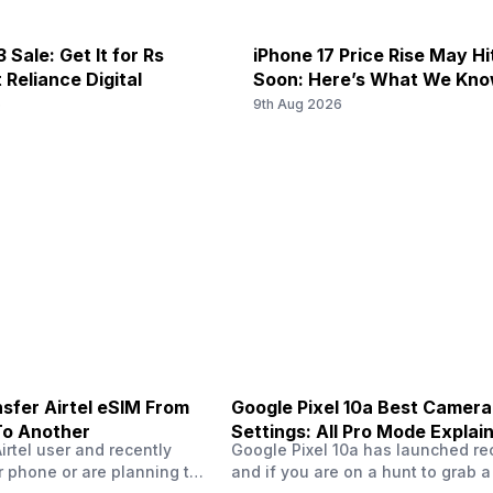
6, 4G Bands: TD-LTE 2300(band
4G Bands: TD-LTE 2600(band 3
 Sale: Get It for Rs
iPhone 17 Price Rise May H
/ 900(band 8) / 700(band 28) /
FD-LTE 2100(band 1) / 1800(ban
 Reliance Digital
Soon: Here’s What We Kn
) / 800(band 20) / 850(ban...
1900(band 2) / 1700(band 4) / 
6
9th Aug 2026
/ ...
6, 4G Bands: TD-LTE 2300(band
-
/ 900(band 8) / 700(band 28) /
) / 800(band 20) / 850(ban...
sfer Airtel eSIM From
Google Pixel 10a Best Camera
To Another
Settings: All Pro Mode Explai
Airtel user and recently
Google Pixel 10a has launched rec
 phone or are planning to
and if you are on a hunt to grab 