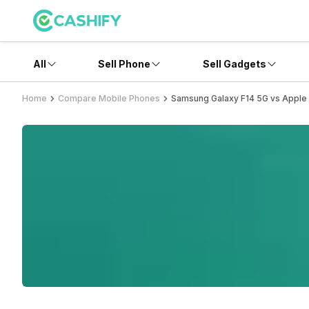
All
Sell Phone
Sell Gadgets
Home
Compare Mobile Phones
Samsung Galaxy F14 5G vs Apple