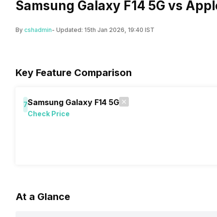
Samsung Galaxy F14 5G vs Appl
By
cshadmin
- Updated:
15th Jan 2026, 19:40 IST
Key Feature Comparison
Samsung Galaxy F14 5G
7
Check Price
At a Glance