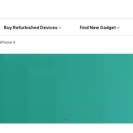
Buy Refurbished Devices
Find New Gadget
 iPhone 6