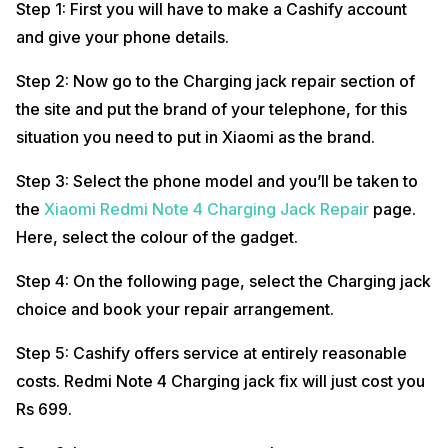
Step 1: First you will have to make a Cashify account
and give your phone details.
Step 2: Now go to the Charging jack repair section of
the site and put the brand of your telephone, for this
situation you need to put in Xiaomi as the brand.
Step 3: Select the phone model and you’ll be taken to
the
Xiaomi Redmi Note 4 Charging Jack Repair
page.
Here, select the colour of the gadget.
Step 4: On the following page, select the Charging jack
choice and book your repair arrangement.
Step 5: Cashify offers service at entirely reasonable
costs. Redmi Note 4 Charging jack fix will just cost you
Rs 699.