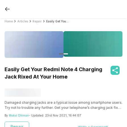
Home
Articles
Repair
Easily Get Your Redmi Note 4 Charging Jack Rixed At Your Home
Easily Get Your Redmi Note 4 Charging
Jack Rixed At Your Home
Damaged charging jacks are a typical issue among smartphone users.
Try not to trouble any further. Get your telephone’s charging jack fixed
at a reasonable rate just here at Cashify.
By
Mukul Dhiman
- Updated:
23rd Nov 2021, 16:44 IST
Repair