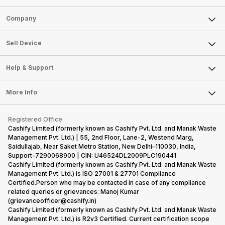
Sell Phone
Company
Sell Television
About Us
Sell Smart Watch
Sell Device
Careers
Sell Smart Speakers
Mobile Phone
Articles
Help & Support
Sell DSLR Camera
Laptop
Press Releases
Sell Earbuds
FAQ
Tablet
More Info
Become Cashify Partner
Repair Phone
Contact Us
iMac
Become Supersale Partner
Buy Gadgets
Terms & Conditions
Warranty Policy
Gaming Consoles
Registered Office:
Corporate Information
Recycle Phone
Privacy Policy
Cashify Limited (formerly known as Cashify Pvt. Ltd. and Manak Waste
Refund Policy
Find New Phone
Management Pvt. Ltd.) | 55, 2nd Floor, Lane-2, Westend Marg,
Terms of Use
Saidullajab, Near Saket Metro Station, New Delhi–110030, India,
Partner With Us
E-Waste Policy
Support-7290068900 | CIN: U46524DL2009PLC190441
Cashify Limited (formerly known as Cashify Pvt. Ltd. and Manak Waste
Cookie Policy
Management Pvt. Ltd.) is ISO 27001 & 27701 Compliance
What is Refurbished
Certified.Person who may be contacted in case of any compliance
related queries or grievances: Manoj Kumar
(grievanceofficer@cashify.in)
Cashify Limited (formerly known as Cashify Pvt. Ltd. and Manak Waste
Management Pvt. Ltd.) is R2v3 Certified. Current certification scope