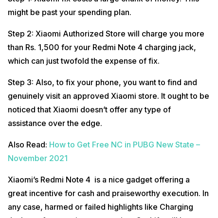
might be past your spending plan.
Step 2: Xiaomi Authorized Store will charge you more
than Rs. 1,500 for your Redmi Note 4 charging jack,
which can just twofold the expense of fix.
Step 3: Also, to fix your phone, you want to find and
genuinely visit an approved Xiaomi store. It ought to be
noticed that Xiaomi doesn’t offer any type of
assistance over the edge.
Also Read:
How to Get Free NC in PUBG New State –
November 2021
Xiaomi’s Redmi Note 4 is a nice gadget offering a
great incentive for cash and praiseworthy execution. In
any case, harmed or failed highlights like Charging