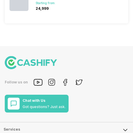
Starting from:
₹24,999
Follow us on
Chat with Us
Got questions? Just ask.
Services