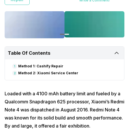
Write a Comment!
Table Of Contents
Method 1: Cashify Repair
1
Method 2: Xiaomi Service Center
2
Loaded with a 4100 mAh battery limit and fueled by a
Qualcomm Snapdragon 625 processor, Xiaomi’s Redmi
Note 4 was dispatched in August 2016. Redmi Note 4
was known for its solid build and smooth performance.
By and large, it offered a fair exhibition.