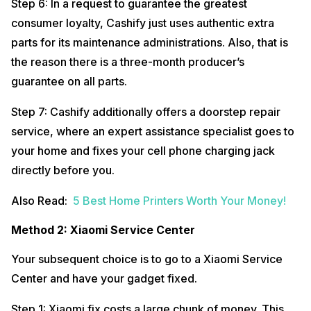
Step 6: In a request to guarantee the greatest
consumer loyalty, Cashify just uses authentic extra
parts for its maintenance administrations. Also, that is
the reason there is a three-month producer’s
guarantee on all parts.
Step 7: Cashify additionally offers a doorstep repair
service, where an expert assistance specialist goes to
your home and fixes your cell phone charging jack
directly before you.
Also Read:
5 Best Home Printers Worth Your Money!
Method 2: Xiaomi Service Center
Your subsequent choice is to go to a Xiaomi Service
Center and have your gadget fixed.
Step 1: Xiaomi fix costs a large chunk of money. This