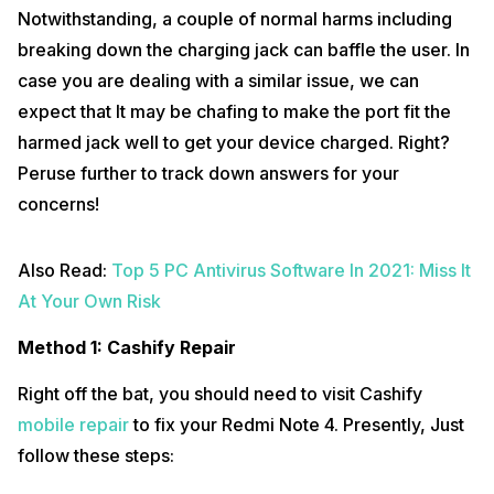
Notwithstanding, a couple of normal harms including
breaking down the charging jack can baffle the user. In
case you are dealing with a similar issue, we can
expect that It may be chafing to make the port fit the
harmed jack well to get your device charged. Right?
Peruse further to track down answers for your
concerns!
Also Read:
Top 5 PC Antivirus Software In 2021: Miss It
At Your Own Risk
Method 1: Cashify Repair
Right off the bat, you should need to visit Cashify
mobile repair
to fix your Redmi Note 4. Presently, Just
follow these steps: