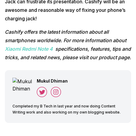
Jack can frustrate its presentation. Cashify will be an
awesome and reasonable way of fixing your phone’s
charging jack!
Cashify offers the latest information about all
smartphones worldwide. For more information about
Xiaomi Redmi Note 4
specifications, features, tips and
tricks, and related news, please visit our product page.
Mukul Dhiman
Completed my B Tech in last year and now doing Content
Writing work and also working on my own blogging website.