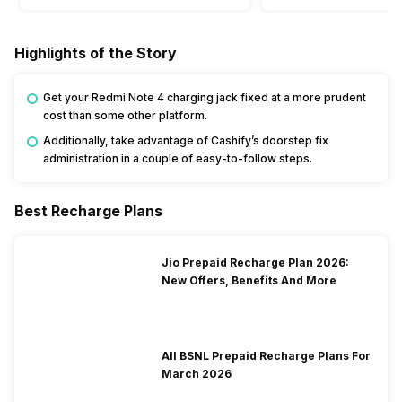
Highlights of the Story
Get your Redmi Note 4 charging jack fixed at a more prudent
cost than some other platform.
Additionally, take advantage of Cashify’s doorstep fix
administration in a couple of easy-to-follow steps.
Best Recharge Plans
Jio Prepaid Recharge Plan 2026:
New Offers, Benefits And More
All BSNL Prepaid Recharge Plans For
March 2026