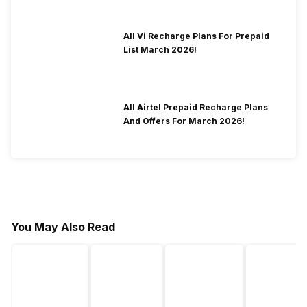
All Vi Recharge Plans For Prepaid
List March 2026!
All Airtel Prepaid Recharge Plans
And Offers For March 2026!
You May Also Read