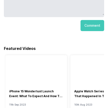
Comment
Featured Videos
iPhone 15 Wonderlust Launch
Apple Watch Series 9: 
Event: What To Expect And How To
That Happened In The
Watch?
Event
11th Sep 2023
10th Aug 2023