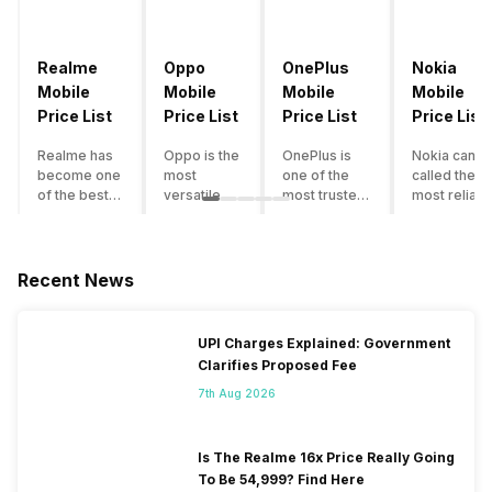
Realme
Oppo
OnePlus
Nokia
Mobile
Mobile
Mobile
Mobile
Price List
Price List
Price List
Price List
Realme has
Oppo is the
OnePlus is
Nokia can b
become one
most
one of the
called the
of the best-
versatile
most trusted
most reliabl
emerging
smartphone
and reliable
and superio
smartphone
brand in
brands in the
smartphone
brands in
India. The
mid-ranged
brand in the
India.
company
Flagship
country. Wit
Recent News
Although the
has built its
smartphone
the compan
brand has
image as a
market in
having a
multiple
semi-
India. The
journey of
UPI Charges Explained: Government
smartphones
premium
brand is
selling grea
Clarifies Proposed Fee
in its
smartphone
tagged as the
feature
portfolio, it
brand for
enthusiast
phones to
7th Aug 2026
often
people who
favourite
substantial
becomes
love taking
when it
and trendy
confusing
pictures a
comes to
smartphone
Is The Realme 16x Price Really Going
for buyers to
lot. It has
android
the offering
To Be 54,999? Find Here
decide which
made them
smartphones.
made by