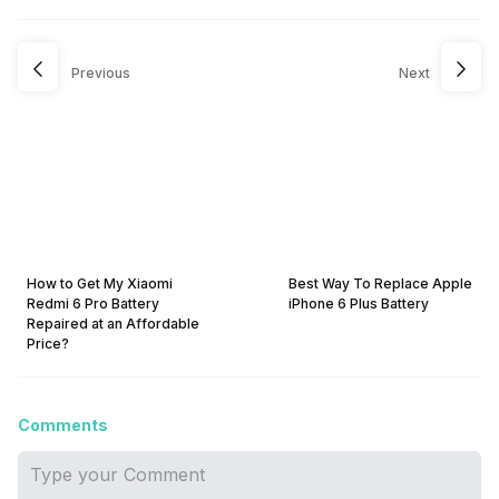
Previous
Next
How to Get My Xiaomi
Best Way To Replace Apple
Redmi 6 Pro Battery
iPhone 6 Plus Battery
Repaired at an Affordable
Price?
Comments