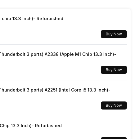
chip 13.3 Inch)- Refurbished
Buy Now
underbolt 3 ports) A2338 (Apple M1 Chip 13.3 Inch)-
Buy Now
underbolt 3 ports) A2251 (Intel Core i5 13.3 Inch)-
Buy Now
hip 13.3 Inch)- Refurbished