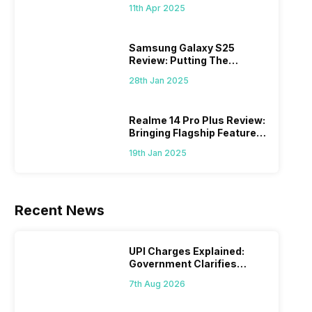
What Else?
11th Apr 2025
Samsung Galaxy S25
Review: Putting The
“Smart” In Smartphone
28th Jan 2025
Realme 14 Pro Plus Review:
Bringing Flagship Features
To Mid-Range Segment
19th Jan 2025
Recent News
UPI Charges Explained:
Government Clarifies
Proposed Fee
7th Aug 2026