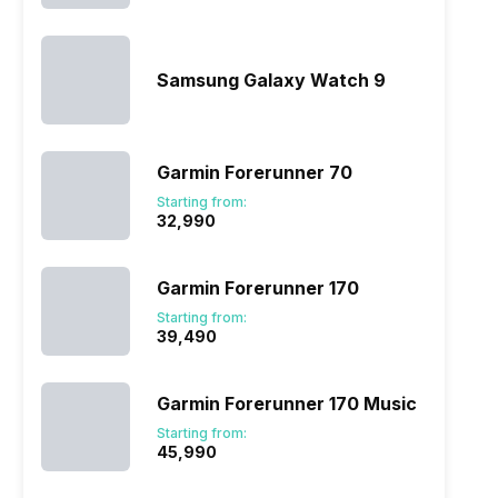
Samsung Galaxy Watch 9
Garmin Forerunner 70
Starting from:
₹32,990
Garmin Forerunner 170
Starting from:
₹39,490
Garmin Forerunner 170 Music
Starting from:
₹45,990