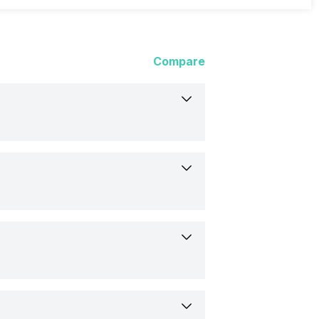
Compare
t
s
23
Flat
9
1.3 inch)