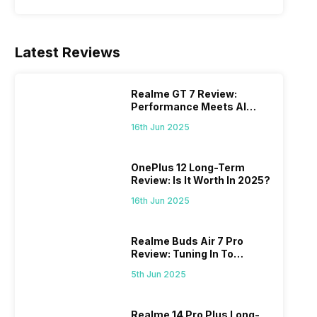
Latest Reviews
Realme GT 7 Review:
Performance Meets AI
Power
16th Jun 2025
OnePlus 12 Long-Term
Review: Is It Worth In 2025?
16th Jun 2025
Realme Buds Air 7 Pro
Review: Tuning In To
Excellence
5th Jun 2025
Realme 14 Pro Plus Long-