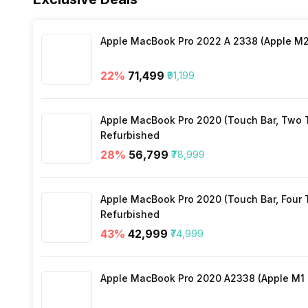
Distance
Yes
Stopwatch
Yes
Apple MacBook Pro 2022 A 2338 (Apple M2 
Heart Rate
Yes
22
%
₹71,499
₹91,199
Active Minutes
Yes
Apple MacBook Pro 2020 (Touch Bar, Two Th
Activity/Inactivity
Yes
Refurbished
28
%
₹56,799
₹78,999
Apple MacBook Pro 2020 (Touch Bar, Four Th
Refurbished
43
%
₹42,999
₹74,999
Apple MacBook Pro 2020 A2338 (Apple M1 C