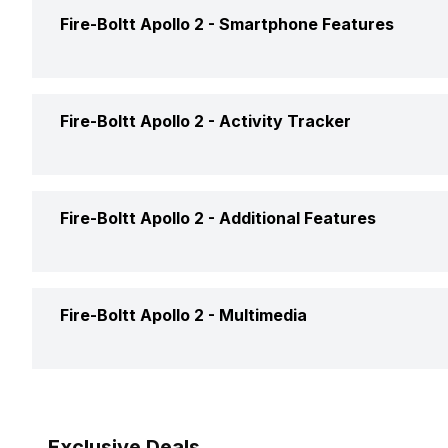
Text Message
Yes
Fire-Boltt Apollo 2 -
Smartphone Features
Pedometer
Yes
Incoming Call
Yes
GPS
No
Calling Feature
Yes
Fire-Boltt Apollo 2 -
Activity Tracker
Alarm
Yes
Find My Phone
Yes
Timer
Yes
Calories Intake/Burned
Yes
Fire-Boltt Apollo 2 -
Additional Features
Music Control
Yes
Steps
Yes
Receive Call
Yes
Water Resistance
Yes, IP C
Fire-Boltt Apollo 2 -
Multimedia
Sleep Quality
Yes
Alarm Clock
Yes
Hours Slept
Yes
Speaker
Yes
Reminders
Yes
Exclusive Deals