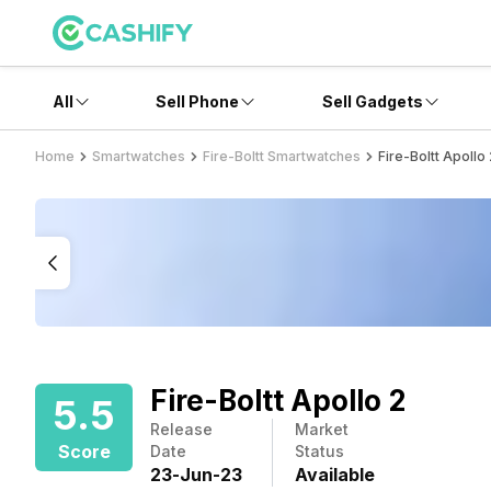
All
Sell Phone
Sell Gadgets
Home
Smartwatches
Fire-Boltt Smartwatches
Fire-Boltt Apollo
Fire-Boltt Apollo 2
5.5
Release
Market
Score
Date
Status
23
-
Jun
-
23
Available