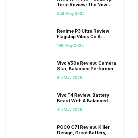
Term Review: The New
Mid-Range Master?
25th May 2025
Realme P3 Ultra Review:
Flagship Vibes On A
Budget?
19th May 2025
Vivo V50e Review: Camera
Star, Balanced Performer
6th May 2025
Vivo T4 Review: Battery
Beast With A Balanced
Punch
4th May 2025
POCO C71 Review: Killer
Design, Great Battery,