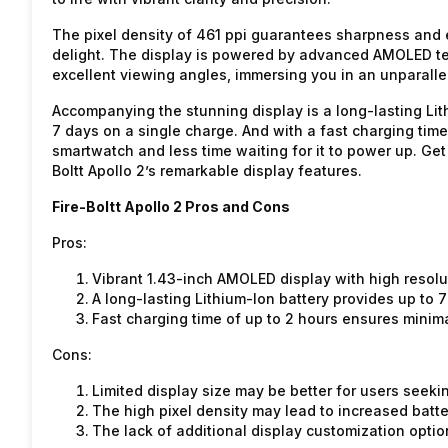
The pixel density of 461 ppi guarantees sharpness and e
delight. The display is powered by advanced AMOLED tec
excellent viewing angles, immersing you in an unparalle
Accompanying the stunning display is a long-lasting Lith
7 days on a single charge. And with a fast charging tim
smartwatch and less time waiting for it to power up. Get
Boltt Apollo 2’s remarkable display features.
Fire-Boltt Apollo 2 Pros and Cons
Pros:
Vibrant 1.43-inch AMOLED display with high resolut
A long-lasting Lithium-Ion battery provides up to 
Fast charging time of up to 2 hours ensures minim
Cons:
Limited display size may be better for users seekin
The high pixel density may lead to increased batt
The lack of additional display customization optio