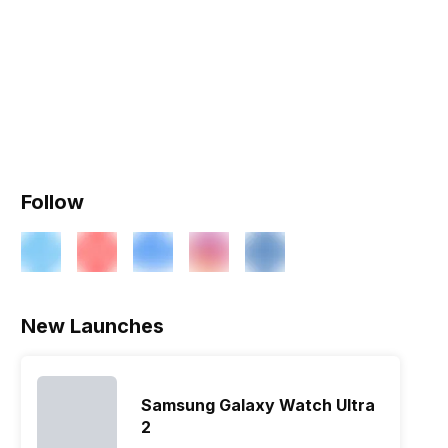
Follow
New Launches
Samsung Galaxy Watch Ultra
2