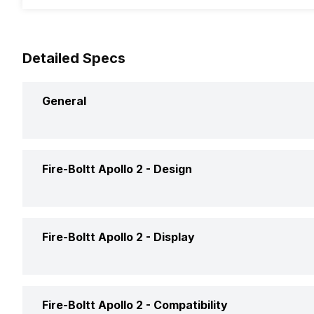
Detailed Specs
General
Brand
Fire-Bolt
Fire-Boltt Apollo 2 -
Design
Model
Apollo 2
Weight
100 gram
Fire-Boltt Apollo 2 -
Display
Launch Date
23-Jun-
Shape and Surface
Circular, 
Price
Rs. 2,49
Display Size
3.63 cm (
Fire-Boltt Apollo 2 -
Compatibility