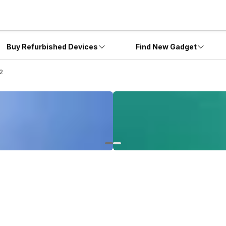
Buy Refurbished Devices
Find New Gadget
 2