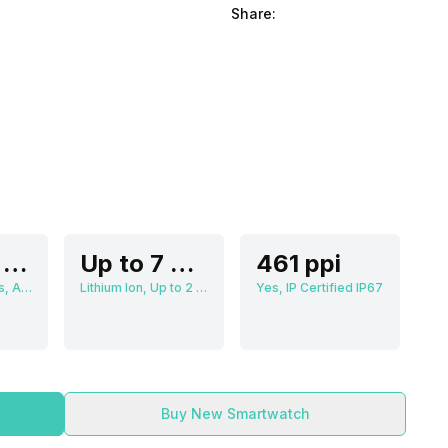
Share:
3.63 cm (1.3 inch)
Up to 7 Days
461 ppi
466 x 466 pixels, AMOLED
Lithium Ion, Up to 2 Hours
Yes, IP Certified IP67
Buy New Smartwatch