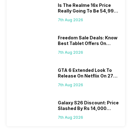
Is The Realme 16x Price
Really Going To Be 54,999?
Find Here
7th Aug 2026
Freedom Sale Deals: Know
Best Tablet Offers On
Flipkart, Amazon
7th Aug 2026
GTA 6 Extended Look To
Release On Netflix On 27
August! Why Should You
7th Aug 2026
Wait?
Galaxy S26 Discount: Price
Slashed By Rs 14,000
Before Freedom Sale
7th Aug 2026