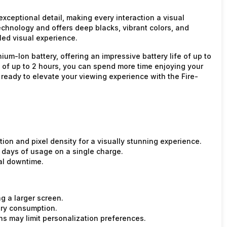
xceptional detail, making every interaction a visual
hnology and offers deep blacks, vibrant colors, and
led visual experience.
ium-Ion battery, offering an impressive battery life of up to
e of up to 2 hours, you can spend more time enjoying your
 ready to elevate your viewing experience with the Fire-
ion and pixel density for a visually stunning experience.
7 days of usage on a single charge.
al downtime.
g a larger screen.
ery consumption.
ns may limit personalization preferences.