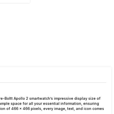
ire-Boltt Apollo 2 smartwatch’s impressive display size of
ample space for all your essential information, ensuring
ution of 466 x 466 pixels, every image, text, and icon comes