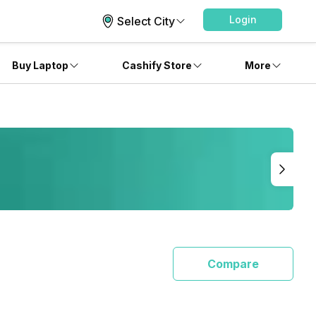
Login
Select City
Buy Laptop
Cashify Store
More
Compare