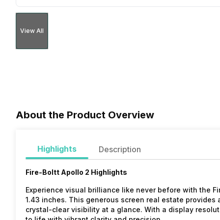
View All
About the Product Overview
Highlights
Description
Fire-Boltt Apollo 2 Highlights
Experience visual brilliance like never before with the F
1.43 inches. This generous screen real estate provides 
crystal-clear visibility at a glance. With a display resol
to life with vibrant clarity and precision.