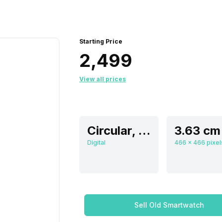
Starting Price
₹2,499
View all prices
Circular, Flat
Digital
Sell Old Smartwatch