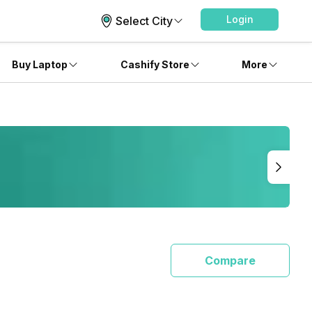
Login
Select City
Buy Laptop
Cashify Store
More
Compare