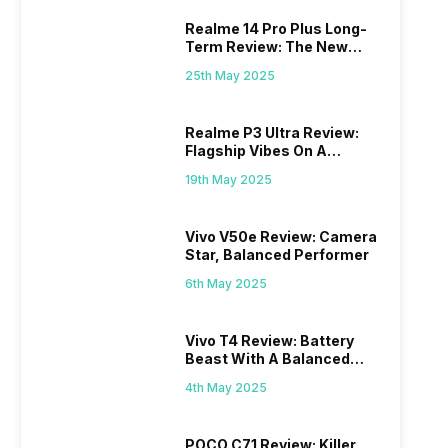
Realme 14 Pro Plus Long-
Term Review: The New
Mid-Range Master?
25th May 2025
Realme P3 Ultra Review:
Flagship Vibes On A
Budget?
19th May 2025
Vivo V50e Review: Camera
Star, Balanced Performer
6th May 2025
Vivo T4 Review: Battery
Beast With A Balanced
Punch
4th May 2025
POCO C71 Review: Killer