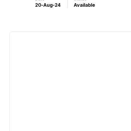
20
-
Aug
-
24
Available