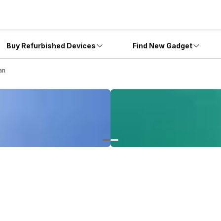
Buy Refurbished Devices
Find New Gadget
an