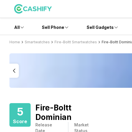
All
Sell Phone
Sell Gadgets
Home
Smartwatches
Fire-Boltt Smartwatches
Fire-Boltt Domini
Fire-Boltt
5
Dominian
Score
Release
Market
Date
Status