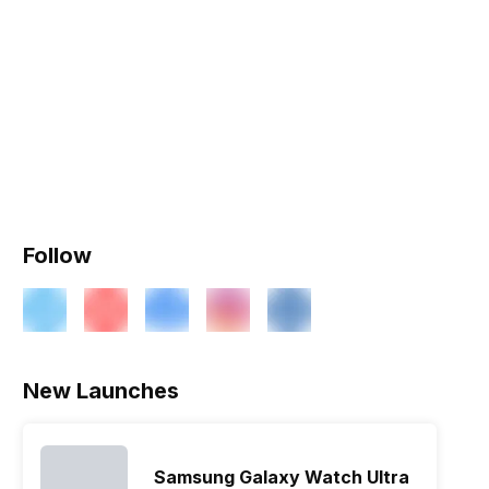
Follow
New Launches
Samsung Galaxy Watch Ultra