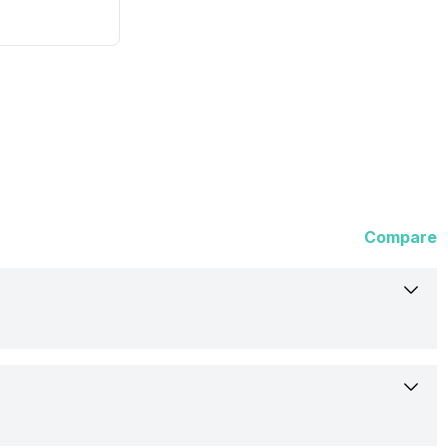
Compare
Fire-Boltt
Dominian