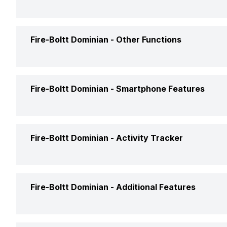
USB Connectivity
Charging Time
Accelerometer
Fire-Boltt Dominian -
Other Functions
Text Message
Fire-Boltt Dominian -
Smartphone Features
Incoming Call
Calling Feature
Fire-Boltt Dominian -
Activity Tracker
Alarm
Camera Shutter Control
Timer
Calories Intake/Burned
Fire-Boltt Dominian -
Additional Features
Find My Phone
Weather
Steps
Music Control