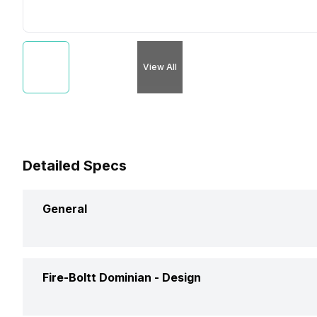
View All
Detailed Specs
General
Brand
Fire-Boltt Dominian -
Design
Model