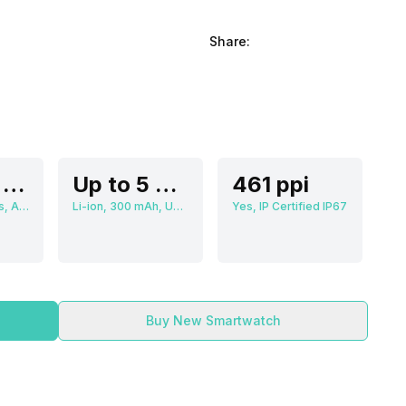
Share:
3.63 cm (1.3 inch)
Up to 5 Days
461 ppi
466 x 466 pixels, AMOLED
Li-ion, 300 mAh, Up to 3 Hours
Yes, IP Certified IP67
Buy New Smartwatch