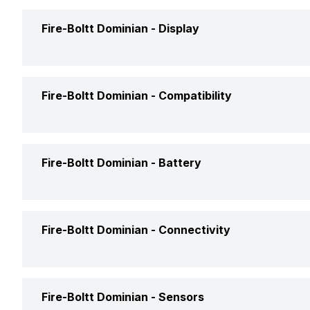
Interface
Fire-Boltt Dominian -
Display
Launch Date
Shape and Surface
Price
Display Size
Fire-Boltt Dominian -
Compatibility
Strap Material
Price Status
Display Resolution
Colors
Compatible OS
Fire-Boltt Dominian -
Battery
Market Status
Pixel Density
Clock Face
Box Contents
Display Technology
Battery Capacity
Fire-Boltt Dominian -
Connectivity
Touch Screen
Battery Type
Bluetooth
Fire-Boltt Dominian -
Sensors
Battery Life