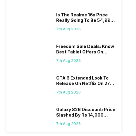
Is The Realme 16x Price
Really Going To Be 54,999?
Find Here
7th Aug 2026
Freedom Sale Deals: Know
Best Tablet Offers On
Flipkart, Amazon
7th Aug 2026
GTA 6 Extended Look To
Release On Netflix On 27
August! Why Should You
7th Aug 2026
Wait?
Galaxy S26 Discount: Price
Slashed By Rs 14,000
Before Freedom Sale
7th Aug 2026