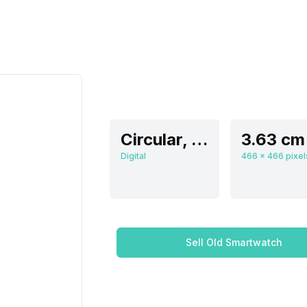
Circular, Flat
Digital
Sell Old Smartwatch