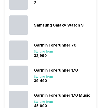
2
Samsung Galaxy Watch 9
Garmin Forerunner 70
Starting from:
₹32,990
Garmin Forerunner 170
Starting from:
₹39,490
Garmin Forerunner 170 Music
Starting from:
₹45,990