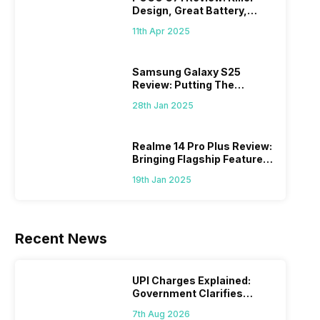
Design, Great Battery,
What Else?
11th Apr 2025
Samsung Galaxy S25
Review: Putting The
“Smart” In Smartphone
28th Jan 2025
Realme 14 Pro Plus Review:
Bringing Flagship Features
To Mid-Range Segment
19th Jan 2025
Recent News
UPI Charges Explained:
Government Clarifies
Proposed Fee
7th Aug 2026