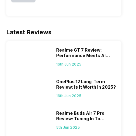
Latest Reviews
Realme GT 7 Review:
Performance Meets AI
Power
16th Jun 2025
OnePlus 12 Long-Term
Review: Is It Worth In 2025?
16th Jun 2025
Realme Buds Air 7 Pro
Review: Tuning In To
Excellence
5th Jun 2025