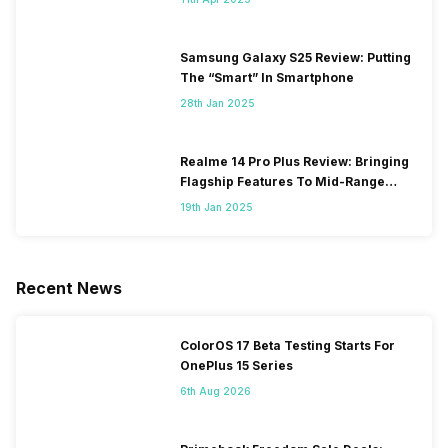
Samsung Galaxy S25 Review: Putting
The “Smart” In Smartphone
28th Jan 2025
Realme 14 Pro Plus Review: Bringing
Flagship Features To Mid-Range
Segment
19th Jan 2025
Recent News
ColorOS 17 Beta Testing Starts For
OnePlus 15 Series
6th Aug 2026