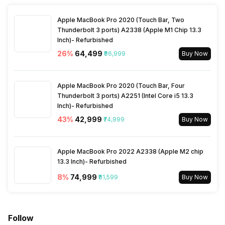
Fusion,Adhesive Mounts for
Drive Mode
No
Fusion,USB Cable,Manual
Apple MacBook Pro 2020 (Touch Bar, Two
and Warranty Card
Thunderbolt 3 ports) A2338 (Apple M1 Chip 13.3
Inch)- Refurbished
Burst Mode
Yes, MaxBurst: 30 fpss
26
%
₹64,499
₹86,999
Buy Now
Warranty
1 Year
Microphone
Yes
Apple MacBook Pro 2020 (Touch Bar, Four
Thunderbolt 3 ports) A2251 (Intel Core i5 13.3
White Balance Type
Auto
Inch)- Refurbished
43
%
₹42,999
₹74,999
Buy Now
Iris Control
No
Apple MacBook Pro 2022 A2338 (Apple M2 chip
13.3 Inch)- Refurbished
8
%
₹74,999
₹81,599
Buy Now
Follow