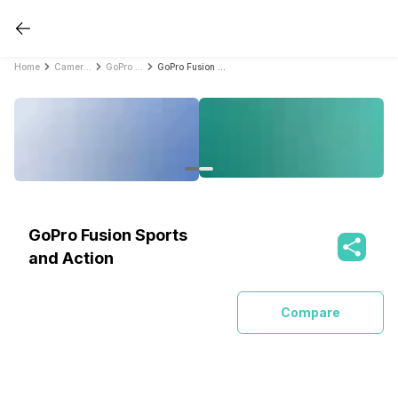
Home
Cameras
GoPro Cameras
GoPro Fusion Sports and Action
GoPro Fusion Sports
and Action
Compare