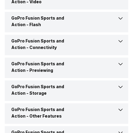
Action -
Video
Price Status
Confirmed
Lens Cover
No
GoPro Fusion Sports and
Slow Motion Effect
Yes
Market Status
Out of Stock
Action -
Flash
GoPro Fusion Sports and
Built in Flash
No
Action -
Connectivity
Hot Shoe/Flash Mount
No
GoPro Fusion Sports and
WiFi
Yes
Action -
Previewing
HDMI
No
GoPro Fusion Sports and
Viewfinder
No
Action -
Storage
Bluetooth
Yes
Display Type
LCD
GoPro Fusion Sports and
Memory Card Type
microSD
Action -
Other Features
NFC
No
Moveable Display
No
GoPro Fusion Sports and
ISO
Manual, 100-6400 ISO