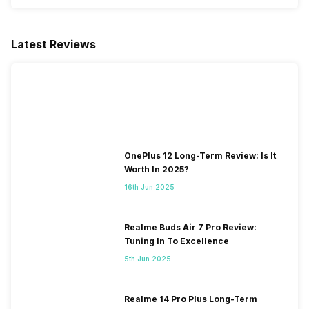
Latest Reviews
OnePlus 12 Long-Term Review: Is It
Worth In 2025?
16th Jun 2025
Realme Buds Air 7 Pro Review:
Tuning In To Excellence
5th Jun 2025
Realme 14 Pro Plus Long-Term