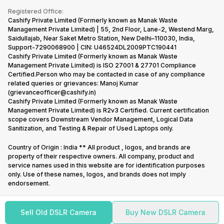
Terms & Conditions
Warranty Policy
Gaming Consoles
Registered Office:
Corporate Information
Recycle Phone
Privacy Policy
Cashify Private Limited (Formerly known as Manak Waste
Refund Policy
Find New Phone
Management Private Limited) | 55, 2nd Floor, Lane-2, Westend Marg,
Terms of Use
Saidullajab, Near Saket Metro Station, New Delhi–110030, India,
Partner With Us
E-Waste Policy
Support-7290068900 | CIN: U46524DL2009PTC190441
Cashify Private Limited (Formerly known as Manak Waste
Cookie Policy
Management Private Limited) is ISO 27001 & 27701 Compliance
What is Refurbished
Certified.Person who may be contacted in case of any compliance
related queries or grievances: Manoj Kumar
(grievanceofficer@cashify.in)
Cashify Private Limited (Formerly known as Manak Waste
Management Private Limited) is R2v3 Certified. Current certification
scope covers Downstream Vendor Management, Logical Data
Sanitization, and Testing & Repair of Used Laptops only.
Country of Origin : India ** All product , logos, and brands are
property of their respective owners. All company, product and
service names used in this website are for identification purposes
only. Use of these names, logos, and brands does not imply
endorsement.
Sell Old DSLR Camera
Buy New DSLR Camera
Copyright @
2026
Cashify All rights reserved