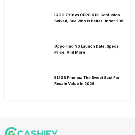
iQOO Z11x vs OPPO K13: Confusion
Solved, See Who Is Better Under 20K
Oppo Find N6 Launch Date, Specs,
Price, And More
512GB Phones: The Sweet Spot For
Resale Value In 2026