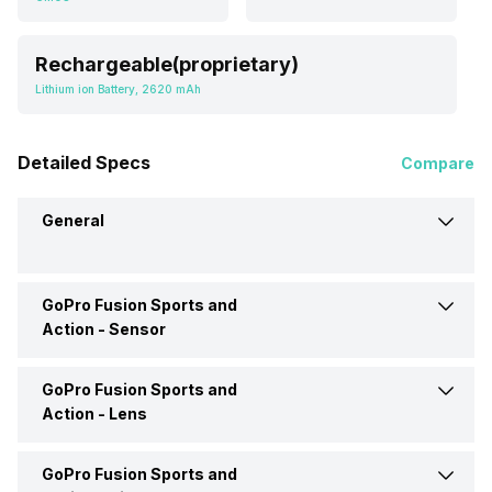
Rechargeable(proprietary)
Lithium ion Battery, 2620 mAh
Detailed Specs
Compare
General
GoPro Fusion Sports and
Brand
GoPro
Action -
Sensor
Camera Type
Sports and Action
GoPro Fusion Sports and
Sensor Type
CMOS
Action -
Lens
Price
Rs. 12,000
Effective Resolution
18 MP Resolution
GoPro Fusion Sports and
Lens Type
Prime