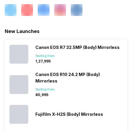
New Launches
Canon EOS R7 32.5MP (Body) Mirrorless
Starting from:
₹1,27,995
Canon EOS R10 24.2 MP (Body)
Mirrorless
Starting from:
₹80,995
Fujifilm X-H2S (Body) Mirrorless