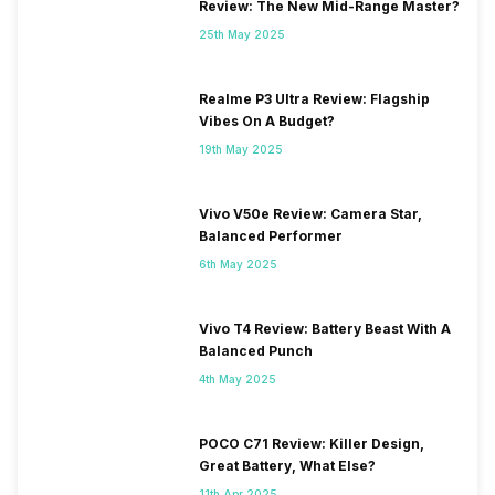
Review: The New Mid-Range Master?
25th May 2025
Realme P3 Ultra Review: Flagship
Vibes On A Budget?
19th May 2025
Vivo V50e Review: Camera Star,
Balanced Performer
6th May 2025
Vivo T4 Review: Battery Beast With A
Balanced Punch
4th May 2025
POCO C71 Review: Killer Design,
Great Battery, What Else?
11th Apr 2025