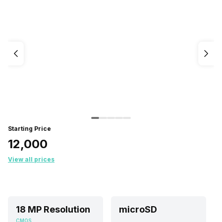
Starting Price
₹12,000
View all prices
18 MP Resolution
microSD
CMOS