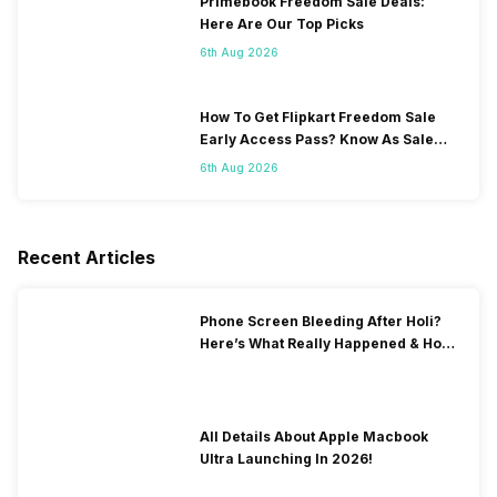
Primebook Freedom Sale Deals:
Here Are Our Top Picks
6th Aug 2026
How To Get Flipkart Freedom Sale
Early Access Pass? Know As Sale
Starts On 7th
6th Aug 2026
Recent Articles
Phone Screen Bleeding After Holi?
Here’s What Really Happened & How
To Fix It!
All Details About Apple Macbook
Ultra Launching In 2026!