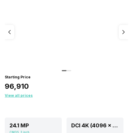
Starting Price
₹96,910
View all prices
24.1 MP
DCI 4K (4096 x 2160) @ 23.976p/29.97p,Full HD (1920 x 1080) @ 59.94i/59.94p,SD (640 x 480) at 59.94
CMOS, 3 inch