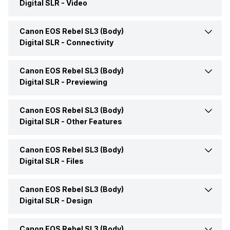
Digital SLR -
Video
Launch Date
22-May-19
Effective Resolution
24.1 MP
Focal Length
18-55 mm
Canon EOS Rebel SL3 (Body)
Resolution Available
DCI 4K (4096 x 2160) @
Price
Rs. 96,910
23.976p/29.97p,Full HD
Digital SLR -
Connectivity
(1920 x 1080) @
59.94i/59.94p,SD (640 x
Price Status
Confirmed
Canon EOS Rebel SL3 (Body)
WiFi
Yes
480) at 59.94
Digital SLR -
Previewing
Market Status
Available
HDMI
HDMI C (Mini)
Canon EOS Rebel SL3 (Body)
Display Type
LCD
Digital SLR -
Other Features
Display Size
7.62 cm (3.0 inch)
Canon EOS Rebel SL3 (Body)
Auto Focus
Yes
Digital SLR -
Files
Touchscreen
Yes
Self Timer
Yes
Canon EOS Rebel SL3 (Body)
Image File Formats
JPEG
Digital SLR -
Design
Canon EOS Rebel SL3 (Body)
Dimensions (WxHxD)
92.6 x 122.4 x 69.8 mm