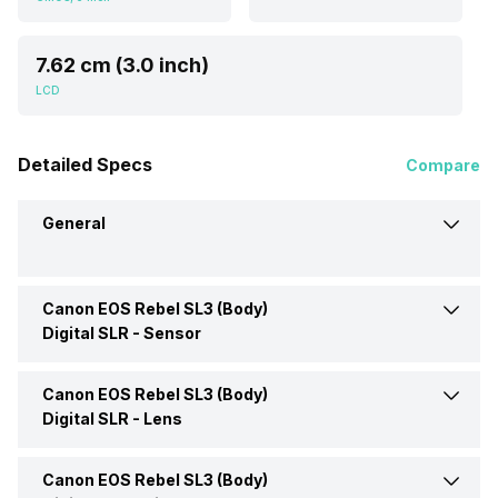
7.62 cm (3.0 inch)
LCD
Detailed Specs
Compare
General
Canon EOS Rebel SL3 (Body)
Brand
Canon
Digital SLR -
Sensor
Camera Type
Digital SLR
Canon EOS Rebel SL3 (Body)
Sensor Type
CMOS
Digital SLR -
Lens
Series
EOS
Size (W x H)
3 inch
Canon EOS Rebel SL3 (Body)
Lens Type
EF-S