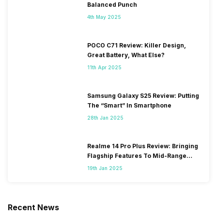
Balanced Punch
4th May 2025
POCO C71 Review: Killer Design,
Great Battery, What Else?
11th Apr 2025
Samsung Galaxy S25 Review: Putting
The “Smart” In Smartphone
28th Jan 2025
Realme 14 Pro Plus Review: Bringing
Flagship Features To Mid-Range
Segment
19th Jan 2025
Recent News