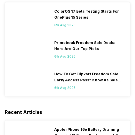
ColorOS 17 Beta Testing Starts For
OnePlus 15 Series
6th Aug 2026
Primebook Freedom Sale Deals:
Here Are Our Top Picks
6th Aug 2026
How To Get Flipkart Freedom Sale
Early Access Pass? Know As Sale
Starts On 7th
6th Aug 2026
Recent Articles
Apple iPhone 16e Battery Draining