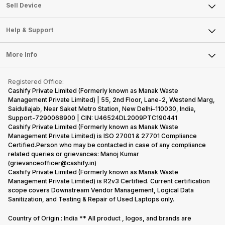
About Us
Sell Smart Watch
Sell Device
Careers
Sell Smart Speakers
Mobile Phone
Articles
Help & Support
Sell DSLR Camera
Laptop
Press Releases
Sell Earbuds
FAQ
Tablet
More Info
Become Cashify Partner
Repair Phone
Contact Us
iMac
Become Supersale Partner
Buy Gadgets
Terms & Conditions
Warranty Policy
Gaming Consoles
Registered Office:
Corporate Information
Recycle Phone
Privacy Policy
Cashify Private Limited (Formerly known as Manak Waste
Refund Policy
Find New Phone
Management Private Limited) | 55, 2nd Floor, Lane-2, Westend Marg,
Terms of Use
Saidullajab, Near Saket Metro Station, New Delhi–110030, India,
Partner With Us
E-Waste Policy
Support-7290068900 | CIN: U46524DL2009PTC190441
Cashify Private Limited (Formerly known as Manak Waste
Cookie Policy
Management Private Limited) is ISO 27001 & 27701 Compliance
What is Refurbished
Certified.Person who may be contacted in case of any compliance
related queries or grievances: Manoj Kumar
(grievanceofficer@cashify.in)
Cashify Private Limited (Formerly known as Manak Waste
Management Private Limited) is R2v3 Certified. Current certification
scope covers Downstream Vendor Management, Logical Data
Sanitization, and Testing & Repair of Used Laptops only.
Country of Origin : India ** All product , logos, and brands are