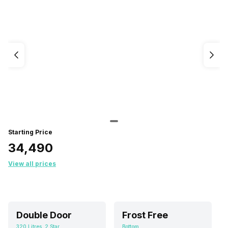
Starting Price
₹34,490
View all prices
Double Door
Frost Free
320 Litres, 2 Star
Bottom