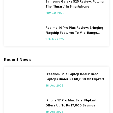
Samsung Galaxy S25 Review: Putting
The “Smart” In Smartphone
28th Jan 2025
Realme 14 Pro Plus Review: Bringing
Flagship Features To Mid-Range
Segment
19th Jan 2025
Recent News
Freedom Sale Laptop Deals: Best
Laptops Under Rs 60,000 On Flipkart
8th Aug 2026
iPhone 17 Pro Max Sale: Flipkart
Offers Up To Rs 17,000 Savings
8th Aug 2026