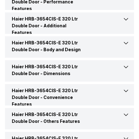
Double Door -
Performance
Star Rating
2 Star
Features
Capacity (Freezer)
86 Litres
Haier HRB-3654CIS-E 320 Ltr
Power Supply
240 V
Model Number
HRB-3654CIS-E
Double Door -
Additional
Freezer Shelf
Yes
Features
Refrigerator Type
Double Door
Haier HRB-3654CIS-E 320 Ltr
Additional Features
Twin Inverter Compressor
Freezer Features
1 Freezer Drawer
Double Door -
Body and Design
Market Status
Available
Icemaker Type
Twist Ice Maker
Haier HRB-3654CIS-E 320 Ltr
Door Alarm
Yes
Double Door -
Dimensions
Price
Rs. 34,490
No. of Shelves (Freezer)
1
Door Lock
Yes
Haier HRB-3654CIS-E 320 Ltr
Height
1600 mm
Price Status
Confirmed
Double Door -
Convenience
Freezer Lamp
Yes
Features
Handle
Yes
Width
595 mm
Haier HRB-3654CIS-E 320 Ltr
Door Shelf
4
Shelf Material (Freezer)
Toughened Glass
Double Door -
Others Features
Handle Type
Reccessed
Depth
641.5 mm
Drawers
Yes, 2 Pull Out Drawers
Haier HRB-3654CIS-E 320 Ltr
Energy Save
20