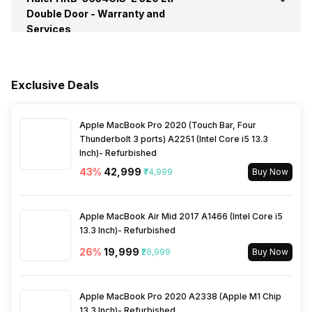
Ice Dispenser
No
Double Door -
Warranty and
Services
Egg Tray
Yes
Refrigerant
R600A
Shelf Bottle
Yes, 2L
Warranty
1 Year
No. of Bottle Shelves
1
Stabilizer Free Operation
Yes
Exclusive Deals
Water Dispenser
No
Compressor Warranty
10 Years
No. of Doors
2
Temperature Control
Knob
Apple MacBook Pro 2020 (Touch Bar, Four
Interiors Lamp
Yes
Thunderbolt 3 ports) A2251 (Intel Core i5 13.3
Inch)- Refurbished
No. of Shelves
3
43
%
₹42,999
Lighting
₹74,999
LED
Buy Now
Shelves
Toughened Glass
Shelf Material
Toughened Glass
Apple MacBook Air Mid 2017 A1466 (Intel Core i5
13.3 Inch)- Refurbished
Vegetable Basket
Yes, Largest Basket
26
%
₹19,999
₹26,999
Buy Now
Door Basket
Yes
Apple MacBook Pro 2020 A2338 (Apple M1 Chip
13.3 Inch)- Refurbished