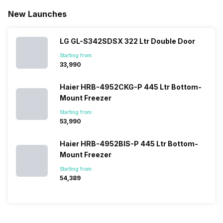
New Launches
LG GL-S342SDSX 322 Ltr Double Door
Starting from:
₹33,990
Haier HRB-4952CKG-P 445 Ltr Bottom-
Mount Freezer
Starting from:
₹53,990
Haier HRB-4952BIS-P 445 Ltr Bottom-
Mount Freezer
Starting from:
₹54,389