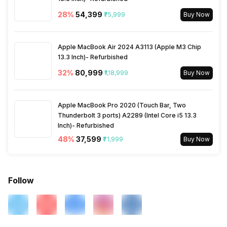
Sliding Basket
Easy Slide Shelf
28
%
₹54,399
₹75,999
Buy Now
Beauty and Care Box
Yes
Apple MacBook Air 2024 A3113 (Apple M3 Chip
13.3 Inch)- Refurbished
32
%
₹80,999
₹1,18,999
Buy Now
Apple MacBook Pro 2020 (Touch Bar, Two
Thunderbolt 3 ports) A2289 (Intel Core i5 13.3
Inch)- Refurbished
48
%
₹37,599
₹71,999
Buy Now
Follow