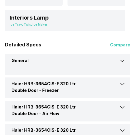
Interiors Lamp
Ice Tray, Twist Ice Maker
Detailed Specs
Compare
General
Haier HRB-3654CIS-E 320 Ltr
Brand
Haier
Double Door -
Freezer
Capacity
320 Litres
Haier HRB-3654CIS-E 320 Ltr
Ice Tray
Yes
Double Door -
Air Flow
Defrosting Technology
Frost Free
Freezer Location
Bottom
Haier HRB-3654CIS-E 320 Ltr
Air Flow Type
Multi Air Flow