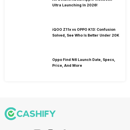
Ultra Launching In 2026!
iQOO Z11x vs OPPO K13: Confusion
Solved, See Who Is Better Under 20K
Oppo Find N6 Launch Date, Specs,
Price, And More