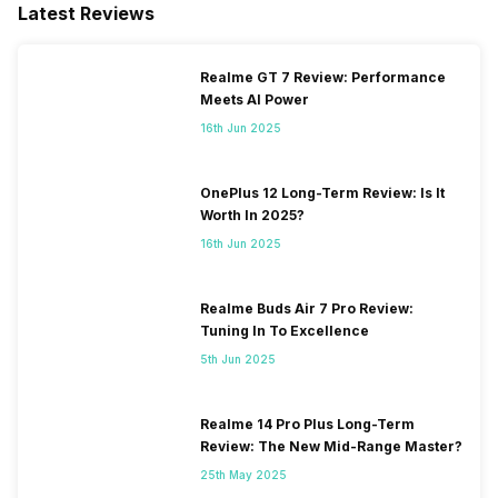
Latest Reviews
Realme GT 7 Review: Performance
Meets AI Power
16th Jun 2025
OnePlus 12 Long-Term Review: Is It
Worth In 2025?
16th Jun 2025
Realme Buds Air 7 Pro Review:
Tuning In To Excellence
5th Jun 2025
Realme 14 Pro Plus Long-Term
Review: The New Mid-Range Master?
25th May 2025