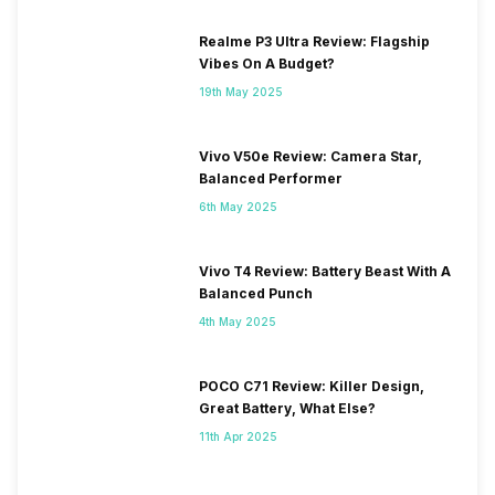
Realme P3 Ultra Review: Flagship
Vibes On A Budget?
19th May 2025
Vivo V50e Review: Camera Star,
Balanced Performer
6th May 2025
Vivo T4 Review: Battery Beast With A
Balanced Punch
4th May 2025
POCO C71 Review: Killer Design,
Great Battery, What Else?
11th Apr 2025