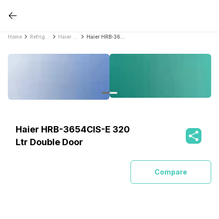
Home
Refrigerators
Haier Refrigerators
Haier HRB-3654CIS-E 320 Ltr Double Door
Haier HRB-3654CIS-E 320
Ltr Double Door
Compare