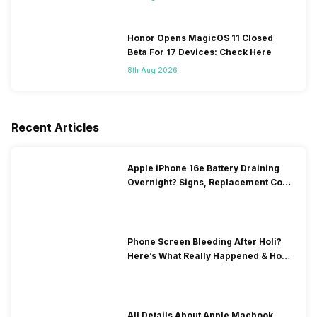
Honor Opens MagicOS 11 Closed
Beta For 17 Devices: Check Here
8th Aug 2026
Recent Articles
Apple iPhone 16e Battery Draining
Overnight? Signs, Replacement Cost
& Fix Solutions
Phone Screen Bleeding After Holi?
Here’s What Really Happened & How
To Fix It!
All Details About Apple Macbook