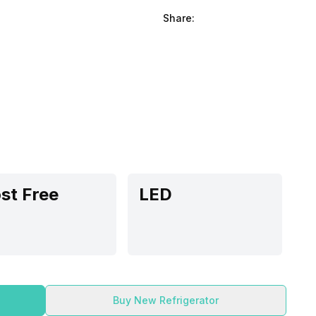
Share:
st Free
LED
Buy New Refrigerator