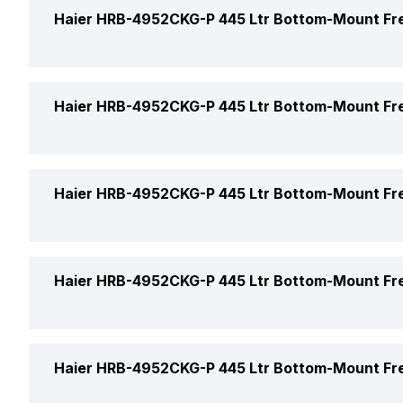
Freezer Location
Haier HRB-4952CKG-P 445 Ltr Bottom-Mount Fr
Defrosting Technology
Capacity (Freezer)
Star Rating
Power Supply
Haier HRB-4952CKG-P 445 Ltr Bottom-Mount Fr
Shelf Material (Freezer)
Model Number
Color
Haier HRB-4952CKG-P 445 Ltr Bottom-Mount Fr
Refrigerator Type
Door Finish
Market Status
Height
Haier HRB-4952CKG-P 445 Ltr Bottom-Mount Fr
Handle Type
Price
Width
No. of Compressors
Egg Tray
Price Status
Haier HRB-4952CKG-P 445 Ltr Bottom-Mount Fr
Depth