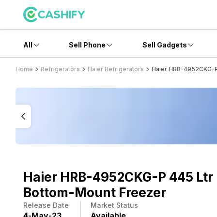
All
Sell Phone
Sell Gadgets
Home
Refrigerators
Haier Refrigerators
Haier HRB-4952CKG-P 
Haier HRB-4952CKG-P 445 Ltr
Bottom-Mount Freezer
Release Date
Market Status
4
-
May
-
23
Available