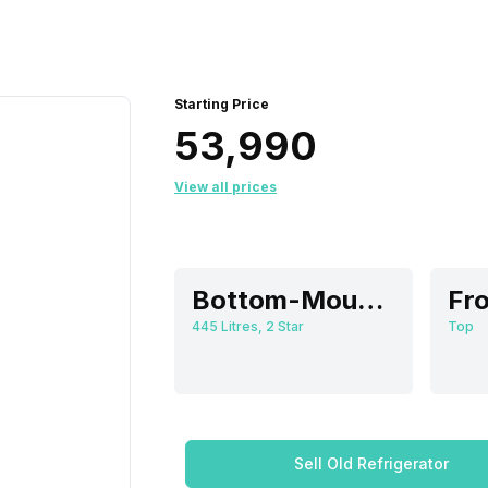
Starting Price
₹53,990
View all prices
Bottom-Mount Freezer
Fro
445 Litres, 2 Star
Top
Sell Old Refrigerator