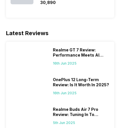
₹30,890
Latest Reviews
Realme GT 7 Review:
Performance Meets AI
Power
16th Jun 2025
OnePlus 12 Long-Term
Review: Is It Worth In 2025?
16th Jun 2025
Realme Buds Air 7 Pro
Review: Tuning In To
Excellence
5th Jun 2025