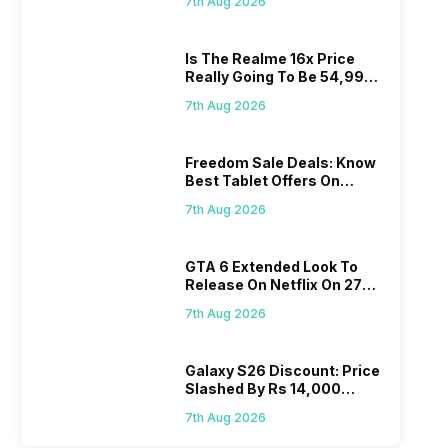
7th Aug 2026
Is The Realme 16x Price
Really Going To Be 54,999?
Find Here
7th Aug 2026
Freedom Sale Deals: Know
Best Tablet Offers On
Flipkart, Amazon
7th Aug 2026
GTA 6 Extended Look To
Release On Netflix On 27
August! Why Should You
7th Aug 2026
Wait?
Galaxy S26 Discount: Price
Slashed By Rs 14,000
Before Freedom Sale
7th Aug 2026