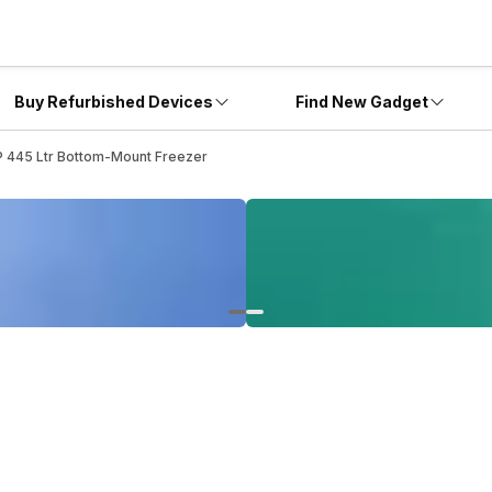
Buy Refurbished Devices
Find New Gadget
445 Ltr Bottom-Mount Freezer