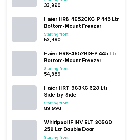
₹33,990
Haier HRB-4952CKG-P 445 Ltr
Bottom-Mount Freezer
Starting from:
₹53,990
Haier HRB-4952BIS-P 445 Ltr
Bottom-Mount Freezer
Starting from:
₹54,389
Haier HRT-683KG 628 Ltr
Side-by-Side
Starting from:
₹89,990
Whirlpool IF INV ELT 305GD
259 Ltr Double Door
Starting from: