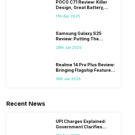
POCO C71 Review: Killer
Design, Great Battery,
What Else?
11th Apr 2025
Samsung Galaxy S25
Review: Putting The
“Smart” In Smartphone
28th Jan 2025
Realme 14 Pro Plus Review:
Bringing Flagship Features
To Mid-Range Segment
19th Jan 2025
Recent News
UPI Charges Explained:
Government Clarifies
Proposed Fee