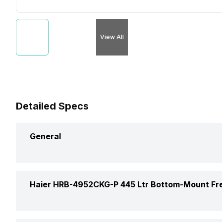
View All
Detailed Specs
General
Brand
Haier HRB-4952CKG-P 445 Ltr Bottom-Mount Fr
Capacity