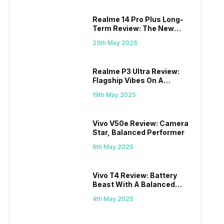
Realme 14 Pro Plus Long-
Term Review: The New
Mid-Range Master?
25th May 2025
Realme P3 Ultra Review:
Flagship Vibes On A
Budget?
19th May 2025
Vivo V50e Review: Camera
Star, Balanced Performer
6th May 2025
Vivo T4 Review: Battery
Beast With A Balanced
Punch
4th May 2025