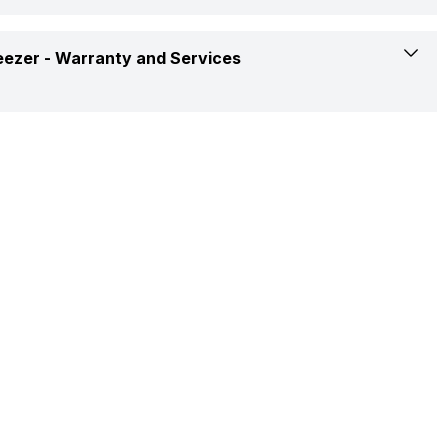
LED
2
4-May-23
R600a
eezer -
Warranty and Services
Toughened Glass Shelves
2
Yes
Yes
1 Year
Yes
10 Years