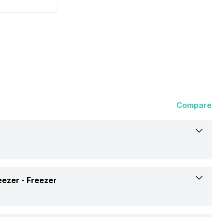
Compare
Haier
eezer -
Freezer
445 Litres