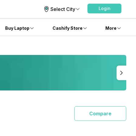
Login
Select City
Buy Laptop
Cashify Store
More
Compare