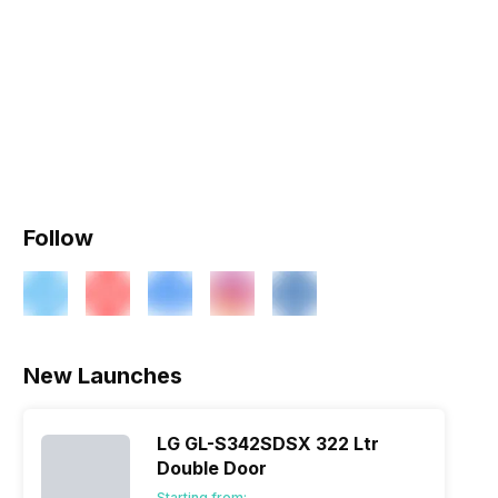
Follow
New Launches
LG GL-S342SDSX 322 Ltr
Double Door
Starting from: