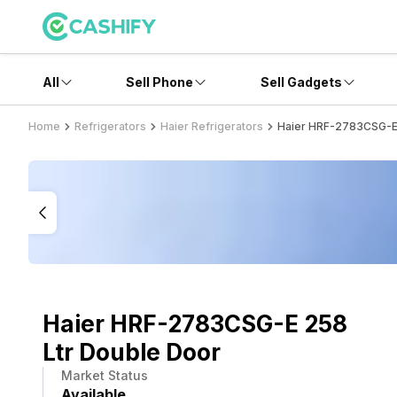
All
Sell Phone
Sell Gadgets
Home
Refrigerators
Haier Refrigerators
Haier HRF-2783CSG-E 
Haier HRF-2783CSG-E 258
Ltr Double Door
Market Status
Available