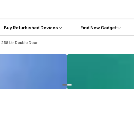
Buy Refurbished Devices
Find New Gadget
258 Ltr Double Door