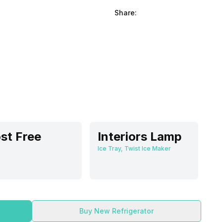
Share:
st Free
Interiors Lamp
Ice Tray, Twist Ice Maker
Buy New Refrigerator