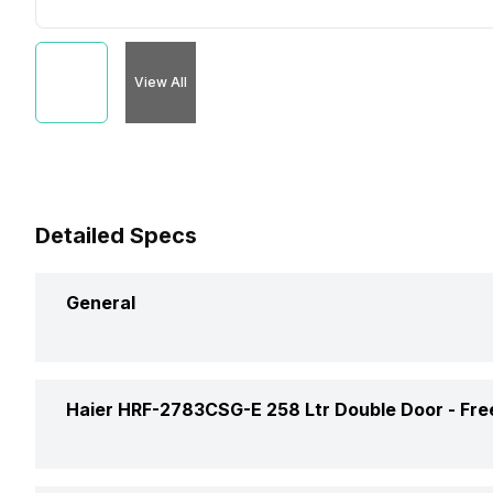
View All
Detailed Specs
General
Brand
Haier HRF-2783CSG-E 258 Ltr Double Door -
Fre
Capacity