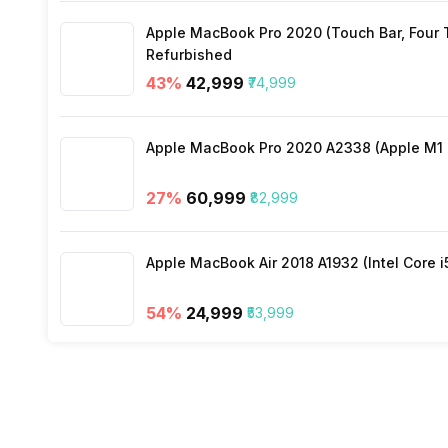
Apple MacBook Pro 2020 (Touch Bar, Four Th
Refurbished
Sliding Basket
43
%
₹42,999
₹74,999
Vegetable Basket (Cover)
Apple MacBook Pro 2020 A2338 (Apple M1 C
27
%
₹60,999
₹82,999
Apple MacBook Air 2018 A1932 (Intel Core i
54
%
₹24,999
₹53,999