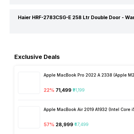
Ice Dispenser
Drawers
Energy Save
Haier HRF-2783CSG-E 258 Ltr Double Door -
War
Shelf Bottle
Egg Tray
Refrigerant
Water Dispenser
No. of Bottle Shelves
Warranty
Stabilizer Free Operation
Exclusive Deals
Interiors Lamp
No. of Doors
Compressor Warranty
Temperature Control
Lighting
Apple MacBook Pro 2022 A 2338 (Apple M2 
No. of Shelves
22
%
₹71,499
₹91,199
Shelf Material
Shelves
Apple MacBook Air 2019 A1932 (Intel Core i
Vegetable Basket
57
%
₹28,999
₹67,499
Door Basket