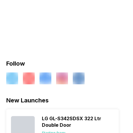
Follow
New Launches
LG GL-S342SDSX 322 Ltr
Double Door
Starting from: