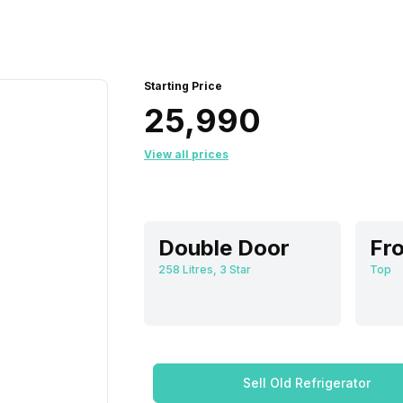
Starting Price
₹25,990
View all prices
Double Door
Fro
258 Litres, 3 Star
Top
Sell Old Refrigerator