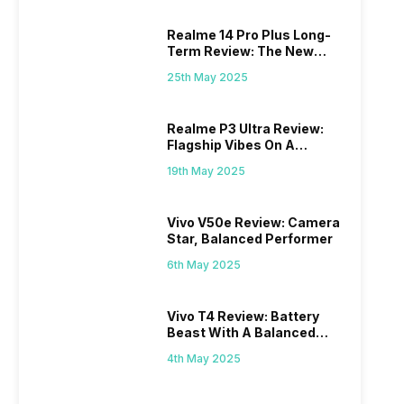
Realme 14 Pro Plus Long-
Term Review: The New
Mid-Range Master?
25th May 2025
Realme P3 Ultra Review:
Flagship Vibes On A
Budget?
19th May 2025
Vivo V50e Review: Camera
Star, Balanced Performer
6th May 2025
Vivo T4 Review: Battery
Beast With A Balanced
Punch
4th May 2025