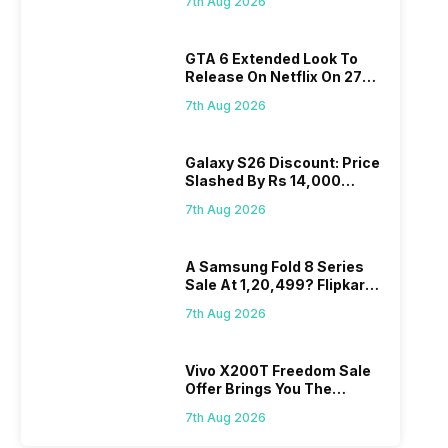
7th Aug 2026
GTA 6 Extended Look To
Release On Netflix On 27
August! Why Should You
7th Aug 2026
Wait?
Galaxy S26 Discount: Price
Slashed By Rs 14,000
Before Freedom Sale
7th Aug 2026
A Samsung Fold 8 Series
Sale At 1,20,499? Flipkart
Makes Dream Come True
7th Aug 2026
Vivo X200T Freedom Sale
Offer Brings You The
Biggest Discount Ever On
7th Aug 2026
Flipkart