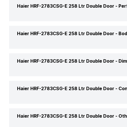
Ice Tray
Haier HRF-2783CSG-E 258 Ltr Double Door -
Per
Defrosting Technology
Freezer Location
Star Rating
Power Supply
Haier HRF-2783CSG-E 258 Ltr Double Door -
Bod
Freezer Shelf
Model Number
Icemaker Type
Color
Haier HRF-2783CSG-E 258 Ltr Double Door -
Dim
Refrigerator Type
No. of Shelves (Freezer)
Door Lock
Market Status
Height
Haier HRF-2783CSG-E 258 Ltr Double Door -
Con
Freezer Lamp
Handle
Price
Width
Shelf Material (Freezer)
Handle Type
Door Shelf
Price Status
Haier HRF-2783CSG-E 258 Ltr Double Door -
Oth
Depth