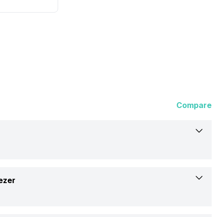
Compare
Haier
ezer
258 Litres