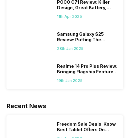
POCO C71 Review: Killer
Design, Great Battery,
What Else?
11th Apr 2025
Samsung Galaxy S25
Review: Putting The
“Smart” In Smartphone
28th Jan 2025
Realme 14 Pro Plus Review:
Bringing Flagship Features
To Mid-Range Segment
19th Jan 2025
Recent News
Freedom Sale Deals: Know
Best Tablet Offers On
Flipkart, Amazon