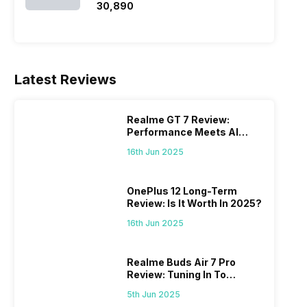
₹30,890
Latest Reviews
Realme GT 7 Review:
Performance Meets AI
Power
16th Jun 2025
OnePlus 12 Long-Term
Review: Is It Worth In 2025?
16th Jun 2025
Realme Buds Air 7 Pro
Review: Tuning In To
Excellence
5th Jun 2025