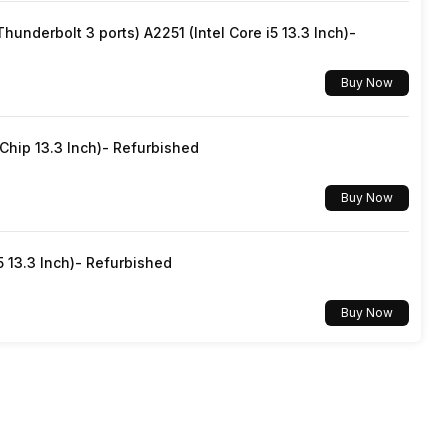
underbolt 3 ports) A2251 (Intel Core i5 13.3 Inch)-
Easy Slide Shelf
Buy Now
Transparent
hip 13.3 Inch)- Refurbished
Buy Now
5 13.3 Inch)- Refurbished
Buy Now