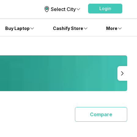
Login
Select City
Buy Laptop
Cashify Store
More
Compare