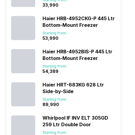
₹33,990
Haier HRB-4952CKG-P 445 Ltr
Bottom-Mount Freezer
Starting from:
₹53,990
Haier HRB-4952BIS-P 445 Ltr
Bottom-Mount Freezer
Starting from:
₹54,389
Haier HRT-683KG 628 Ltr
Side-by-Side
Starting from:
₹89,990
Whirlpool IF INV ELT 305GD
259 Ltr Double Door
Starting from: