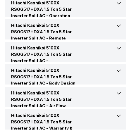
Hitachi Kashikoi 5100X
Cooling Capacity
5100 Watts
RSOG517HDXA 1.5 Ton 5 Star
Inverter Split AC -
Operating
Capacity In Tons
1.5 Ton
Energy Efficiency Ratio
4.55 W/W
Modes
Hitachi Kashikoi 5100X
Dehumidification
Yes
RSOG517HDXA 1.5 Ton 5 Star
BEE Star Rating
5 Star
Inverter Split AC -
Operating Current
Remote
6.7 Ampere
Dry Mode
Yes
Control
Hitachi Kashikoi 5100X
Remote
Yes
Inverter Technology
Yes
RSOG517HDXA 1.5 Ton 5 Star
Power Input
867 Watt
Inverter Split AC -
Other Modes
Heat Mode, One Touch Silent
Fan Speed, Penta Sensor,
Convenience Features
Price
Rs. 49,137
Hitachi Kashikoi 5100X
Auto Restart
Yes
PowerFul Mode
Power Requirements
AC 240V, 50Hz
RSOG517HDXA 1.5 Ton 5 Star
Inverter Split AC -
Body Design
Price Status
Confirmed
Hot and Cold
Yes
Features
Sleep Mode
Yes
Hitachi Kashikoi 5100X
Color
White
RSOG517HDXA 1.5 Ton 5 Star
Market Status
Available
Inverter Split AC -
Timer
Air Flow
Yes, On-Timer: Yes, Off-
Compressor
Rotary
Timer: Yes
Features
Hitachi Kashikoi 5100X
Auto Air Swing
Present
RSOG517HDXA 1.5 Ton 5 Star
Inverter Split AC -
Control Console
Warranty &
Remote Control