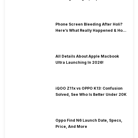
& Fix Solutions
Phone Screen Bleeding After Holi?
Here’s What Really Happened & How
To Fix It!
All Details About Apple Macbook
Ultra Launching In 2026!
iQOO Z11x vs OPPO K13: Confusion
Solved, See Who Is Better Under 20K
Oppo Find N6 Launch Date, Specs,
Price, And More