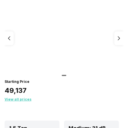
Starting Price
₹49,137
View all prices