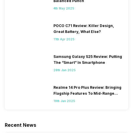
Balanced Punch
4th May 2025
POCO C71 Review: Killer Design,
Great Battery, What Else?
11th Apr 2025
Samsung Galaxy S25 Review: Putting
The “Smart” In Smartphone
28th Jan 2025
Realme 14 Pro Plus Review: Bringing
Flagship Features To Mid-Range
Segment
19th Jan 2025
Recent News