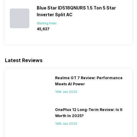
Blue Star ID518QNURS 1.5 Ton 5 Star
Inverter Split AC
Starting from:
₹45,637
Latest Reviews
Realme GT 7 Review: Performance
Meets AI Power
16th Jun 2025
OnePlus 12 Long-Term Review: Is It
Worth In 2025?
16th Jun 2025