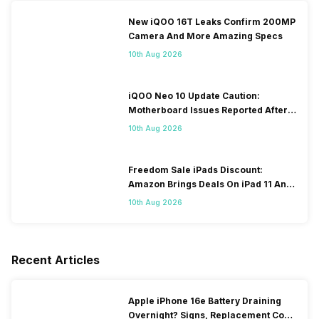
New iQOO 16T Leaks Confirm 200MP
Camera And More Amazing Specs
10th Aug 2026
iQOO Neo 10 Update Caution:
Motherboard Issues Reported After
OTA Update
10th Aug 2026
Freedom Sale iPads Discount:
Amazon Brings Deals On iPad 11 And
iPad Air Models
10th Aug 2026
Recent Articles
Apple iPhone 16e Battery Draining
Overnight? Signs, Replacement Cost