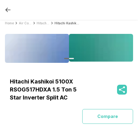
Home
Air Conditioners
Hitachi Air Conditioners
Hitachi Kashikoi 5100X RSOG517HDXA 1.5 Ton 5 Star Inverter Split AC
Hitachi Kashikoi 5100X
RSOG517HDXA 1.5 Ton 5
Star Inverter Split AC
Compare