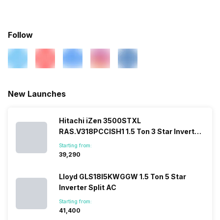
Speed Setting
Yes
Services
Warranty Details
1 Year on Product and 5
Years on Compressor
Main Unit Condenser Coil
Copper
Selectable Swing
Yes
Follow
Outdoor Unit Condenser Coil
Copper
Pipe Length for Additional
6.35 Meter
New Launches
Gas
Hitachi iZen 3500STXL
Refrigerant
R410A
RAS.V318PCCISH1 1.5 Ton 3 Star Inverter
Split AC
Starting from:
₹39,290
Lloyd GLS18I5KWGGW 1.5 Ton 5 Star
Inverter Split AC
Starting from:
₹41,400