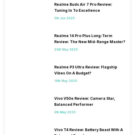
Realme Buds Air 7 Pro Review:
Tuning In To Excellence
5th Jun 2025
Realme 14 Pro Plus Long-Term
Review: The New Mid-Range Master?
25th May 2025
Realme P3 Ultra Review: Flagship
Vibes On A Budget?
19th May 2025
Vivo V50e Review: Camera Star,
Balanced Performer
6th May 2025
Vivo T4 Review: Battery Beast With A