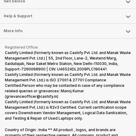
Sell Smart Watch
Sell Device
Careers
Sell Smart Speakers
Mobile Phone
Articles
Help & Support
Sell DSLR Camera
Laptop
Press Releases
Sell Earbuds
FAQ
Tablet
More Info
Become Cashify Partner
Repair Phone
Contact Us
iMac
Become Supersale Partner
Buy Gadgets
Terms & Conditions
Warranty Policy
Gaming Consoles
Registered Office:
Corporate Information
Recycle Phone
Privacy Policy
Cashify Limited (formerly known as Cashify Pvt. Ltd. and Manak Waste
Refund Policy
Find New Phone
Management Pvt. Ltd.) | 55, 2nd Floor, Lane-2, Westend Marg,
Terms of Use
Saidullajab, Near Saket Metro Station, New Delhi–110030, India,
Partner With Us
E-Waste Policy
Support-7290068900 | CIN: U46524DL2009PLC190441
Cashify Limited (formerly known as Cashify Pvt. Ltd. and Manak Waste
Cookie Policy
Management Pvt. Ltd.) is ISO 27001 & 27701 Compliance
What is Refurbished
Certified.Person who may be contacted in case of any compliance
related queries or grievances: Manoj Kumar
(grievanceofficer@cashify.in)
Cashify Limited (formerly known as Cashify Pvt. Ltd. and Manak Waste
Management Pvt. Ltd.) is R2v3 Certified. Current certification scope
covers Downstream Vendor Management, Logical Data Sanitization,
and Testing & Repair of Used Laptops only.
Country of Origin : India ** All product , logos, and brands are
property of their respective owners. All company, product and