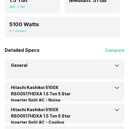
1.5 Ton
Medium: 31 dB
Split, 5 Star
5100 Watts
6.7 Ampere
Detailed Specs
Compare
General
Hitachi Kashikoi 5100X
Brand
Hitachi
RSOG517HDXA 1.5 Ton 5 Star
Inverter Split AC -
Noise
Model Name
Kashikoi 5100X
Hitachi Kashikoi 5100X
Indoor Noise Level
Medium: 31 dB
RSOG517HDXA
RSOG517HDXA 1.5 Ton 5 Star
Inverter Split AC -
Cooling
AC Type
Split
Performance