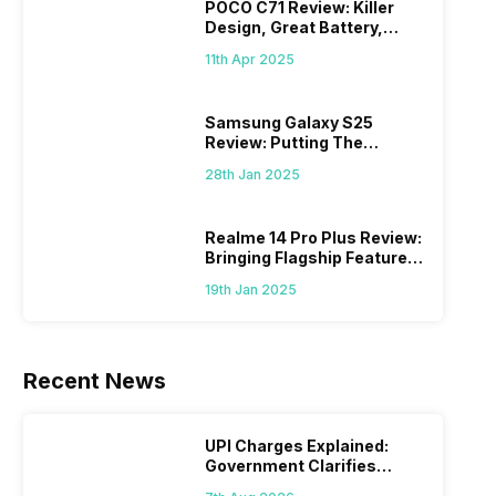
POCO C71 Review: Killer
Design, Great Battery,
What Else?
11th Apr 2025
Samsung Galaxy S25
Review: Putting The
“Smart” In Smartphone
28th Jan 2025
Realme 14 Pro Plus Review:
Bringing Flagship Features
To Mid-Range Segment
19th Jan 2025
Recent News
UPI Charges Explained:
Government Clarifies
Proposed Fee