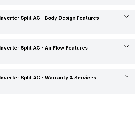
Koukin Filter
Yes
nverter Split AC -
Body Design Features
Yes, On-Timer: Yes, Off-Timer: Yes
White
nverter Split AC -
Air Flow Features
Penta Sensor
Rotary
2 Way
nverter Split AC -
Warranty & Services
Remote
2 Way Swing
Copper
1 Year on Product and 5 Years on Compressor
Yes
Copper
Yes