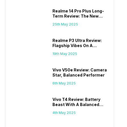
Realme 14 Pro Plus Long-
Term Review: The New
Mid-Range Master?
25th May 2025
Realme P3 Ultra Review:
Flagship Vibes On A
Budget?
19th May 2025
Vivo V50e Review: Camera
Star, Balanced Performer
6th May 2025
Vivo T4 Review: Battery
Beast With A Balanced
Punch
4th May 2025