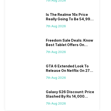
7th Aug 2026
Is The Realme 16x Price
Really Going To Be 54,999?
Find Here
7th Aug 2026
Freedom Sale Deals: Know
Best Tablet Offers On
Flipkart, Amazon
7th Aug 2026
GTA 6 Extended Look To
Release On Netflix On 27
August! Why Should You
7th Aug 2026
Wait?
Galaxy S26 Discount: Price
Slashed By Rs 14,000
Before Freedom Sale
7th Aug 2026