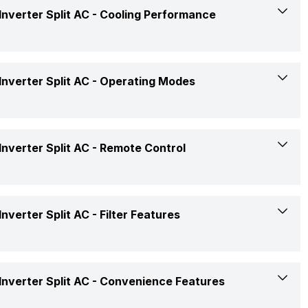
Medium: 30 dB
nverter Split AC -
Cooling Performance
Split
1 Ton
3516 Watts
nverter Split AC -
Operating Modes
5 Star
4.65 W/W
Super Cool, Stepless Compressor Control
nverter Split AC -
Remote Control
Yes
AC 230V, 50Hz 1Phase
Yes
Rs. 35,990
Yes
nverter Split AC -
Filter Features
Yes
Confirmed
Filter Clean Indicator
Available
nverter Split AC -
Convenience Features