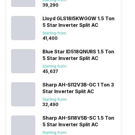
₹39,290
Lloyd GLS18I5KWGGW 1.5 Ton
5 Star Inverter Split AC
Starting from:
₹41,400
Blue Star ID518QNURS 1.5 Ton
5 Star Inverter Split AC
Starting from:
₹45,637
Sharp AH-SI12V3B-GC 1 Ton 3
Star Inverter Split AC
Starting from:
₹32,490
Sharp AH-SI18V5B-SC 1.5 Ton
5 Star Inverter Split AC
Starting from: