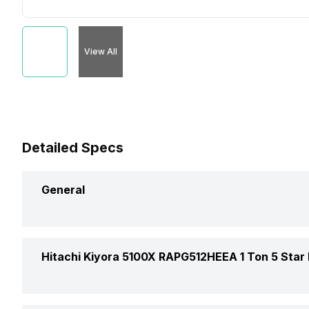
View All
Detailed Specs
General
Brand
Hitachi Kiyora 5100X RAPG512HEEA 1 Ton 5 Star I
Model Name