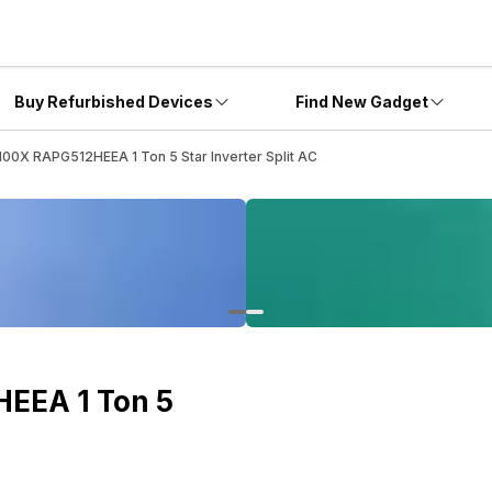
Buy Refurbished Devices
Find New Gadget
5100X RAPG512HEEA 1 Ton 5 Star Inverter Split AC
HEEA 1 Ton 5