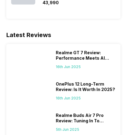
₹43,990
Latest Reviews
Realme GT 7 Review:
Performance Meets AI
Power
16th Jun 2025
OnePlus 12 Long-Term
Review: Is It Worth In 2025?
16th Jun 2025
Realme Buds Air 7 Pro
Review: Tuning In To
Excellence
5th Jun 2025