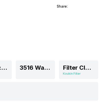
Share:
Medium: 30 dB
3516 Watts
Filter Clean Indicator
Koukin Filter