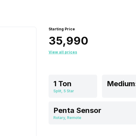
Starting Price
₹35,990
View all prices
1 Ton
Split, 5 Star
Penta Sensor
Rotary, Remote