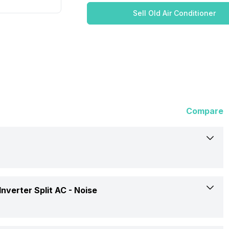
Sell Old Air Conditioner
Compare
Hitachi
nverter Split AC -
Noise
Kiyora 5100X RAPG512HEEA