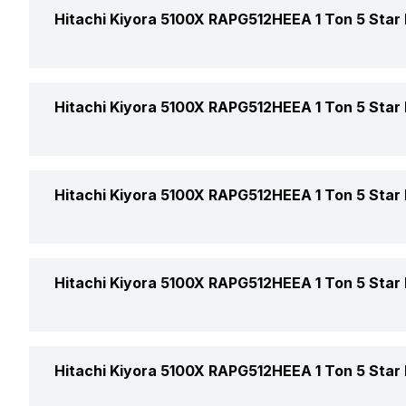
Indoor Noise Level
Hitachi Kiyora 5100X RAPG512HEEA 1 Ton 5 Star I
AC Type
Capacity In Tons
Cooling Capacity
Hitachi Kiyora 5100X RAPG512HEEA 1 Ton 5 Star I
BEE Star Rating
Energy Efficiency Ratio
Other Modes
Hitachi Kiyora 5100X RAPG512HEEA 1 Ton 5 Star I
Inverter Technology
Power Requirements
Sleep Mode
Price
Remote
Hitachi Kiyora 5100X RAPG512HEEA 1 Ton 5 Star I
Turbo Mode
Price Status
Other Filter Features
Market Status
Hitachi Kiyora 5100X RAPG512HEEA 1 Ton 5 Star I