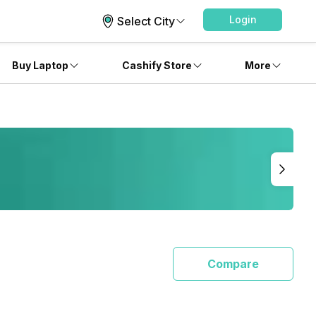
Login
Select City
Buy Laptop
Cashify Store
More
Compare