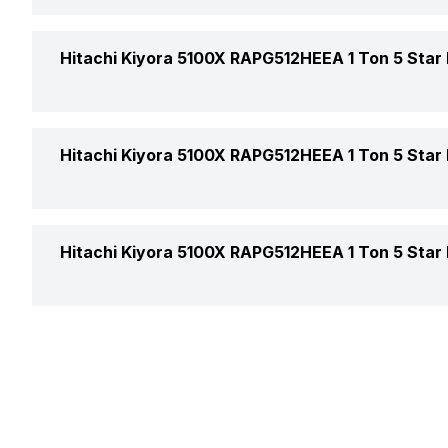
Other Filters
Auto Restart
Hitachi Kiyora 5100X RAPG512HEEA 1 Ton 5 Star I
Timer
Color
Hitachi Kiyora 5100X RAPG512HEEA 1 Ton 5 Star I
Additional Features
Compressor
Air Flow Direction
Hitachi Kiyora 5100X RAPG512HEEA 1 Ton 5 Star I
Control Console
Auto Air Swing
Main Unit Condenser Coil
Warranty Details
Speed Setting
Outdoor Unit Condenser Coil
Selectable Swing