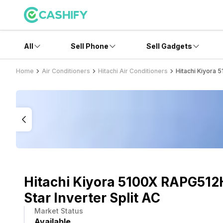
All
Sell Phone
Sell Gadgets
Home
Air Conditioners
Hitachi Air Conditioners
Hitachi Kiyora 
Hitachi Kiyora 5100X RAPG512
Star Inverter Split AC
Market Status
Available