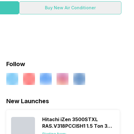
Buy New Air Conditioner
Follow
New Launches
Hitachi iZen 3500STXL
RAS.V318PCCISH1 1.5 Ton 3
Star Inverter Split AC
Starting from: