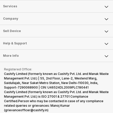
Services
Sell Phone
Company
Sell Television
About Us
Sell Smart Watch
Sell Device
Careers
Sell Smart Speakers
Mobile Phone
Articles
Help & Support
Sell DSLR Camera
Laptop
Press Releases
Sell Earbuds
FAQ
Tablet
More Info
Become Cashify Partner
Repair Phone
Contact Us
iMac
Become Supersale Partner
Buy Gadgets
Terms & Conditions
Warranty Policy
Gaming Consoles
Registered Office:
Corporate Information
Recycle Phone
Privacy Policy
Cashify Limited (formerly known as Cashify Pvt. Ltd. and Manak Waste
Refund Policy
Find New Phone
Management Pvt. Ltd.) | 55, 2nd Floor, Lane-2, Westend Marg,
Terms of Use
Saidullajab, Near Saket Metro Station, New Delhi–110030, India,
Partner With Us
E-Waste Policy
Support-7290068900 | CIN: U46524DL2009PLC190441
Cashify Limited (formerly known as Cashify Pvt. Ltd. and Manak Waste
Cookie Policy
Management Pvt. Ltd.) is ISO 27001 & 27701 Compliance
What is Refurbished
Certified.Person who may be contacted in case of any compliance
related queries or grievances: Manoj Kumar
(grievanceofficer@cashify.in)