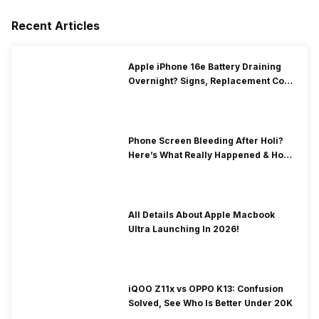
Recent Articles
Apple iPhone 16e Battery Draining
Overnight? Signs, Replacement Cost
& Fix Solutions
Phone Screen Bleeding After Holi?
Here’s What Really Happened & How
To Fix It!
All Details About Apple Macbook
Ultra Launching In 2026!
iQOO Z11x vs OPPO K13: Confusion
Solved, See Who Is Better Under 20K