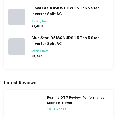
Lloyd GLS18I5KWGGW 1.5 Ton 5 Star
Inverter Split AC
Starting from:
₹41,400
Blue Star ID518QNURS 1.5 Ton 5 Star
Inverter Split AC
Starting from:
₹45,637
Latest Reviews
Realme GT 7 Review: Performance
Meets AI Power
16th Jun 2025