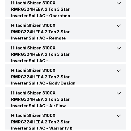
Hitachi Shizen 3100X
Cooling Capacity
7000 Watts
RMRG324HEEA 2 Ton 3 Star
Inverter Split AC -
Operating
Capacity In Tons
2 Ton
Energy Efficiency Ratio
3.75 W/W
Modes
Hitachi Shizen 3100X
Dry Mode
Yes
RMRG324HEEA 2 Ton 3 Star
BEE Star Rating
3 Star
Inverter Split AC -
Power Input
Remote
2420 Watt
Sleep Mode
Yes
Control
Hitachi Shizen 3100X
Remote
Yes
Inverter Technology
Yes
RMRG324HEEA 2 Ton 3 Star
Power Requirements
230 V 50 Hz
Inverter Split AC -
Convenience Features
Price
Rs. 48,990
Hitachi Shizen 3100X
Auto Restart
Yes
RMRG324HEEA 2 Ton 3 Star
Inverter Split AC -
Body Design
Price Status
Confirmed
Timer
Yes, On-Timer: Yes, Off-
Features
Hitachi Shizen 3100X
Color
White
Timer: Yes
RMRG324HEEA 2 Ton 3 Star
Market Status
Available
Inverter Split AC -
Air Flow
Compressor
Twin Rotary
Additional Features
Defrosting Sensor
Features
Hitachi Shizen 3100X
Auto Air Swing
Present, Left/Right
RMRG324HEEA 2 Ton 3 Star
Inverter Split AC -
Control Console
Warranty &
Remote
Fuzzy Logic
No