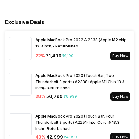
Speed Setting
Yes
Services
Warranty Details
1 Year on Product and 5
Years on Compressor
Main Unit Condenser Coil
Copper
Jet Cool
No
Fan Speed Steps
Yes
Exclusive Deals
Outdoor Unit Condenser Coil
Copper
Apple MacBook Pro 2022 A 2338 (Apple M2 chip
13.3 Inch)- Refurbished
Refrigerant
R410A
22
%
₹71,499
₹91,199
Buy Now
Apple MacBook Pro 2020 (Touch Bar, Two
Thunderbolt 3 ports) A2338 (Apple M1 Chip 13.3
Inch)- Refurbished
28
%
₹56,799
₹78,999
Buy Now
Apple MacBook Pro 2020 (Touch Bar, Four
Thunderbolt 3 ports) A2251 (Intel Core i5 13.3
Inch)- Refurbished
43
%
₹42,999
₹74,999
Buy Now