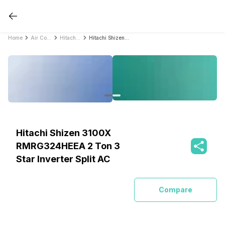
Home
Air Conditioners
Hitachi Air Conditioners
Hitachi Shizen 3100X RMRG324HEEA 2 Ton 3 Star Inverter Split AC
Hitachi Shizen 3100X
RMRG324HEEA 2 Ton 3
Star Inverter Split AC
Compare