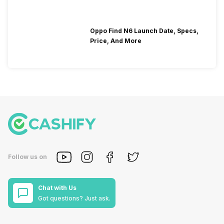
Oppo Find N6 Launch Date, Specs,
Price, And More
Follow us on
Chat with Us
Got questions? Just ask.