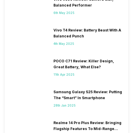
Balanced Performer
6th May 2025
Vivo T4 Review: Battery Beast With A
Balanced Punch
4th May 2025
POCO C71 Review: Killer Design,
Great Battery, What Else?
11th Apr 2025
Samsung Galaxy S25 Review: Putting
The “Smart” In Smartphone
28th Jan 2025
Realme 14 Pro Plus Review: Bringing
Flagship Features To Mid-Range