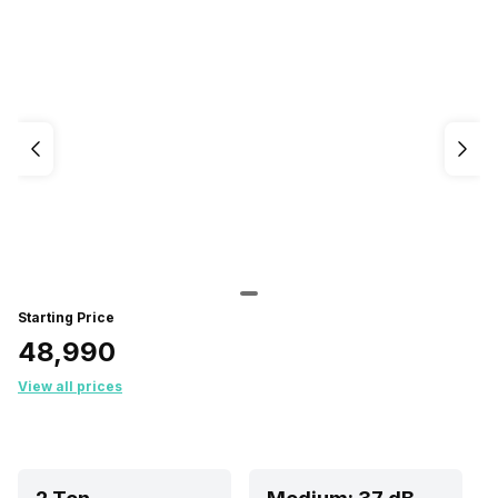
Starting Price
₹48,990
View all prices