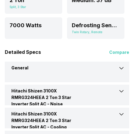
2 Ton
Medium: 37 dB
Split, 3 Star
7000 Watts
Defrosting Sensor
Twin Rotary, Remote
Detailed Specs
Compare
General
Hitachi Shizen 3100X
Brand
Hitachi
RMRG324HEEA 2 Ton 3 Star
Inverter Split AC -
Noise
Model Name
Shizen 3100X
Hitachi Shizen 3100X
Indoor Noise Level
Medium: 37 dB
RMRG324HEEA
RMRG324HEEA 2 Ton 3 Star
Inverter Split AC -
Cooling
AC Type
Split
Performance