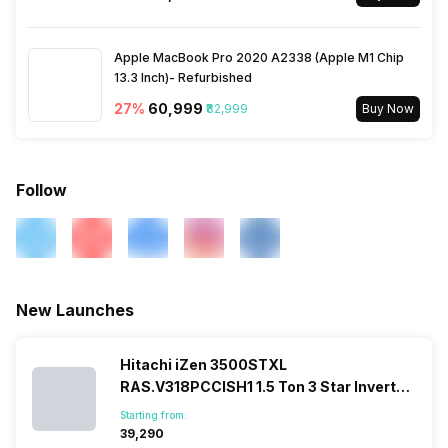
Apple MacBook Pro 2020 A2338 (Apple M1 Chip
13.3 Inch)- Refurbished
27
%
₹60,999
₹82,999
Buy Now
Follow
New Launches
Hitachi iZen 3500STXL
RAS.V318PCCISH1 1.5 Ton 3 Star Inverter
Split AC
Starting from:
₹39,290