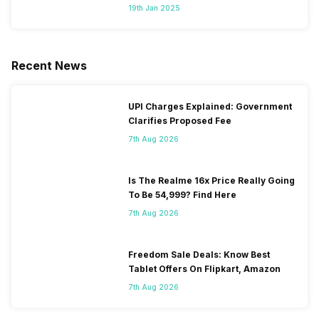
Segment
19th Jan 2025
Recent News
UPI Charges Explained: Government
Clarifies Proposed Fee
7th Aug 2026
Is The Realme 16x Price Really Going
To Be 54,999? Find Here
7th Aug 2026
Freedom Sale Deals: Know Best
Tablet Offers On Flipkart, Amazon
7th Aug 2026