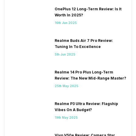
OnePlus 12 Long-Term Review: Is It
Worth In 2025?
16th Jun 2025
Realme Buds Air 7 Pro Review:
Tuning In To Excellence
5th Jun 2025
Realme 14 Pro Plus Long-Term
Review: The New Mid-Range Master?
25th May 2025
Realme P3 Ultra Review: Flagship
Vibes On A Budget?
19th May 2025
Vivo V50e Review: Camera Star,