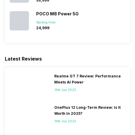
₹39,999
SIM 1 Bands
POCO M8 Power 5G
5G Bands: FDD N3, TDD N40,
4G Bands: TD-LTE
Starting from:
2300(band 40), FD-LTE
₹24,999
1800(band 3), 3G Bands:
UMTS 1900 / 2100 / 850 /
900 MHz, 2G Bands: GSM
1800 / 1900 / 850 / 900 MHz,
GPRS: Available, EDGE:
Latest Reviews
Available...
Realme GT 7 Review: Performance
SIM 2 Bands
5G Bands: FDD N3, TDD N40,
Meets AI Power
4G Bands: TD-LTE
16th Jun 2025
2300(band 40), FD-LTE
1800(band 3), 3G Bands:
UMTS 1900 / 2100 / 850 /
OnePlus 12 Long-Term Review: Is It
900 MHz, 2G Bands: GSM
Worth In 2025?
1800 / 1900 / 850 / 900 MHz,
16th Jun 2025
GPRS: Available, EDGE:
Available...