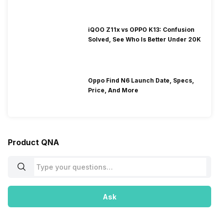
iQOO Z11x vs OPPO K13: Confusion
Solved, See Who Is Better Under 20K
Oppo Find N6 Launch Date, Specs,
Price, And More
Product QNA
Ask