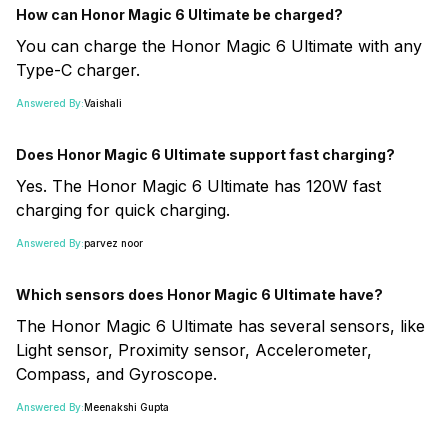
How can Honor Magic 6 Ultimate be charged?
You can charge the Honor Magic 6 Ultimate with any
Type-C charger.
Answered By:
Vaishali
Does Honor Magic 6 Ultimate support fast charging?
Yes. The Honor Magic 6 Ultimate has 120W fast
charging for quick charging.
Answered By:
parvez noor
Which sensors does Honor Magic 6 Ultimate have?
The Honor Magic 6 Ultimate has several sensors, like
Light sensor, Proximity sensor, Accelerometer,
Compass, and Gyroscope.
Answered By:
Meenakshi Gupta