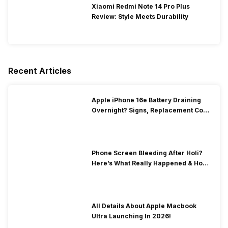
Xiaomi Redmi Note 14 Pro Plus
Review: Style Meets Durability
Recent Articles
Apple iPhone 16e Battery Draining
Overnight? Signs, Replacement Cost
& Fix Solutions
Phone Screen Bleeding After Holi?
Here’s What Really Happened & How
To Fix It!
All Details About Apple Macbook
Ultra Launching In 2026!