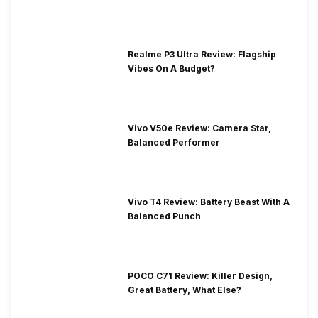
Realme P3 Ultra Review: Flagship
Vibes On A Budget?
Vivo V50e Review: Camera Star,
Balanced Performer
Vivo T4 Review: Battery Beast With A
Balanced Punch
POCO C71 Review: Killer Design,
Great Battery, What Else?