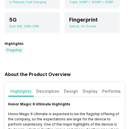
Li-Polymer, Fast Charging
Triple, 50MP + 180MP + 50MP
5G
Fingerprint
Dual SIM, GSM+GSM
Optical, On-Screen
Highlights:
Flagship
About the Product Overview
Highlights
Description
Design
Display
Performance
Honor Magic 6 Ultimate Highlights
Honor Magic 6 Ultimate is expected to be the flagship offering of
the company, so the expectations are large for the device to
perform seamlessly. One of the major highlights of the device is