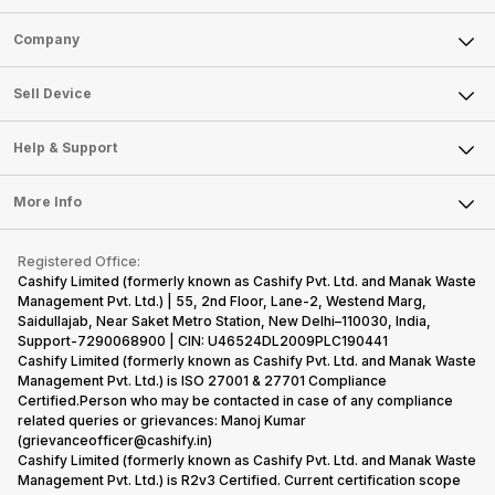
Sell Phone
Company
Sell Television
About Us
Sell Smart Watch
Sell Device
Careers
Sell Smart Speakers
Mobile Phone
Articles
Help & Support
Sell DSLR Camera
Laptop
Press Releases
Sell Earbuds
FAQ
Tablet
More Info
Become Cashify Partner
Repair Phone
Contact Us
iMac
Become Supersale Partner
Buy Gadgets
Terms & Conditions
Warranty Policy
Gaming Consoles
Registered Office:
Corporate Information
Recycle Phone
Privacy Policy
Cashify Limited (formerly known as Cashify Pvt. Ltd. and Manak Waste
Refund Policy
Find New Phone
Management Pvt. Ltd.) | 55, 2nd Floor, Lane-2, Westend Marg,
Terms of Use
Saidullajab, Near Saket Metro Station, New Delhi–110030, India,
Partner With Us
E-Waste Policy
Support-7290068900 | CIN: U46524DL2009PLC190441
Cashify Limited (formerly known as Cashify Pvt. Ltd. and Manak Waste
Cookie Policy
Management Pvt. Ltd.) is ISO 27001 & 27701 Compliance
What is Refurbished
Certified.Person who may be contacted in case of any compliance
related queries or grievances: Manoj Kumar
(grievanceofficer@cashify.in)
Cashify Limited (formerly known as Cashify Pvt. Ltd. and Manak Waste
Management Pvt. Ltd.) is R2v3 Certified. Current certification scope