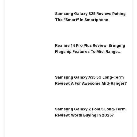
Samsung Galaxy S25 Review: Putting
The “Smart” In Smartphone
Realme 14 Pro Plus Review: Bringing
Flagship Features To Mid-Range
Segment
Samsung Galaxy A35 5G Long-Term
Review: A For Awesome Mid-Ranger?
Samsung Galaxy Z Fold 5 Long-Term
Review: Worth Buying In 2025?