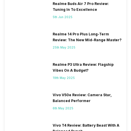
Realme Buds Air 7 Pro Review:
Tuning In To Excellence
5th Jun 2025
Realme 14 Pro Plus Long-Term
Review: The New Mid-Range Master?
25th May 2025
Realme P3 Ultra Review: Flagship
Vibes On A Budget?
19th May 2025
Vivo V50e Review: Camera Star,
Balanced Performer
6th May 2025
Vivo T4 Review: Battery Beast With A