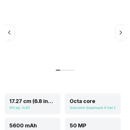
17.27 cm (6.8 inch)
Octa core
453 ppi, OLED
Qualcomm Snapdragon 8 Gen 3
5600 mAh
50 MP