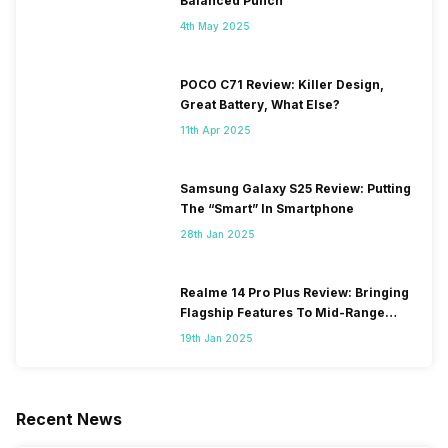
Balanced Punch
4th May 2025
POCO C71 Review: Killer Design,
Great Battery, What Else?
11th Apr 2025
Samsung Galaxy S25 Review: Putting
The “Smart” In Smartphone
28th Jan 2025
Realme 14 Pro Plus Review: Bringing
Flagship Features To Mid-Range
Segment
19th Jan 2025
Recent News