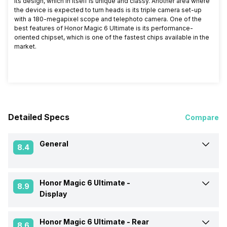
its design, which in itself is unique and classy. Another area where
the device is expected to turn heads is its triple camera set-up
with a 180-megapixel scope and telephoto camera. One of the
best features of Honor Magic 6 Ultimate is its performance-
oriented chipset, which is one of the fastest chips available in the
market.
Detailed Specs
Compare
General
8.4
Honor Magic 6 Ultimate -
Announced On
24-Jun-24
8.9
Display
Market Status
Launched Globally
Honor Magic 6 Ultimate -
Rear
Screen Size
17.27 cm (6.8 inch)
8.6