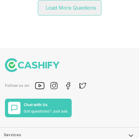
Load More Questions
Follow us on
Chat with Us
Got questions? Just ask.
Services