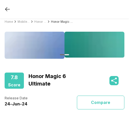
Home
Mobile Phones
Honor Mobile Phones
Honor Magic 6 Ultimate
Honor Magic 6
7.8
Ultimate
Score
Release Date
Compare
24
-
Jun
-
24