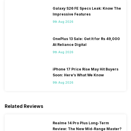
Galaxy S26 FE Specs Leak: Know The
Impressive Features
9th Aug 2026
OnePlus 13 Sale: Get It for Rs 49,000
At Reliance Digital
9th Aug 2026
iPhone 17 Price Rise May Hit Buyers
Soon: Here’s What We Know
9th Aug 2026
Related Reviews
Realme 14 Pro Plus Long-Term
Review: The New Mid-Range Master?