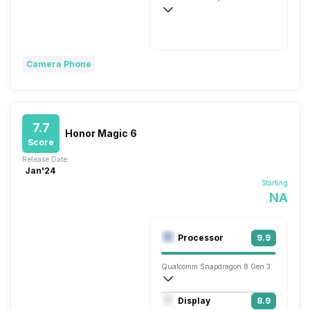
Fast, 35W
Camera Phone
7.7
Honor Magic 6
Score
Release Date:
Jan'24
Starting
NA
Processor
9.9
Qualcomm Snapdragon 8 Gen 3
Octa core (3.3 GHz, Single core, Cortex
Display
8.9
Adreno 750