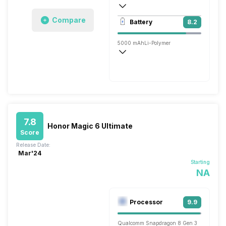
3840x2160 @ 30 fps, 1920x1080 @ 30 
Compare
Battery
8.2
Single, 50MP
5000 mAh
Li-Polymer
Super, 66W
7.8
Honor Magic 6 Ultimate
Score
Release Date:
Mar'24
Starting
NA
Processor
9.9
Qualcomm Snapdragon 8 Gen 3