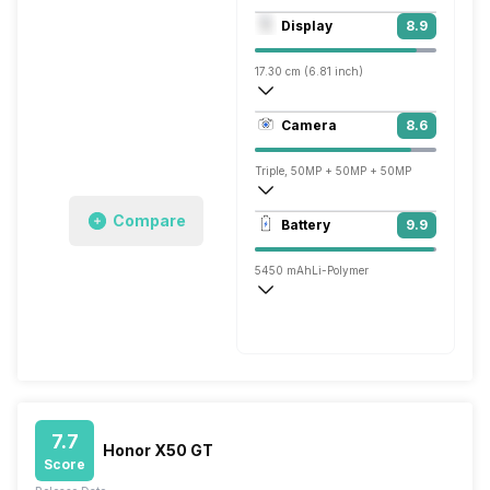
Octa core (3.2 GHz, Single core, Cortex
Display
8.9
Adreno 740
17.30 cm (6.81 inch)
460 ppi, OLED
Camera
8.6
1312 x 2848 pixels
Triple, 50MP + 50MP + 50MP
3840x2160 @ 30 fps, 1920x1080 @ 60 
Compare
Battery
9.9
Single, 12MP
5450 mAh
Li-Polymer
Wireless Charging
Fast, 66W
7.7
Honor X50 GT
Score