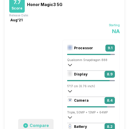
7.7
Honor Magic3 5G
Score
Release Date:
Aug'21
Starting
NA
Processor
9.1
Qualcomm Snapdragon 888
Octa core (2.84 GHz, Single core, Kryo 
Display
8.9
Adreno 660
17.17 cm (6.76 inch)
456 ppi, OLED
Camera
8.4
1344 x 2772 pixels
Triple, 50MP + 13MP + 64MP
3840x2160 @ 30 fps
Compare
Battery
8.2
Single, 13MP