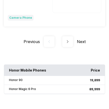
Wireless Charging
Fast, 80W
Camera Phone
Previous
Next
Honor Mobile Phones
Price
Honor 90
₹19,899
Honor Magic 6 Pro
₹89,999