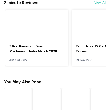
2 minute Reviews
View All
5 Best Panasonic Washing
Redmi Note 10 Pro Ma
Machines In India March 2026
Review
31st Aug 2022
8th May 2021
You May Also Read