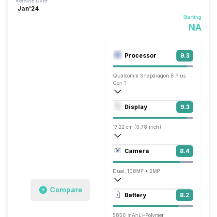
Release Date:
Jan'24
Starting
NA
Processor
9.3
Qualcomm Snapdragon 8 Plus
Gen 1
Octa core (3 GHz, Single core, Cortex X
Display
9.3
Adreno 730
17.22 cm (6.78 inch)
431 ppi, AMOLED
Camera
8.4
1220 x 2652 pixels
Dual, 108MP + 2MP
Compare
3840x2160 @ 30 fps, 1920x1080 @ 30 
Battery
8.2
Single, 8MP
5800 mAh
Li-Polymer