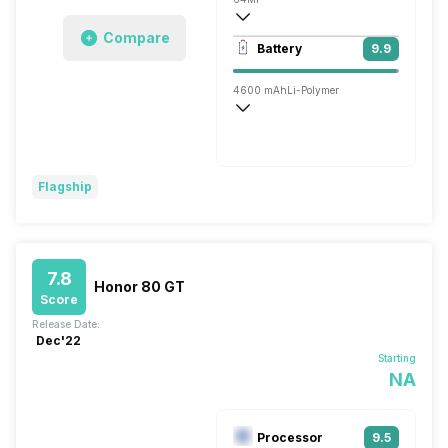
Compare
3840x2160 @ 30 fps, 1920x1080 @ 60 
Battery
9.9
Single, 13MP
4600 mAh
Li-Polymer
Wireless Charging
Super, 66W
Flagship
7.8
Honor 80 GT
Score
Release Date:
Dec'22
Starting
NA
Processor
9.5