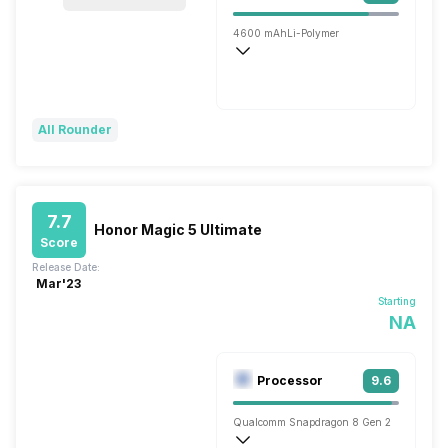
4600 mAh
Li-Polymer
Super, 66W
All Rounder
7.7
Honor Magic 5 Ultimate
Score
Release Date:
Mar'23
Starting
NA
Processor
9.6
Qualcomm Snapdragon 8 Gen 2