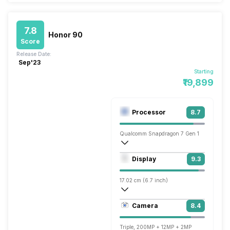
7.8
Honor 90
Score
Release Date:
Sep'23
Starting
₹19,899
Processor
8.7
Qualcomm Snapdragon 7 Gen 1
Octa core (2.4 GHz, Single core, Cortex
Display
9.3
Adreno 644
17.02 cm (6.7 inch)
436 ppi, AMOLED
Camera
8.4
1200 x 2664 pixels
Triple, 200MP + 12MP + 2MP