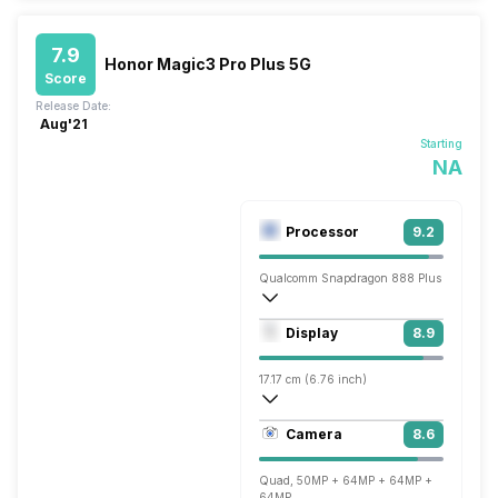
7.9
Honor Magic3 Pro Plus 5G
Score
Release Date:
Aug'21
Starting
NA
Processor
9.2
Qualcomm Snapdragon 888 Plus
Octa core (3 GHz, Single core, Kryo 680
Display
8.9
Adreno 660
17.17 cm (6.76 inch)
456 ppi, OLED
Camera
8.6
1344 x 2772 pixels
Quad, 50MP + 64MP + 64MP +
64MP