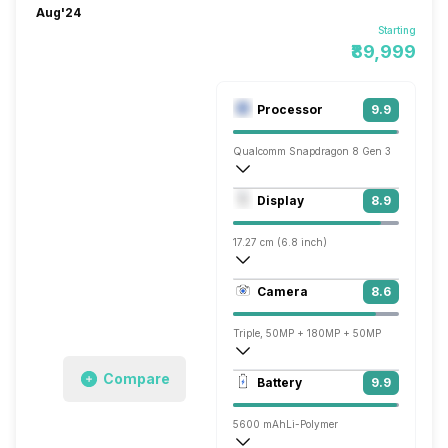
Aug'24
Starting
₹89,999
Processor
9.9
Qualcomm Snapdragon 8 Gen 3
Octa core (3.3 GHz, Single core, Cortex
Display
8.9
Adreno 750
17.27 cm (6.8 inch)
453 ppi, OLED
Camera
8.6
1280 x 2800 pixels
Triple, 50MP + 180MP + 50MP
3840x2160 @ 30 fps, 1920x1080 @ 60 
Compare
Battery
9.9
Single, 50MP
5600 mAh
Li-Polymer