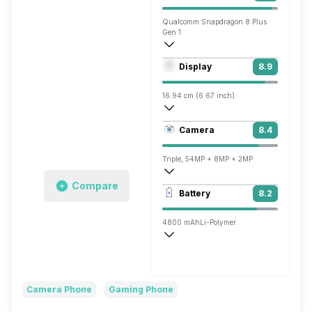
Qualcomm Snapdragon 8 Plus
Gen 1
Octa core (3.2 GHz, Single core, Cortex
Display
8.9
Adreno 730
16.94 cm (6.67 inch)
395 ppi, AMOLED
Camera
8.4
1080 x 2400 pixels
Triple, 54MP + 8MP + 2MP
Compare
3840x2160 @ 30 fps, 1920x1080 @ 30 
Battery
8.2
Single, 16MP
4800 mAh
Li-Polymer
Super, 66W
Camera Phone
Gaming Phone