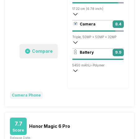
17.22 cm (6.78 inch)
453 ppi, OLED
Camera
8.4
1264 x 2800 pixels
Triple, 50MP + 50MP + 32MP
3840x2160 @ 30 fps, 1920x1080 @ 60 
Compare
Battery
9.9
Single, 50MP
5450 mAh
Li-Polymer
Wireless Charging
Fast, 66W
Camera Phone
7.7
Honor Magic 6 Pro
Score
Release Date: