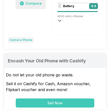
Compare
3840x2160 @ 30 fps, 1920x1080 @ 60 
Battery
9.9
Single, 13MP
4600 mAh
Li-Polymer
Wireless Charging
Super, 66W
Camera Phone
Encash Your Old Phone with Cashify
Do not let your old phone go waste.
Sell it on Cashify for Cash, Amazon voucher,
Flipkart voucher and even more!
Sell Now