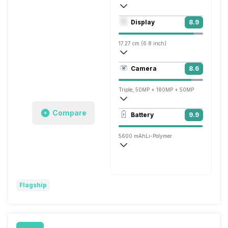
Octa core (3.3 GHz, Single core, Cortex
Display
8.9
Adreno 750
17.27 cm (6.8 inch)
453 ppi, OLED
Camera
8.6
1344 x 2772 pixels
Triple, 50MP + 180MP + 50MP
3840x2160 @ 30 fps, 1920x1080 @ 30 
Compare
Battery
9.9
Single, 50MP
5600 mAh
Li-Polymer
Wireless Charging
Super, 80W
Flagship