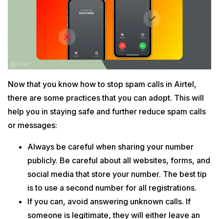
Now that you know how to stop spam calls in Airtel,
there are some practices that you can adopt. This will
help you in staying safe and further reduce spam calls
or messages:
Always be careful when sharing your number
publicly. Be careful about all websites, forms, and
social media that store your number. The best tip
is to use a second number for all registrations.
If you can, avoid answering unknown calls. If
someone is legitimate, they will either leave an