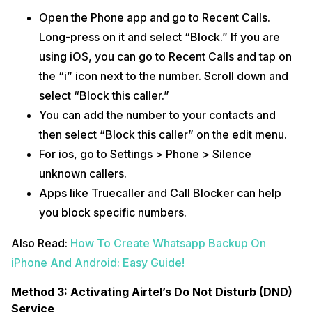
Open the Phone app and go to Recent Calls.
Long-press on it and select “Block.” If you are
using iOS, you can go to Recent Calls and tap on
the “i” icon next to the number. Scroll down and
select “Block this caller.”
You can add the number to your contacts and
then select “Block this caller” on the edit menu.
For ios, go to Settings > Phone > Silence
unknown callers.
Apps like Truecaller and Call Blocker can help
you block specific numbers.
Also Read:
How To Create Whatsapp Backup On
iPhone And Android: Easy Guide!
Method 3: Activating Airtel’s Do Not Disturb (DND)
Service