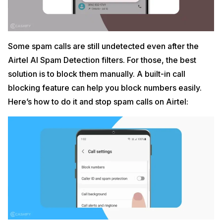
Some spam calls are still undetected even after the
Airtel AI Spam Detection filters. For those, the best
solution is to block them manually. A built-in call
blocking feature can help you block numbers easily.
Here’s how to do it and stop spam calls on Airtel: