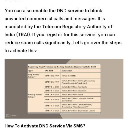
You can also enable the DND service to block
unwanted commercial calls and messages. It is
mandated by the Telecom Regulatory Authority of
India (TRAI). If you register for this service, you can
reduce spam calls significantly. Let’s go over the steps
to activate this:
How To Activate DND Service Via SMS?