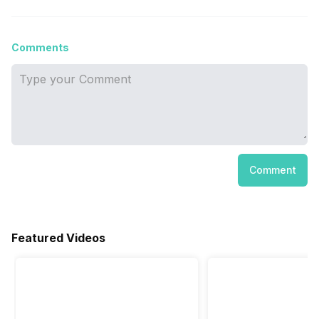
Comments
Comment
Featured Videos