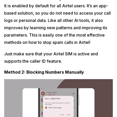
It is enabled by default for all Airtel users. It’s an app-
based solution, so you do not need to access your call
logs or personal data. Like all other AI tools, it also
improves by learning new patterns and improving its
parameters. This is easily one of the most effective
methods on how to stop spam calls in Airtel!
Just make sure that your Airtel SIM is active and
supports the caller ID feature.
Method 2: Blocking Numbers Manually