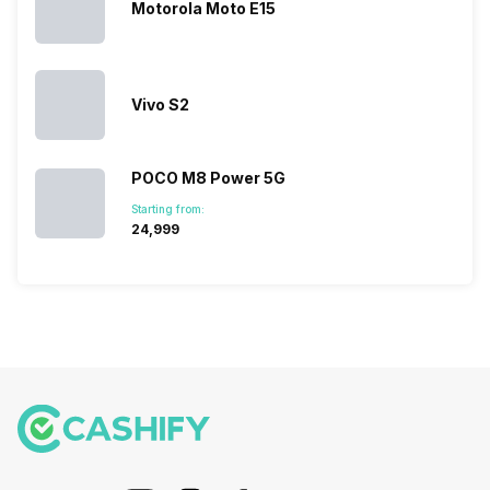
they offer…
Motorola Moto E15
Vivo S2
POCO M8 Power 5G
Starting from:
₹24,999