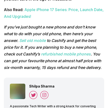
Also Read:
Apple iPhone 17 Series: Price, Launch Date,
And Upgrades!
If you’ve just bought a new phone and don’t know
what to do with your old phone, then here’s your
answer.
Sell old mobile
to Cashify and get the best
price for it. If you are planning to buy a new phone,
check out Cashify’s
refurbished mobile phones
. You
can get your favourite phone at almost half price with
six-month warranty, 15 days refund and free delivery.
Shilpa Sharma
A passionate Tech Writer with a strong knack for converting