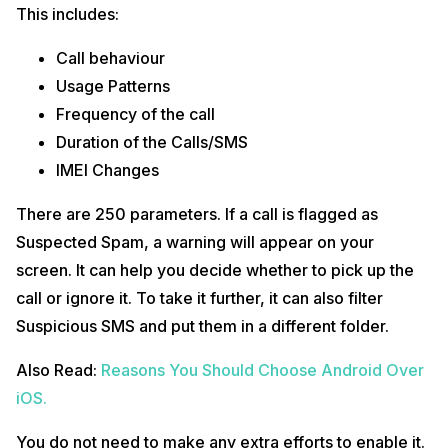
This includes:
Call behaviour
Usage Patterns
Frequency of the call
Duration of the Calls/SMS
IMEI Changes
There are 250 parameters. If a call is flagged as
Suspected Spam, a warning will appear on your
screen. It can help you decide whether to pick up the
call or ignore it. To take it further, it can also filter
Suspicious SMS and put them in a different folder.
Also Read:
Reasons You Should Choose Android Over
iOS.
You do not need to make any extra efforts to enable it.