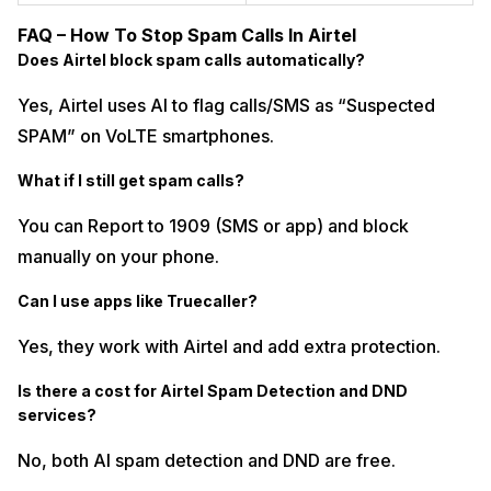
FAQ – How To Stop Spam Calls In Airtel
Does Airtel block spam calls automatically?
Yes, Airtel uses AI to flag calls/SMS as “Suspected
SPAM” on VoLTE smartphones.
What if I still get spam calls?
You can Report to 1909 (SMS or app) and block
manually on your phone.
Can I use apps like Truecaller?
Yes, they work with Airtel and add extra protection.
Is there a cost for Airtel Spam Detection and DND
services?
No, both AI spam detection and DND are free.