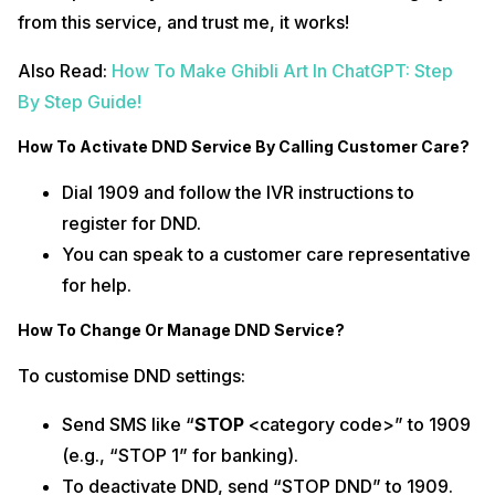
from this service, and trust me, it works!
Also Read:
How To Make Ghibli Art In ChatGPT: Step
By Step Guide!
How To Activate DND Service By Calling Customer Care?
Dial 1909 and follow the IVR instructions to
register for DND.
You can speak to a customer care representative
for help.
How To Change Or Manage DND Service?
To customise DND settings:
Send SMS like “
STOP
<category code>” to 1909
(e.g., “STOP 1” for banking).
To deactivate DND, send “STOP DND” to 1909.