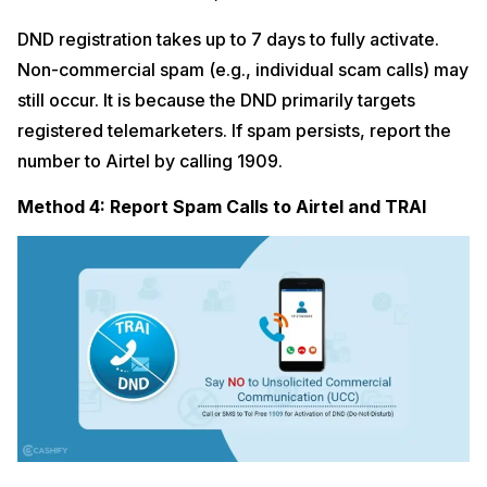
DND registration takes up to 7 days to fully activate.
Non-commercial spam (e.g., individual scam calls) may
still occur. It is because the DND primarily targets
registered telemarketers. If spam persists, report the
number to Airtel by calling 1909.
Method 4: Report Spam Calls to Airtel and TRAI