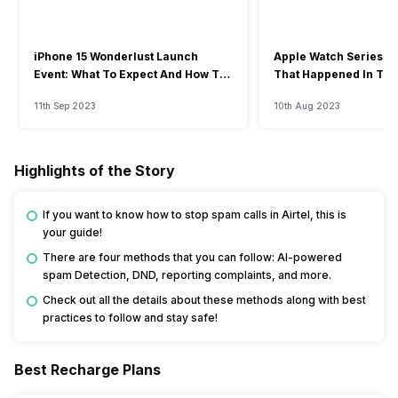
iPhone 15 Wonderlust Launch
Apple Watch Series 9: 
Event: What To Expect And How To
That Happened In The
Watch?
Event
11th Sep 2023
10th Aug 2023
Highlights of the Story
If you want to know how to stop spam calls in Airtel, this is
your guide!
There are four methods that you can follow: AI-powered
spam Detection, DND, reporting complaints, and more.
Check out all the details about these methods along with best
practices to follow and stay safe!
Best Recharge Plans