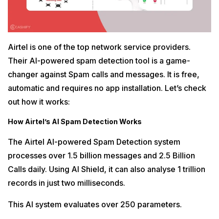
Airtel is one of the top network service providers.
Their AI-powered spam detection tool is a game-
changer against Spam calls and messages. It is free,
automatic and requires no app installation. Let’s check
out how it works:
How Airtel’s AI Spam Detection Works
The Airtel AI-powered Spam Detection system
processes over 1.5 billion messages and 2.5 Billion
Calls daily. Using AI Shield, it can also analyse 1 trillion
records in just two milliseconds.
This AI system evaluates over 250 parameters.