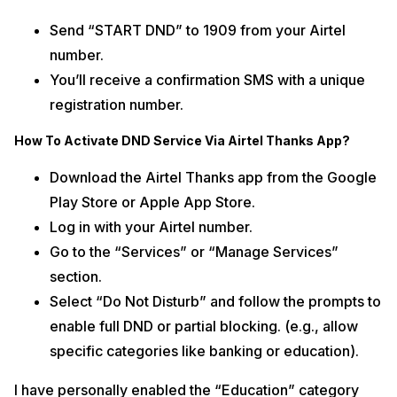
Send “START DND” to 1909 from your Airtel
number.
You’ll receive a confirmation SMS with a unique
registration number.
How To Activate DND Service Via Airtel Thanks App?
Download the Airtel Thanks app from the Google
Play Store or Apple App Store.
Log in with your Airtel number.
Go to the “Services” or “Manage Services”
section.
Select “Do Not Disturb” and follow the prompts to
enable full DND or partial blocking. (e.g., allow
specific categories like banking or education).
I have personally enabled the “Education” category