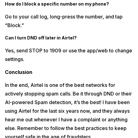
How do I block a specific number on my phone?
Go to your call log, long-press the number, and tap
“Block.”
Can I turn DND off later in Airtel?
Yes, send STOP to 1909 or use the app/web to change
settings.
Conclusion
In the end, Airtel is one of the best networks for
actively stopping spam calls. Be it through DND or their
AI-powered Spam detection, it’s the best! I have been
using Airtel for the last six years now, and they always
hear me out whenever I have a complaint or anything
else. Remember to follow the best practices to keep
yourself safe in the age of fraudsters.