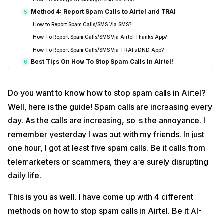
Method 4: Report Spam Calls to Airtel and TRAI
5
How to Report Spam Calls/SMS Via SMS?
How To Report Spam Calls/SMS Via Airtel Thanks App?
How To Report Spam Calls/SMS Via TRAI’s DND App?
Best Tips On How To Stop Spam Calls In Airtel!
6
FAQ – How To Stop Spam Calls In Airtel
7
Does Airtel block spam calls automatically?
Do you want to know how to stop spam calls in Airtel?
What if I still get spam calls?
Well, here is the guide! Spam calls are increasing every
Can I use apps like Truecaller?
day. As the calls are increasing, so is the annoyance. I
Is there a cost for Airtel Spam Detection and DND services?
remember yesterday I was out with my friends. In just
How do I block a specific number on my phone?
one hour, I got at least five spam calls. Be it calls from
Can I turn DND off later in Airtel?
telemarketers or scammers, they are surely disrupting
Conclusion
8
daily life.
This is you as well. I have come up with 4 different
methods on how to stop spam calls in Airtel. Be it AI-