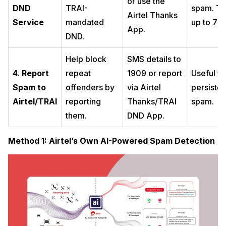
or use the
DND
TRAI-
spam. T
Airtel Thanks
Service
mandated
up to 7 d
App.
DND.
Help block
SMS details to
4. Report
repeat
1909 or report
Useful fo
Spam to
offenders by
via Airtel
persisten
Airtel/TRAI
reporting
Thanks/TRAI
spam.
them.
DND App.
Method 1: Airtel’s Own AI-Powered Spam Detection