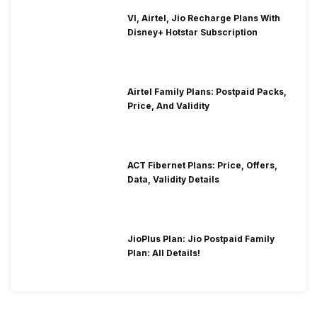
VI, Airtel, Jio Recharge Plans With
Disney+ Hotstar Subscription
Airtel Family Plans: Postpaid Packs,
Price, And Validity
ACT Fibernet Plans: Price, Offers,
Data, Validity Details
JioPlus Plan: Jio Postpaid Family
Plan: All Details!