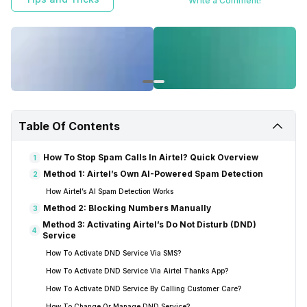
Write a Comment!
Table Of Contents
How To Stop Spam Calls In Airtel? Quick Overview
1
Method 1: Airtel’s Own AI-Powered Spam Detection
2
How Airtel’s AI Spam Detection Works
Method 2: Blocking Numbers Manually
3
Method 3: Activating Airtel’s Do Not Disturb (DND)
4
Service
How To Activate DND Service Via SMS?
How To Activate DND Service Via Airtel Thanks App?
How To Activate DND Service By Calling Customer Care?
How To Change Or Manage DND Service?