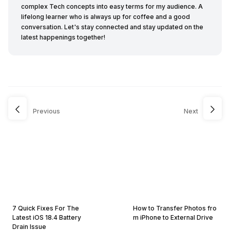
complex Tech concepts into easy terms for my audience. A
lifelong learner who is always up for coffee and a good
conversation. Let's stay connected and stay updated on the
latest happenings together!
Previous
Next
7 Quick Fixes For The
How to Transfer Photos fro
Latest iOS 18.4 Battery
m iPhone to External Drive
Drain Issue