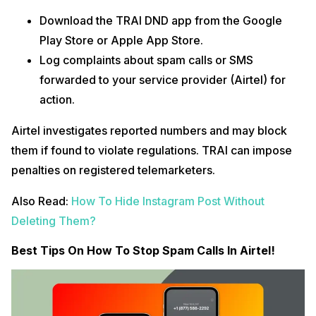
Download the TRAI DND app from the Google
Play Store or Apple App Store.
Log complaints about spam calls or SMS
forwarded to your service provider (Airtel) for
action.
Airtel investigates reported numbers and may block
them if found to violate regulations. TRAI can impose
penalties on registered telemarketers.
Also Read:
How To Hide Instagram Post Without
Deleting Them?
Best Tips On How To Stop Spam Calls In Airtel!