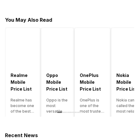
You May Also Read
Realme
Oppo
OnePlus
Nokia
Mobile
Mobile
Mobile
Mobile
Price List
Price List
Price List
Price List
Realme has
Oppo is the
OnePlus is
Nokia can b
become one
most
one of the
called the
of the best-
versatile
most trusted
most reliabl
emerging
smartphone
and reliable
and superio
smartphone
brand in
brands in the
smartphone
brands in
India. The
mid-ranged
brand in the
India.
company
Flagship
country. Wit
Recent News