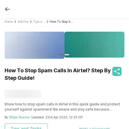
Home
Articles
Tips and Tricks
How To Stop Spam Calls In Airtel? Step By Step Guide!
How To Stop Spam Calls In Airtel? Step By
Step Guide!
Know how to stop spam calls in Airtel in this quick guide and protect
yourself against spammers! Be aware and stay safe because
prevention is always better!
By
Shilpa Sharma
- Updated:
23rd Apr 2025, 12:29 IST
Tips and Tricks