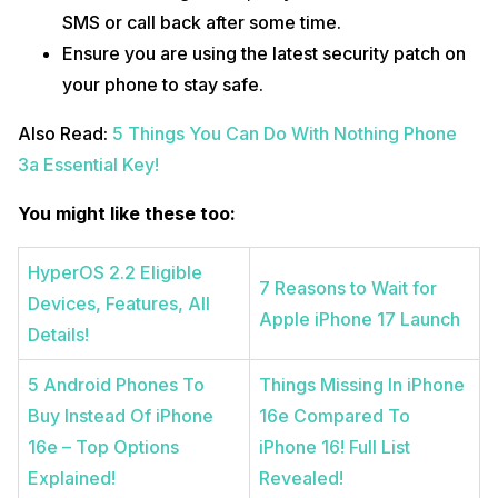
SMS or call back after some time.
Ensure you are using the latest security patch on
your phone to stay safe.
Also Read:
5 Things You Can Do With Nothing Phone
3a Essential Key!
You might like these too:
HyperOS 2.2 Eligible
7 Reasons to Wait for
Devices, Features, All
Apple iPhone 17 Launch
Details!
5 Android Phones To
Things Missing In iPhone
Buy Instead Of iPhone
16e Compared To
16e – Top Options
iPhone 16! Full List
Explained!
Revealed!