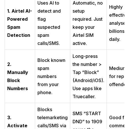
Uses AI to
Automatic, no
Highly
1. Airtel AI-
detect and
setup
effective
Powered
flag
required. Just
analyses
Spam
suspected
keep your
billions o
Detection
spam
Airtel SIM
daily.
calls/SMS.
active.
Long-press
Block known
2.
the number >
spam
Medium.
Manually
Tap “Block”
numbers
for repea
Block
(Android/iOS).
from your
offender
Numbers
Use apps like
phone.
Truecaller.
Blocks
SMS “START
3.
telemarketing
Good for
DND” to 1909
Activate
calls/SMS via
commerc