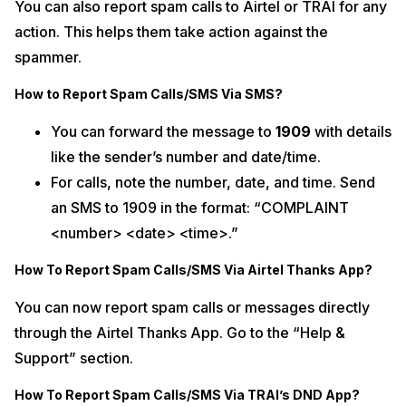
You can also report spam calls to Airtel or TRAI for any
action. This helps them take action against the
spammer.
How to Report Spam Calls/SMS Via SMS?
You can forward the message to
1909
with details
like the sender’s number and date/time.
For calls, note the number, date, and time. Send
an SMS to 1909 in the format: “COMPLAINT
<number> <date> <time>.”
How To Report Spam Calls/SMS Via Airtel Thanks App?
You can now report spam calls or messages directly
through the Airtel Thanks App. Go to the “Help &
Support” section.
How To Report Spam Calls/SMS Via TRAI’s DND App?