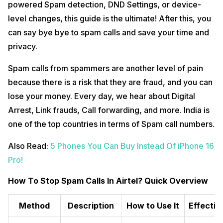
powered Spam detection, DND Settings, or device-
level changes, this guide is the ultimate! After this, you
can say bye bye to spam calls and save your time and
privacy.
Spam calls from spammers are another level of pain
because there is a risk that they are fraud, and you can
lose your money. Every day, we hear about Digital
Arrest, Link frauds, Call forwarding, and more. India is
one of the top countries in terms of Spam call numbers.
Also Read:
5 Phones You Can Buy Instead Of iPhone 16
Pro!
How To Stop Spam Calls In Airtel? Quick Overview
Method
Description
How to Use It
Effectiv