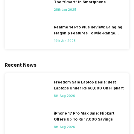
The “Smart” In Smartphone
28th Jan 2025
Realme 14 Pro Plus Review: Bringing
Flagship Features To Mid-Range
Segment
19th Jan 2025
Recent News
Freedom Sale Laptop Deals: Best
Laptops Under Rs 60,000 On Flipkart
8th Aug 2026
iPhone 17 Pro Max Sale: Flipkart
Offers Up To Rs 17,000 Savings
8th Aug 2026