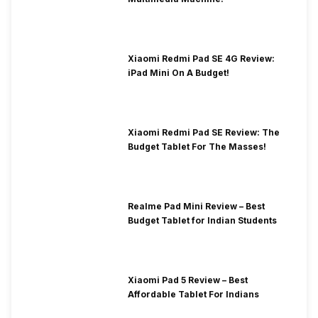
Xiaomi Redmi Pad SE 4G Review:
iPad Mini On A Budget!
Xiaomi Redmi Pad SE Review: The
Budget Tablet For The Masses!
Realme Pad Mini Review – Best
Budget Tablet for Indian Students
Xiaomi Pad 5 Review – Best
Affordable Tablet For Indians