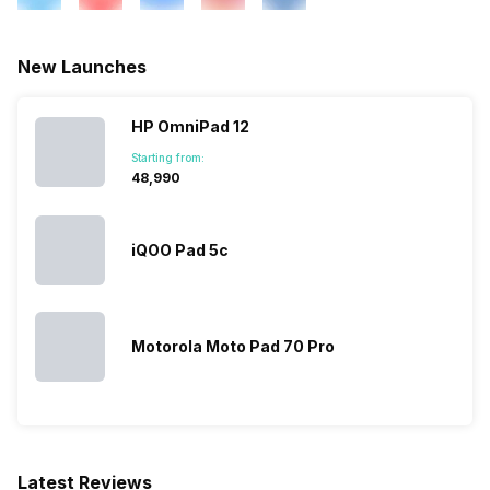
New Launches
HP OmniPad 12
Starting from:
₹48,990
iQOO Pad 5c
Motorola Moto Pad 70 Pro
Latest Reviews