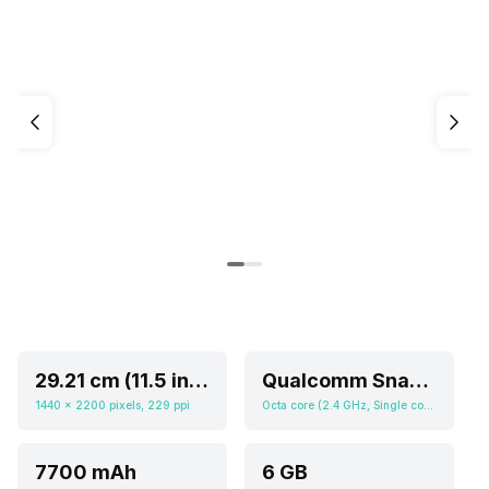
29.21 cm (11.5 inch)
Qualcomm Snapdragon 7 Gen 1
1440 x 2200 pixels, 229 ppi
Octa core (2.4 GHz, Single core, Cortex A710 + 2.36 GHz, Tri core, Cortex A710 + 1.8 GHz, Quad core, Cortex A510), Adreno 644
7700 mAh
6 GB