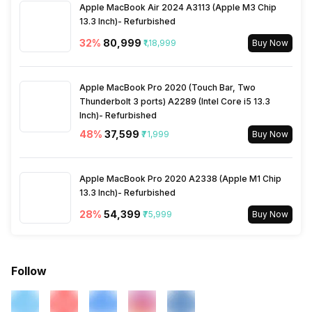
Apple MacBook Air 2024 A3113 (Apple M3 Chip
Other Facilities
13.3 Inch)- Refurbished
Android Market, Calculator,
World clock, Calendar,
32
%
₹80,999
₹1,18,999
Buy Now
Alarm, Document viewer
Apple MacBook Pro 2020 (Touch Bar, Two
Thunderbolt 3 ports) A2289 (Intel Core i5 13.3
Inch)- Refurbished
48
%
₹37,599
₹71,999
Buy Now
Apple MacBook Pro 2020 A2338 (Apple M1 Chip
13.3 Inch)- Refurbished
28
%
₹54,399
₹75,999
Buy Now
Follow