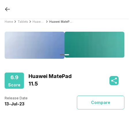
Home
Tablets
Huawei Tablets
Huawei MatePad 11.5
Huawei MatePad
6.9
11.5
Score
Release Date
Compare
13
-
Jul
-
23