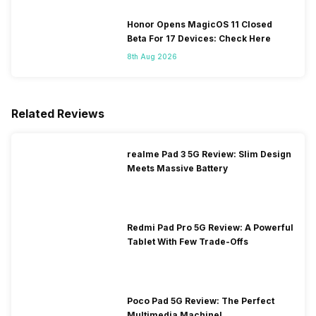
Honor Opens MagicOS 11 Closed
Beta For 17 Devices: Check Here
8th Aug 2026
Related Reviews
realme Pad 3 5G Review: Slim Design
Meets Massive Battery
Redmi Pad Pro 5G Review: A Powerful
Tablet With Few Trade-Offs
Poco Pad 5G Review: The Perfect
Multimedia Machine!