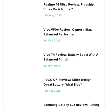
Realme P3 Ultra Review: Flagship
Vibes On A Budget?
19th May 2025
Vivo V50e Review: Camera Star,
Balanced Performer
6th May 2025
Vivo T4 Review: Battery Beast With A
Balanced Punch
4th May 2025
POCO C71 Review: Killer Design,
Great Battery, What Else?
11th Apr 2025
Samsung Galaxy S25 Review: Putting