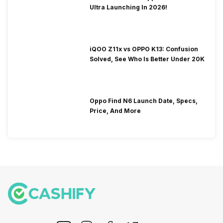
Ultra Launching In 2026!
iQOO Z11x vs OPPO K13: Confusion
Solved, See Who Is Better Under 20K
Oppo Find N6 Launch Date, Specs,
Price, And More