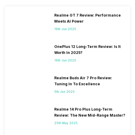
Realme GT 7 Review: Performance
Meets AI Power
16th Jun 2025
OnePlus 12 Long-Term Review: Is It
Worth In 2025?
16th Jun 2025
Realme Buds Air 7 Pro Review:
Tuning In To Excellence
5th Jun 2025
Realme 14 Pro Plus Long-Term
Review: The New Mid-Range Master?
25th May 2025