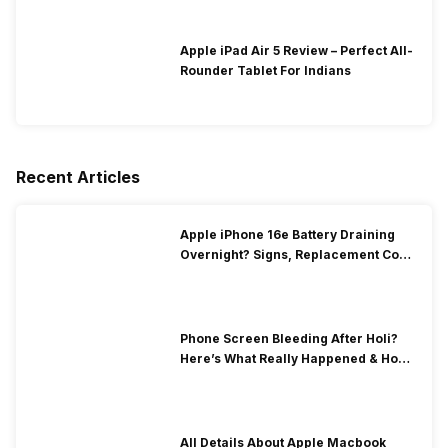
Apple iPad Air 5 Review – Perfect All-
Rounder Tablet For Indians
Recent Articles
Apple iPhone 16e Battery Draining
Overnight? Signs, Replacement Cost
& Fix Solutions
Phone Screen Bleeding After Holi?
Here’s What Really Happened & How
To Fix It!
All Details About Apple Macbook