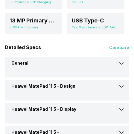
Li-Polymer, Quick Charging
128 GB
13 MP Primary Camera
USB Type-C
8 MP Front Camera
Yes, Music Formats: 3GP, AAC, AMR, FLAC, MIDI, MP3, MP4, OGG, WAV
Detailed Specs
Compare
General
Huawei MatePad 11.5 -
Design
Brand
Huawei
Launch Date
13-Jul-23
Huawei MatePad 11.5 -
Display
Height
260.8 mm
Market Status
Launched Globally
Width
176.8 mm
Huawei MatePad 11.5 -
Display Size
29.21 cm (11.5 inch)